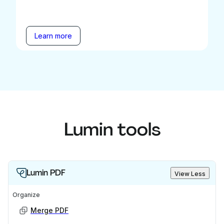
Learn more
Lumin tools
Lumin PDF
View Less
Organize
Merge PDF