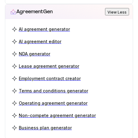
AgreementGen
View Less
AI agreement generator
AI agreement editor
NDA generator
Lease agreement generator
Employment contract creator
Terms and conditions generator
Operating agreement generator
Non-compete agreement generator
Business plan generator