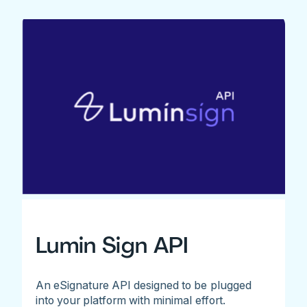
Lumin Sign API
An eSignature API designed to be plugged
into your platform with minimal effort.