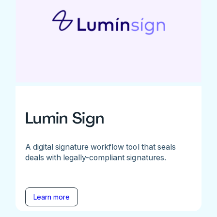
Lumin Sign
A digital signature workflow tool that seals
deals with legally-compliant signatures.
Learn more