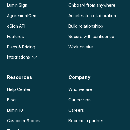
Lumin Sign
Onboard from anywhere
AgreementGen
Accelerate collaboration
eSign API
Build relationships
Features
Secure with confidence
Plans & Pricing
Work on site
Integrations
Resources
Company
Help Center
Who we are
Blog
Our mission
Lumin 101
Careers
Customer Stories
Become a partner