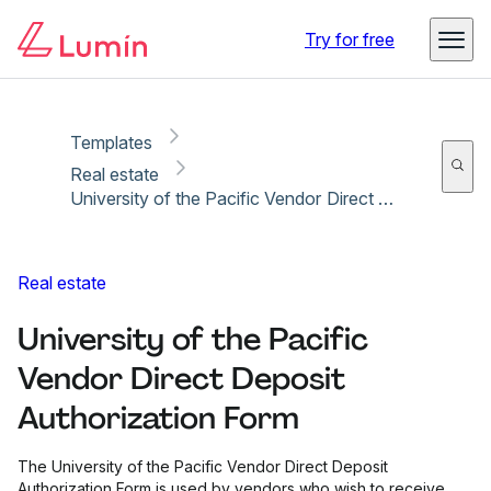
Copy link
Report
Try for free
Templates
Real estate
University of the Pacific Vendor Direct Deposit Authorization Form
Real estate
University of the Pacific
Vendor Direct Deposit
Authorization Form
The University of the Pacific Vendor Direct Deposit
Authorization Form is used by vendors who wish to receive