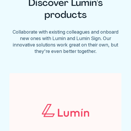
Discover Lumin's
products
Collaborate with existing colleagues and onboard
new ones with Lumin and Lumin Sign. Our
innovative solutions work great on their own, but
they're even better together.