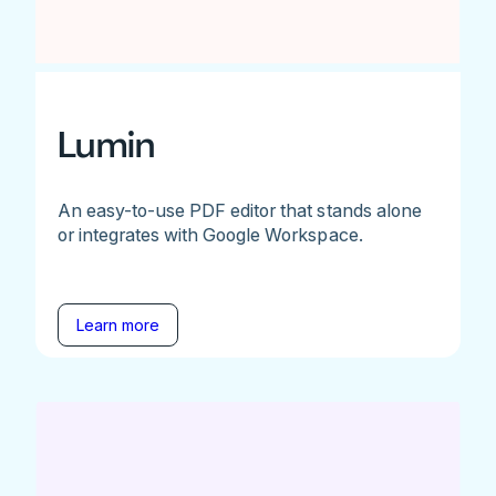
Lumin
An easy-to-use PDF editor that stands alone
or integrates with Google Workspace.
Learn more