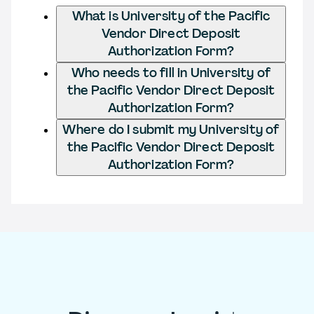
What is University of the Pacific
Vendor Direct Deposit
Authorization Form?
Who needs to fill in University of
the Pacific Vendor Direct Deposit
Authorization Form?
Where do I submit my University of
the Pacific Vendor Direct Deposit
Authorization Form?