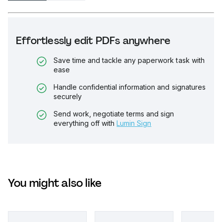
Effortlessly edit PDFs anywhere
Save time and tackle any paperwork task with
ease
Handle confidential information and signatures
securely
Send work, negotiate terms and sign
everything off with
Lumin Sign
You might also like