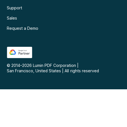
Support
Sales
Request a Demo
© 2014–
2026
Lumin PDF Corporation
|
San Francisco, United States
|
All rights reserved