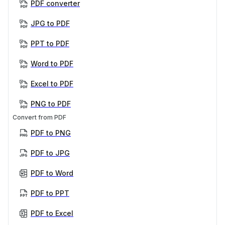
PDF converter
JPG to PDF
PPT to PDF
Word to PDF
Excel to PDF
PNG to PDF
Convert from PDF
PDF to PNG
PDF to JPG
PDF to Word
PDF to PPT
PDF to Excel