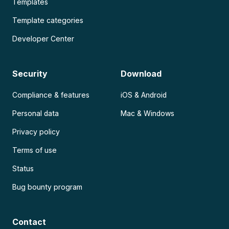
Templates
Template categories
Developer Center
Security
Download
Compliance & features
iOS & Android
Personal data
Mac & Windows
Privacy policy
Terms of use
Status
Bug bounty program
Contact