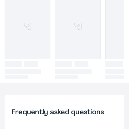
Frequently asked questions