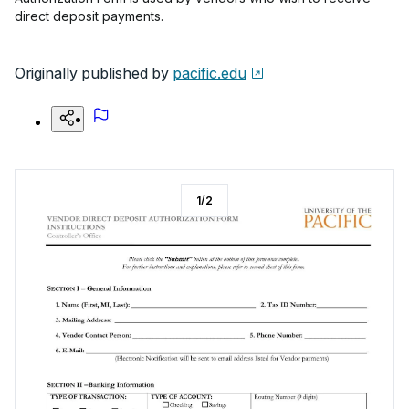
direct deposit payments.
Originally published by
pacific.edu
1
/
2