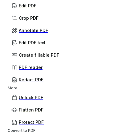
Edit PDF
Crop PDF
Annotate PDF
Edit PDF text
Create fillable PDF
PDF reader
Redact PDF
More
Unlock PDF
Flatten PDF
Protect PDF
Convert to PDF