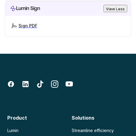
Lumin Sign
View Less
Sign PDF
Product
Solutions
Lumin
Streamline efficiency