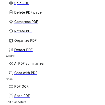
Split PDF
Delete PDF page
Compress PDF
Rotate PDF
Organize PDF
Extract PDF
AI PDF
AI PDF summarizer
Chat with PDF
Scan
PDF OCR
Scan PDF
Edit & annotate