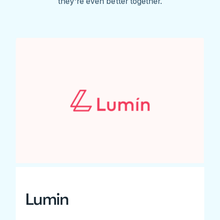
they're even better together.
Lumin