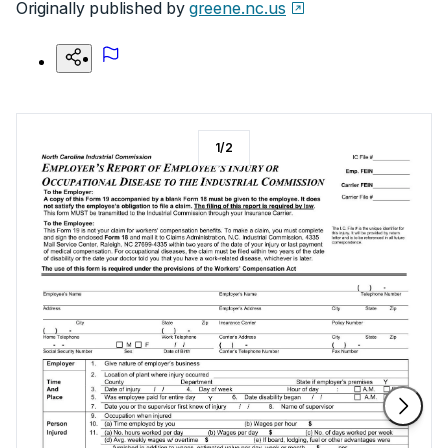
Originally published by
greene.nc.us
1
/
2