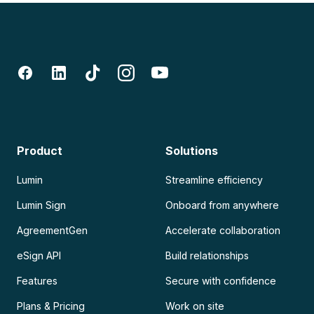
Product
Solutions
Lumin
Streamline efficiency
Lumin Sign
Onboard from anywhere
AgreementGen
Accelerate collaboration
eSign API
Build relationships
Features
Secure with confidence
Plans & Pricing
Work on site