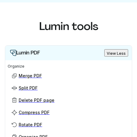
Lumin tools
Lumin PDF
View Less
Organize
Merge PDF
Split PDF
Delete PDF page
Compress PDF
Rotate PDF
Organize PDF