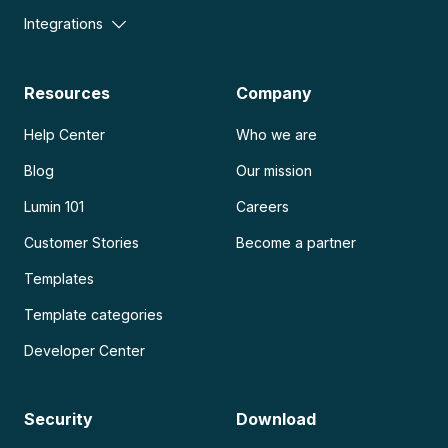
Integrations
Resources
Company
Help Center
Who we are
Blog
Our mission
Lumin 101
Careers
Customer Stories
Become a partner
Templates
Template categories
Developer Center
Security
Download