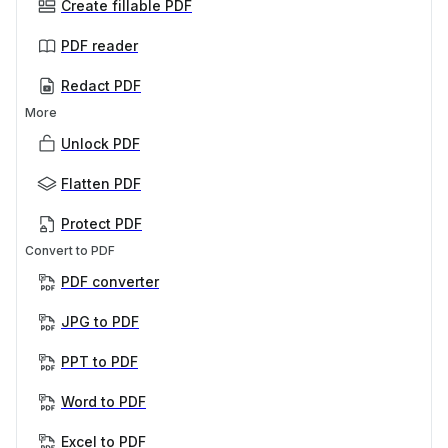
Create fillable PDF
PDF reader
Redact PDF
More
Unlock PDF
Flatten PDF
Protect PDF
Convert to PDF
PDF converter
JPG to PDF
PPT to PDF
Word to PDF
Excel to PDF