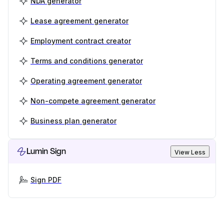
NDA generator
Lease agreement generator
Employment contract creator
Terms and conditions generator
Operating agreement generator
Non-compete agreement generator
Business plan generator
Lumin Sign
View Less
Sign PDF