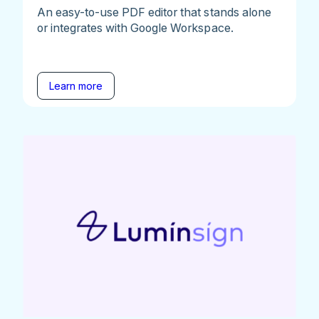
An easy-to-use PDF editor that stands alone
or integrates with Google Workspace.
Learn more