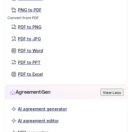
PNG to PDF
Convert from PDF
PDF to PNG
PDF to JPG
PDF to Word
PDF to PPT
PDF to Excel
AgreementGen
View Less
AI agreement generator
AI agreement editor