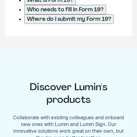
Who needs to fill in Form 19?
Where do I submit my Form 19?
Discover Lumin's
products
Collaborate with existing colleagues and onboard
new ones with Lumin and Lumin Sign. Our
innovative solutions work great on their own, but