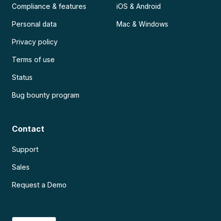
Compliance & features
iOS & Android
Personal data
Mac & Windows
Privacy policy
Terms of use
Status
Bug bounty program
Contact
Support
Sales
Request a Demo