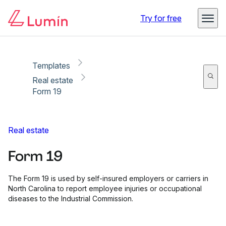
Copy link
Report
Try for free
Templates
Real estate
Form 19
Real estate
Form 19
The Form 19 is used by self-insured employers or carriers in
North Carolina to report employee injuries or occupational
diseases to the Industrial Commission.