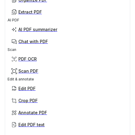
Extract PDF
AI PDF
AI PDF summarizer
Chat with PDF
Scan
PDF OCR
Scan PDF
Edit & annotate
Edit PDF
Crop PDF
Annotate PDF
Edit PDF text