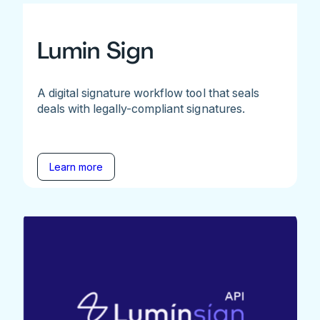
Lumin Sign
A digital signature workflow tool that seals
deals with legally-compliant signatures.
Learn more