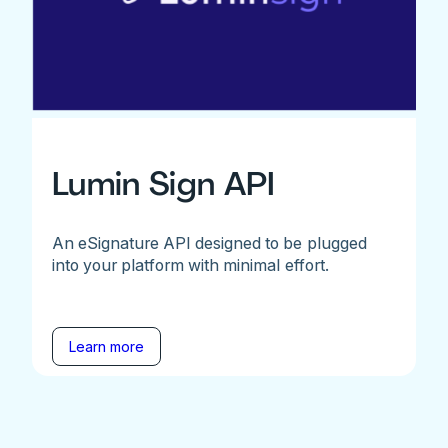
Lumin Sign API
An eSignature API designed to be plugged
into your platform with minimal effort.
Learn more