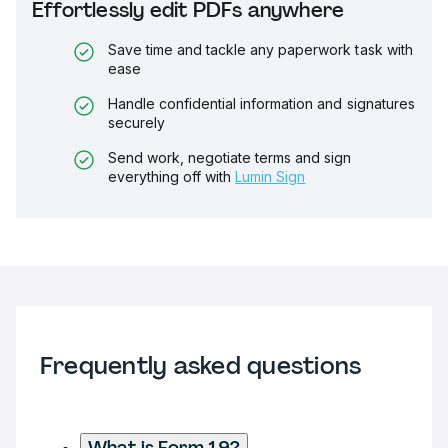
Effortlessly edit PDFs anywhere
Save time and tackle any paperwork task with
ease
Handle confidential information and signatures
securely
Send work, negotiate terms and sign
everything off with
Lumin Sign
Frequently asked questions
What is Form 19?