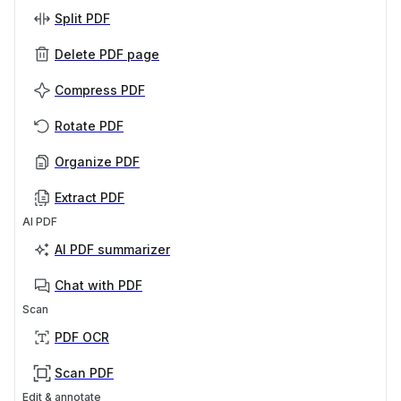
Split PDF
Delete PDF page
Compress PDF
Rotate PDF
Organize PDF
Extract PDF
AI PDF
AI PDF summarizer
Chat with PDF
Scan
PDF OCR
Scan PDF
Edit & annotate