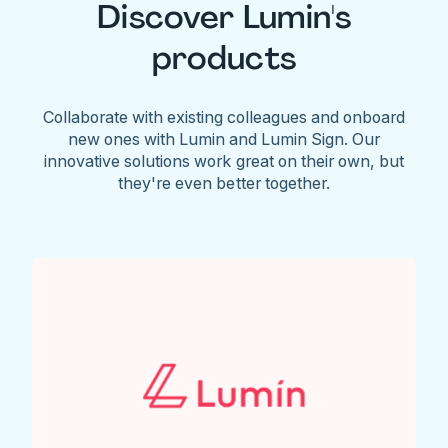
Discover Lumin's
products
Collaborate with existing colleagues and onboard
new ones with Lumin and Lumin Sign. Our
innovative solutions work great on their own, but
they're even better together.