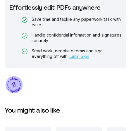
Effortlessly edit PDFs anywhere
Save time and tackle any paperwork task with
ease
Handle confidential information and signatures
securely
Send work, negotiate terms and sign
everything off with
Lumin Sign
You might also like