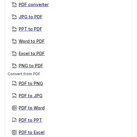
PDF converter
JPG to PDF
PPT to PDF
Word to PDF
Excel to PDF
PNG to PDF
Convert from PDF
PDF to PNG
PDF to JPG
PDF to Word
PDF to PPT
PDF to Excel