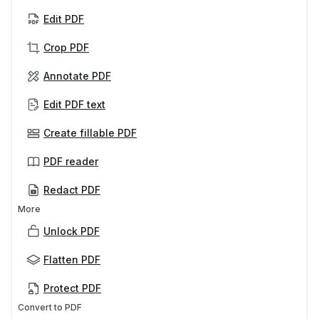
Edit PDF
Crop PDF
Annotate PDF
Edit PDF text
Create fillable PDF
PDF reader
Redact PDF
More
Unlock PDF
Flatten PDF
Protect PDF
Convert to PDF