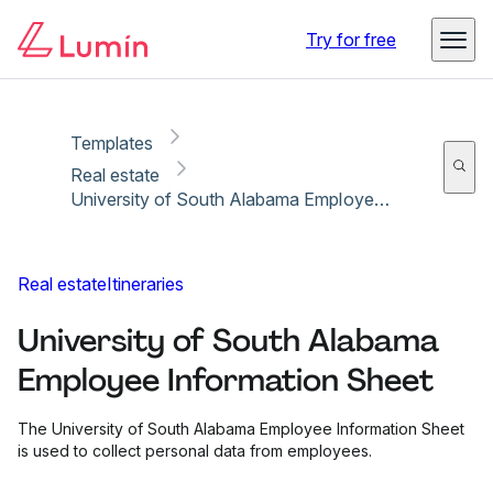
Copy link
Report
Ready for secure eSigning with Lumin Sign
Try for free
Templates
Real estate
University of South Alabama Employee Information Sheet
Real estate
Itineraries
University of South Alabama
Employee Information Sheet
The University of South Alabama Employee Information Sheet
is used to collect personal data from employees.