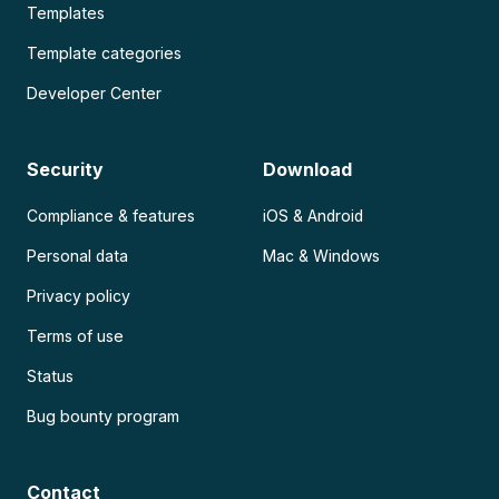
Templates
Template categories
Developer Center
Security
Download
Compliance & features
iOS & Android
Personal data
Mac & Windows
Privacy policy
Terms of use
Status
Bug bounty program
Contact