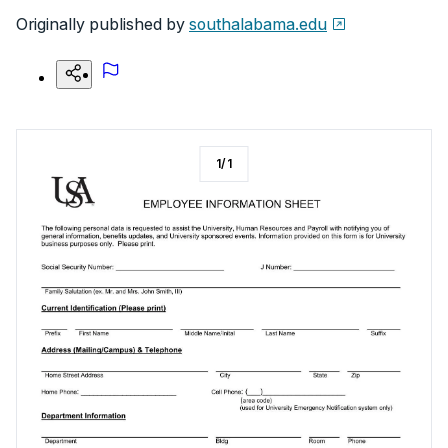
Originally published by
southalabama.edu
1
/
1