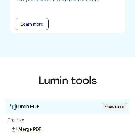
Learn more
Lumin tools
Lumin PDF
View Less
Organize
Merge PDF