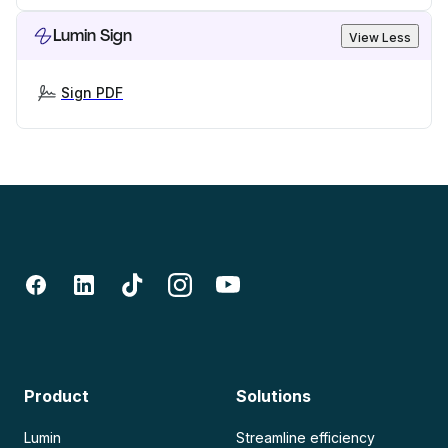
Lumin Sign
View Less
Sign PDF
Product
Solutions
Lumin
Streamline efficiency