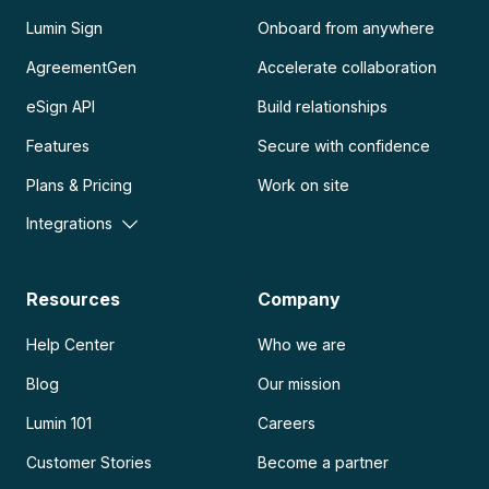
Lumin Sign
Onboard from anywhere
AgreementGen
Accelerate collaboration
eSign API
Build relationships
Features
Secure with confidence
Plans & Pricing
Work on site
Integrations
Resources
Company
Help Center
Who we are
Blog
Our mission
Lumin 101
Careers
Customer Stories
Become a partner