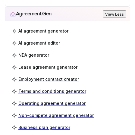
AgreementGen
View Less
AI agreement generator
AI agreement editor
NDA generator
Lease agreement generator
Employment contract creator
Terms and conditions generator
Operating agreement generator
Non-compete agreement generator
Business plan generator