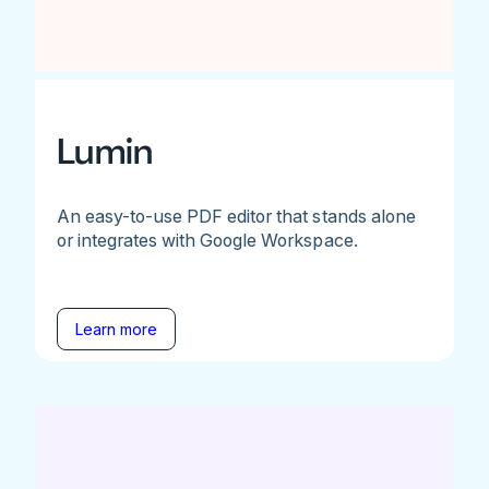
Lumin
An easy-to-use PDF editor that stands alone
or integrates with Google Workspace.
Learn more