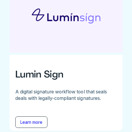
Lumin Sign
A digital signature workflow tool that seals
deals with legally-compliant signatures.
Learn more