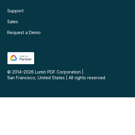
Support
Sales
Request a Demo
© 2014–
2026
Lumin PDF Corporation
|
San Francisco, United States
|
All rights reserved