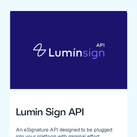
Lumin Sign API
An eSignature API designed to be plugged
into your platform with minimal effort.