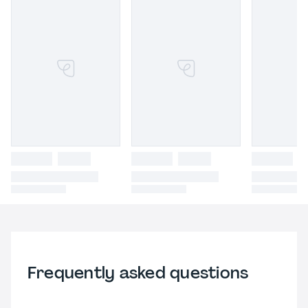
Frequently asked questions