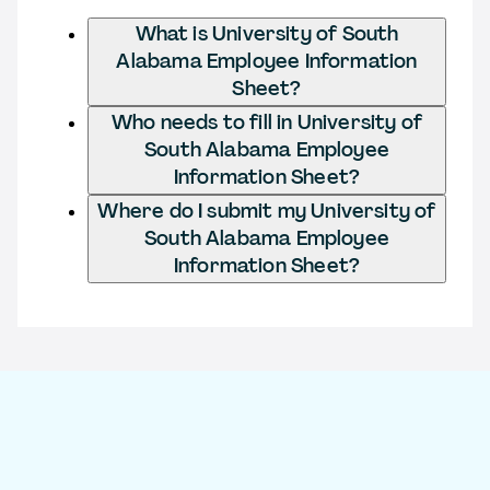
What is University of South
Alabama Employee Information
Sheet?
Who needs to fill in University of
South Alabama Employee
Information Sheet?
Where do I submit my University of
South Alabama Employee
Information Sheet?