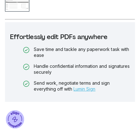
Effortlessly edit PDFs anywhere
Save time and tackle any paperwork task with
ease
Handle confidential information and signatures
securely
Send work, negotiate terms and sign
everything off with
Lumin Sign