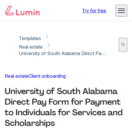
Copy link
Report
Ready for secure eSigning with Lumin Sign
Try for free
Templates
Real estate
University of South Alabama Direct Pay Form for Payment to Individuals for Services and Scholarships
Real estate
Client onboarding
University of South Alabama
Direct Pay Form for Payment
to Individuals for Services and
Scholarships