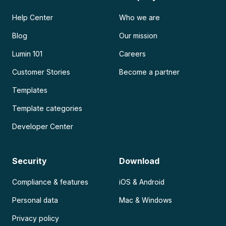
Help Center
Who we are
Blog
Our mission
Lumin 101
Careers
Customer Stories
Become a partner
Templates
Template categories
Developer Center
Security
Download
Compliance & features
iOS & Android
Personal data
Mac & Windows
Privacy policy