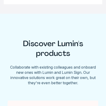
Discover Lumin's
products
Collaborate with existing colleagues and onboard
new ones with Lumin and Lumin Sign. Our
innovative solutions work great on their own, but
they're even better together.