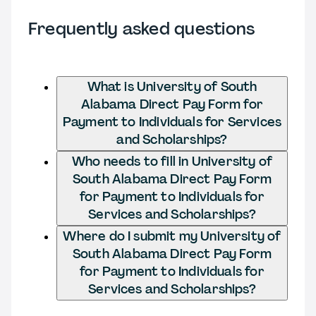
Frequently asked questions
What is University of South
Alabama Direct Pay Form for
Payment to Individuals for Services
and Scholarships?
Who needs to fill in University of
South Alabama Direct Pay Form
for Payment to Individuals for
Services and Scholarships?
Where do I submit my University of
South Alabama Direct Pay Form
for Payment to Individuals for
Services and Scholarships?