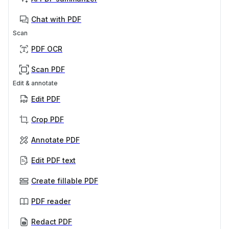
Chat with PDF
Scan
PDF OCR
Scan PDF
Edit & annotate
Edit PDF
Crop PDF
Annotate PDF
Edit PDF text
Create fillable PDF
PDF reader
Redact PDF