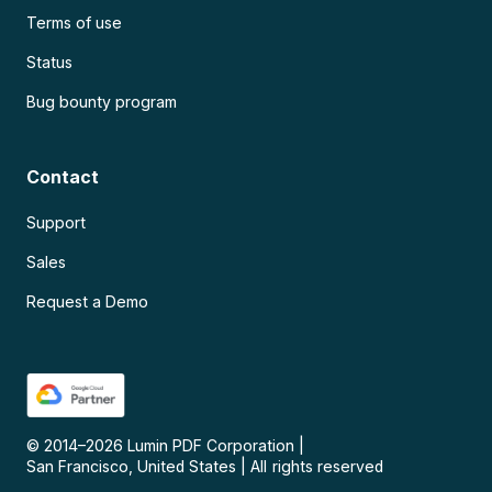
Terms of use
Status
Bug bounty program
Contact
Support
Sales
Request a Demo
© 2014–
2026
Lumin PDF Corporation
|
San Francisco, United States
|
All rights reserved