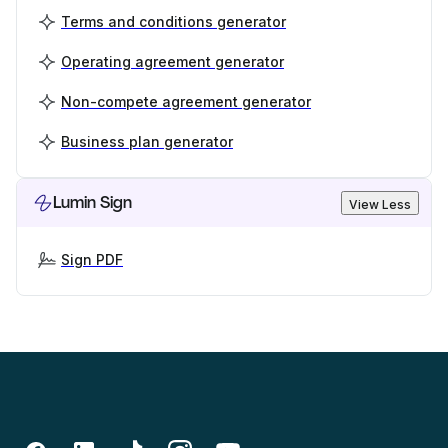
Terms and conditions generator
Operating agreement generator
Non-compete agreement generator
Business plan generator
Lumin Sign
View Less
Sign PDF