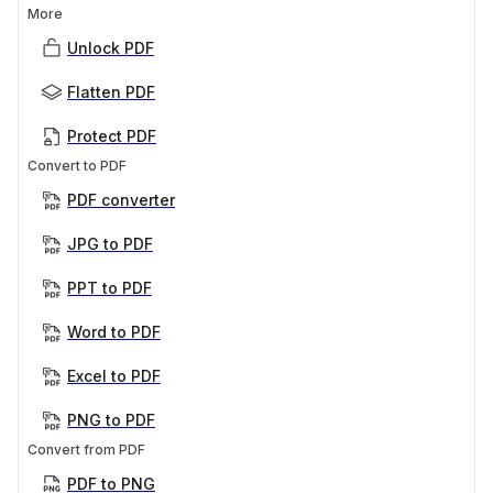
More
Unlock PDF
Flatten PDF
Protect PDF
Convert to PDF
PDF converter
JPG to PDF
PPT to PDF
Word to PDF
Excel to PDF
PNG to PDF
Convert from PDF
PDF to PNG