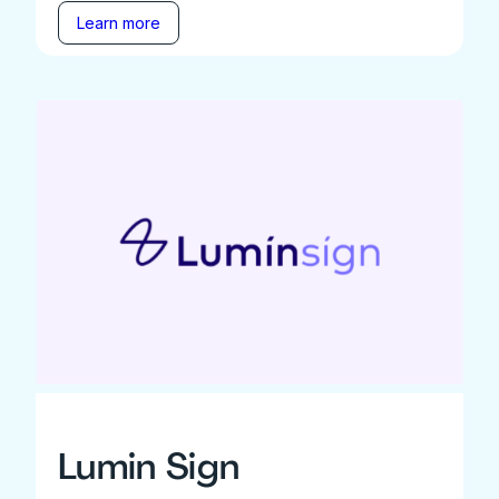
Learn more
Lumin Sign