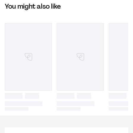
You might also like