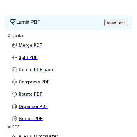
Lumin PDF
View Less
Organize
Merge PDF
Split PDF
Delete PDF page
Compress PDF
Rotate PDF
Organize PDF
Extract PDF
AI PDF
AI PDF summarizer