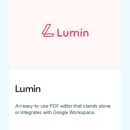
Lumin
An easy-to-use PDF editor that stands alone
or integrates with Google Workspace.