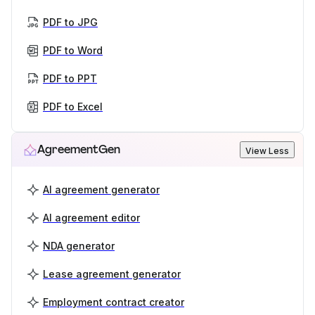
PDF to JPG
PDF to Word
PDF to PPT
PDF to Excel
AgreementGen
View Less
AI agreement generator
AI agreement editor
NDA generator
Lease agreement generator
Employment contract creator