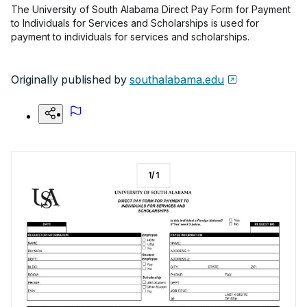
The University of South Alabama Direct Pay Form for Payment
to Individuals for Services and Scholarships is used for
payment to individuals for services and scholarships.
Originally published by
southalabama.edu
1
/
1