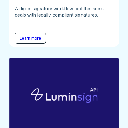
A digital signature workflow tool that seals
deals with legally-compliant signatures.
Learn more