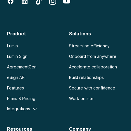
Product
Solutions
Lumin
Streamline efficiency
Lumin Sign
Onboard from anywhere
AgreementGen
Accelerate collaboration
eSign API
Build relationships
Features
Secure with confidence
Plans & Pricing
Work on site
Integrations
Resources
Company