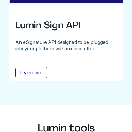
Lumin Sign API
An eSignature API designed to be plugged
into your platform with minimal effort.
Learn more
Lumin tools