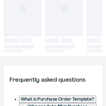
Frequently asked questions
What is Purchase Order Template?