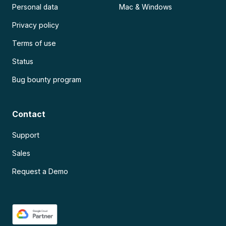
Personal data
Mac & Windows
Privacy policy
Terms of use
Status
Bug bounty program
Contact
Support
Sales
Request a Demo