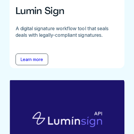
Lumin Sign
A digital signature workflow tool that seals
deals with legally-compliant signatures.
Learn more