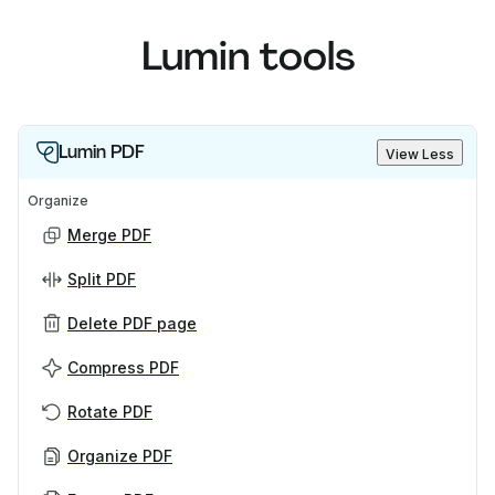
Lumin tools
Lumin PDF
View Less
Organize
Merge PDF
Split PDF
Delete PDF page
Compress PDF
Rotate PDF
Organize PDF