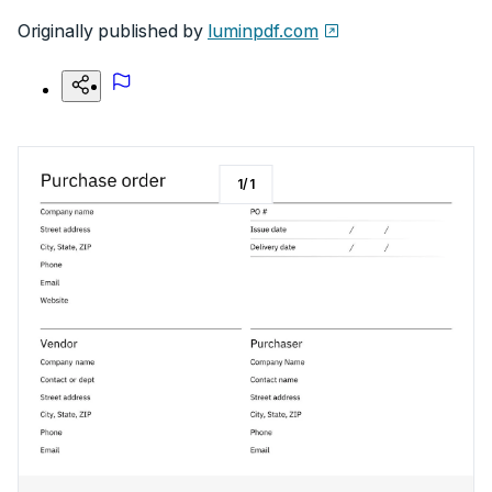
Originally published by
luminpdf.com
1
/
1