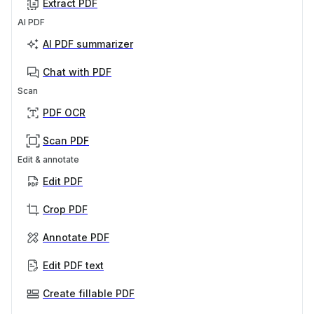
Extract PDF
AI PDF
AI PDF summarizer
Chat with PDF
Scan
PDF OCR
Scan PDF
Edit & annotate
Edit PDF
Crop PDF
Annotate PDF
Edit PDF text
Create fillable PDF