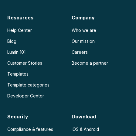
Resources
Company
Help Center
Who we are
Blog
Our mission
Lumin 101
Careers
Customer Stories
Become a partner
Templates
Template categories
Developer Center
Security
Download
Compliance & features
iOS & Android