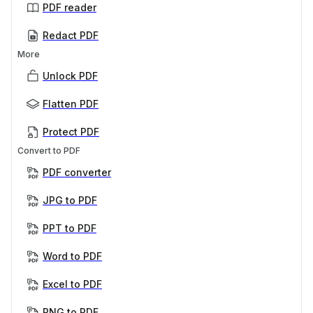
PDF reader
Redact PDF
More
Unlock PDF
Flatten PDF
Protect PDF
Convert to PDF
PDF converter
JPG to PDF
PPT to PDF
Word to PDF
Excel to PDF
PNG to PDF