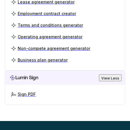
Lease agreement generator
Employment contract creator
Terms and conditions generator
Operating agreement generator
Non-compete agreement generator
Business plan generator
Lumin Sign
View Less
Sign PDF