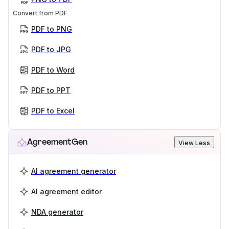
Convert from PDF
PDF to PNG
PDF to JPG
PDF to Word
PDF to PPT
PDF to Excel
AgreementGen
View Less
AI agreement generator
AI agreement editor
NDA generator