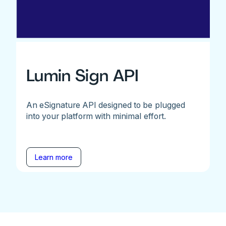
Lumin Sign API
An eSignature API designed to be plugged
into your platform with minimal effort.
Learn more