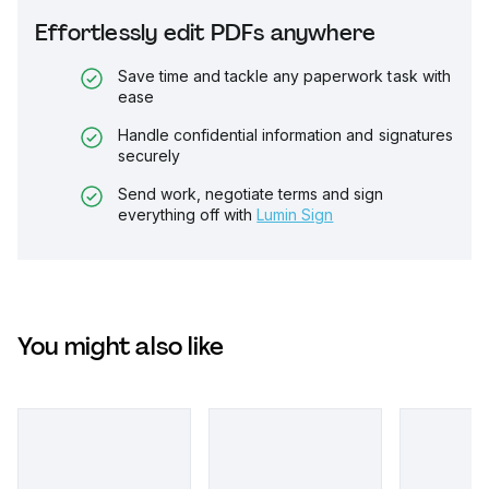
Effortlessly edit PDFs anywhere
Save time and tackle any paperwork task with
ease
Handle confidential information and signatures
securely
Send work, negotiate terms and sign
everything off with
Lumin Sign
You might also like