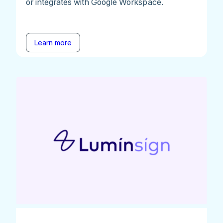
or integrates with Google Workspace.
Learn more