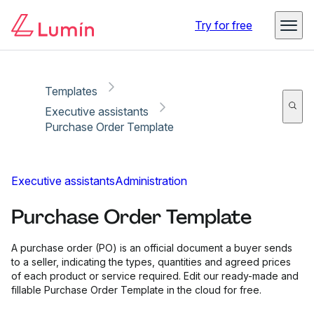
Copy link
Report
Try for free
Templates
Executive assistants
Purchase Order Template
Executive assistants
Administration
Purchase Order Template
A purchase order (PO) is an official document a buyer sends
to a seller, indicating the types, quantities and agreed prices
of each product or service required. Edit our ready-made and
fillable Purchase Order Template in the cloud for free.