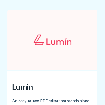
Lumin
An easy-to-use PDF editor that stands alone