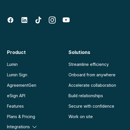
Product
Solutions
Lumin
Streamline efficiency
Lumin Sign
Onboard from anywhere
AgreementGen
Accelerate collaboration
eSign API
Build relationships
Features
Secure with confidence
Plans & Pricing
Work on site
Integrations