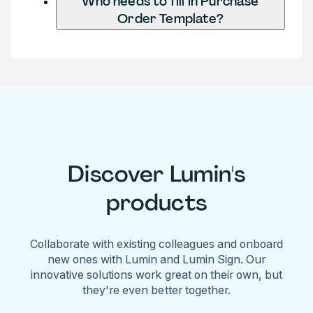
Who needs to fill in Purchase
Order Template?
Discover Lumin's
products
Collaborate with existing colleagues and onboard
new ones with Lumin and Lumin Sign. Our
innovative solutions work great on their own, but
they're even better together.