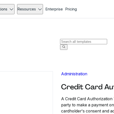
tions
Resources
Enterprise
Pricing
Administration
Credit Card Au
A Credit Card Authorization
party to make a payment on a
cardholder's consent and ac