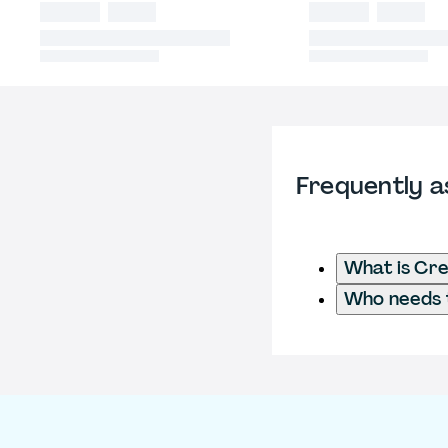
Frequently a
What is Cre
Who needs t