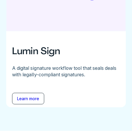
Lumin Sign
A digital signature workflow tool that seals deals
with legally-compliant signatures.
Learn more