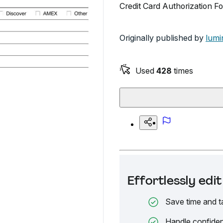
Credit Card Authorization Fo
Originally published by
lumi
Used
428
times
Effortlessly ed
Save time and t
Handle confiden