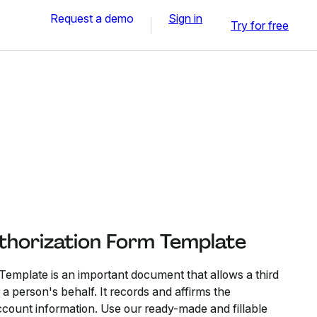
Request a demo
Sign in
Try for free
thorization Form Template
 Template is an important document that allows a third
 person's behalf. It records and affirms the
count information. Use our ready-made and fillable