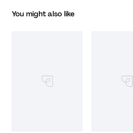
You might also like