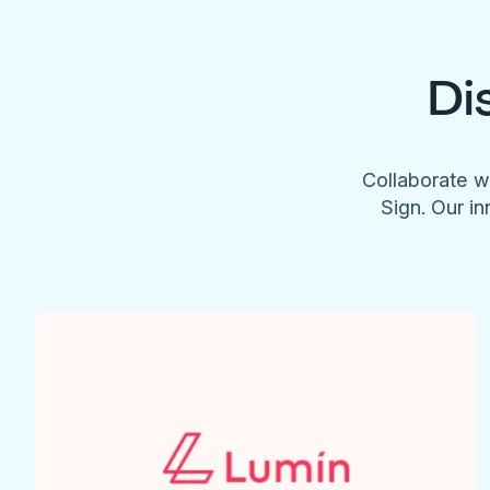
Di
Collaborate w
Sign. Our in