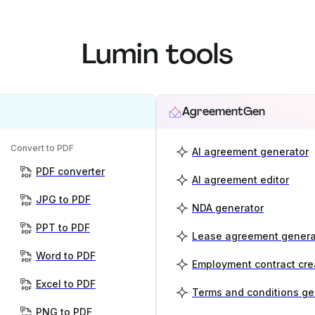
Lumin tools
AgreementGen
Convert to PDF
AI agreement generator
PDF converter
AI agreement editor
JPG to PDF
NDA generator
PPT to PDF
Lease agreement genera
Word to PDF
Employment contract cre
Excel to PDF
Terms and conditions ge
PNG to PDF