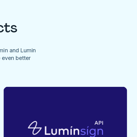
cts
umin and Lumin
e even better