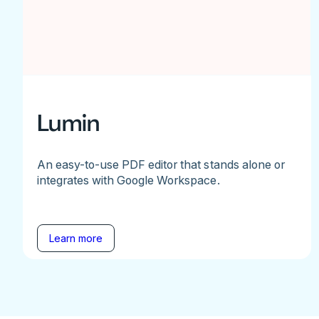
Lumin
An easy-to-use PDF editor that stands alone or
integrates with Google Workspace.
Learn more