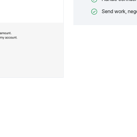
Send work, nego