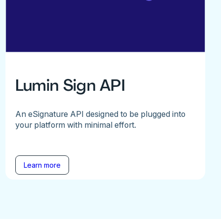
Lumin Sign API
An eSignature API designed to be plugged into
your platform with minimal effort.
Learn more