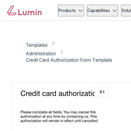
Administration
Copy link
Report
Products
Capabilities
Solu
Templates
Administration
Credit Card Authorization Form Template
1
/
1