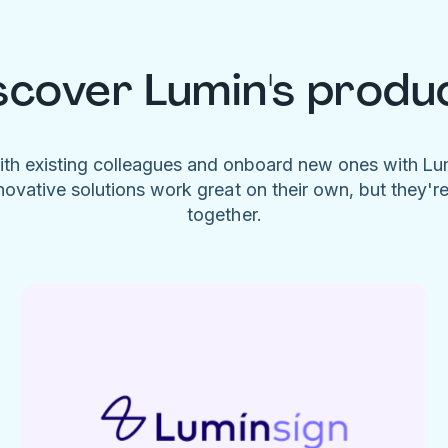
scover Lumin's produ
ith existing colleagues and onboard new ones with L
novative solutions work great on their own, but they'r
together.