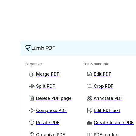
Lumin PDF
Organize
Edit & annotate
Merge PDF
Edit PDF
Split PDF
Crop PDF
Delete PDF page
Annotate PDF
Compress PDF
Edit PDF text
Rotate PDF
Create fillable PDF
Organize PDF
PDF reader