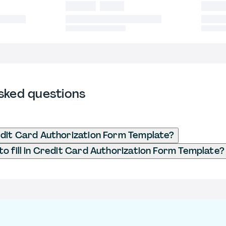
sked questions
dit Card Authorization Form Template?
o fill in Credit Card Authorization Form Template?