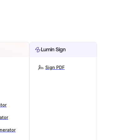
Lumin Sign
Sign PDF
tor
ator
nerator