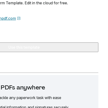
rm Template. Edit in the cloud for free.
npdf.com
Use this template
it PDFs anywhere
ackle any paperwork task with ease
tial information and signatures securely