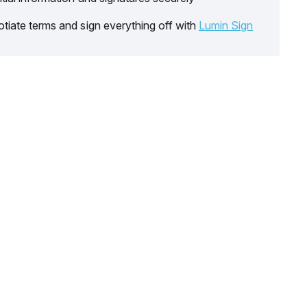
tiate terms and sign everything off with
Lumin Sign