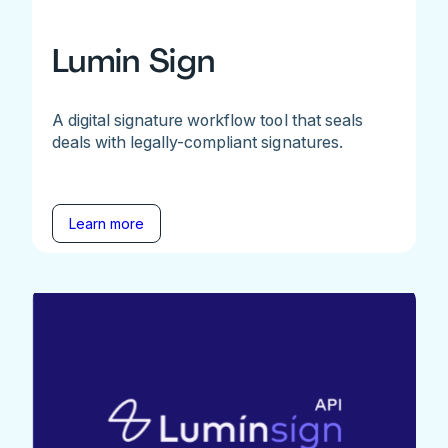
Lumin Sign
A digital signature workflow tool that seals
deals with legally-compliant signatures.
Learn more