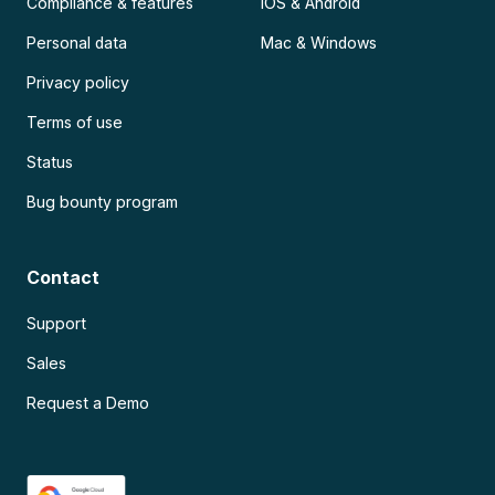
Compliance & features
iOS & Android
Personal data
Mac & Windows
Privacy policy
Terms of use
Status
Bug bounty program
Contact
Support
Sales
Request a Demo