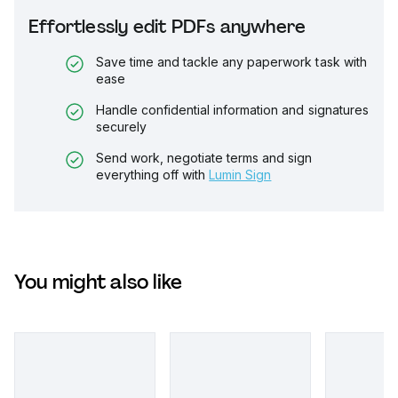
Effortlessly edit PDFs anywhere
Save time and tackle any paperwork task with
ease
Handle confidential information and signatures
securely
Send work, negotiate terms and sign
everything off with
Lumin Sign
You might also like