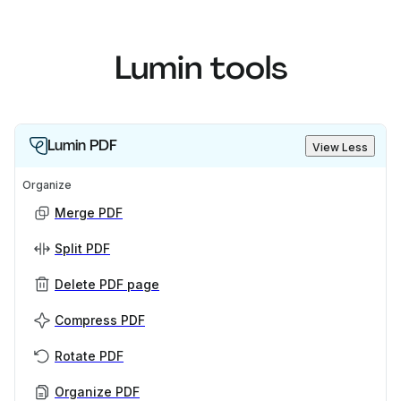
Lumin tools
Lumin PDF
View Less
Organize
Merge PDF
Split PDF
Delete PDF page
Compress PDF
Rotate PDF
Organize PDF