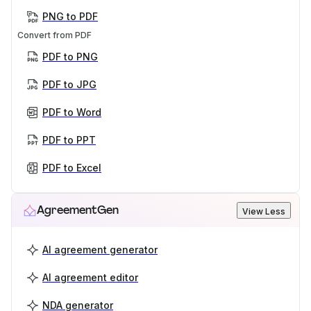
PNG to PDF
Convert from PDF
PDF to PNG
PDF to JPG
PDF to Word
PDF to PPT
PDF to Excel
AgreementGen
View Less
AI agreement generator
AI agreement editor
NDA generator