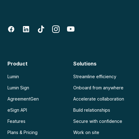
Product
Solutions
Lumin
Streamline efficiency
Lumin Sign
Onboard from anywhere
AgreementGen
Accelerate collaboration
eSign API
Build relationships
Features
Secure with confidence
Plans & Pricing
Work on site