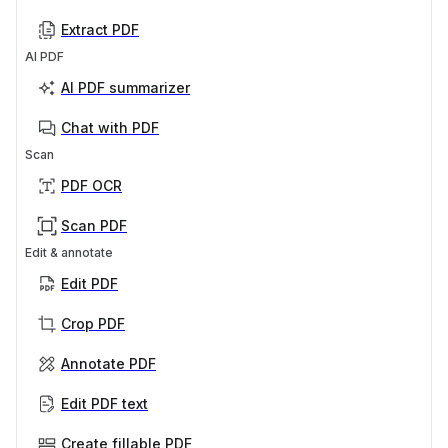
Extract PDF
AI PDF
AI PDF summarizer
Chat with PDF
Scan
PDF OCR
Scan PDF
Edit & annotate
Edit PDF
Crop PDF
Annotate PDF
Edit PDF text
Create fillable PDF