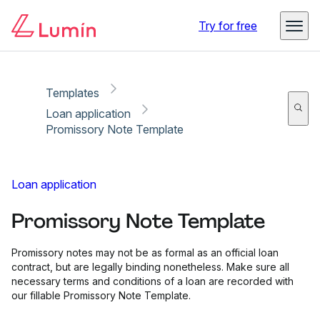
Copy link
Report
Try for free
Templates
Loan application
Promissory Note Template
Loan application
Promissory Note Template
Promissory notes may not be as formal as an official loan
contract, but are legally binding nonetheless. Make sure all
necessary terms and conditions of a loan are recorded with
our fillable Promissory Note Template.