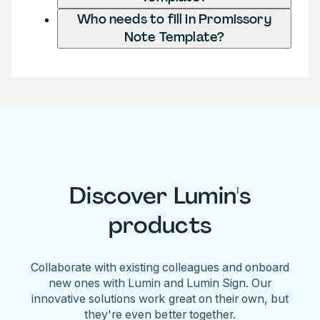
Who needs to fill in Promissory
Note Template?
Discover Lumin's
products
Collaborate with existing colleagues and onboard
new ones with Lumin and Lumin Sign. Our
innovative solutions work great on their own, but
they're even better together.