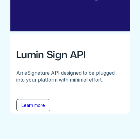
Lumin Sign API
An eSignature API designed to be plugged
into your platform with minimal effort.
Learn more