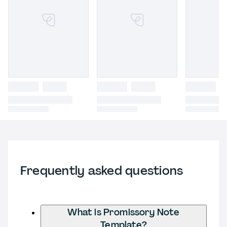
Frequently asked questions
What is Promissory Note
Template?