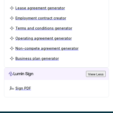
Lease agreement generator
Employment contract creator
Terms and conditions generator
Operating agreement generator
Non-compete agreement generator
Business plan generator
Lumin Sign
View Less
Sign PDF