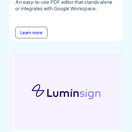
An easy-to-use PDF editor that stands alone
or integrates with Google Workspace.
Learn more