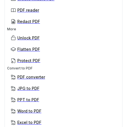
PDF reader
Redact PDF
More
Unlock PDF
Flatten PDF
Protect PDF
Convert to PDF
PDF converter
JPG to PDF
PPT to PDF
Word to PDF
Excel to PDF