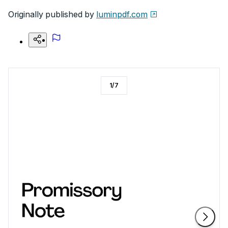
Originally published by
luminpdf.com
1
/
7