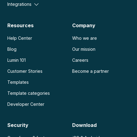
Integrations
Resources
Company
Help Center
Who we are
Blog
Our mission
Lumin 101
Careers
Customer Stories
Become a partner
Templates
Template categories
Developer Center
Security
Download