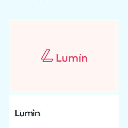
Lumin