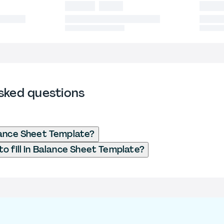
sked questions
lance Sheet Template?
o fill in Balance Sheet Template?