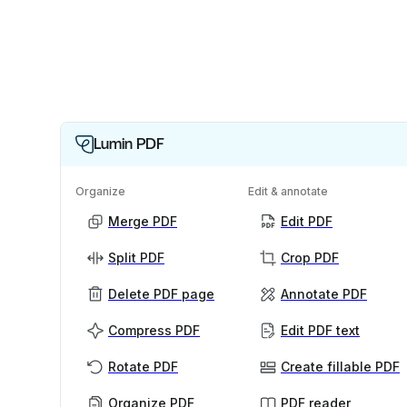
Lumin PDF
Organize
Edit & annotate
Merge PDF
Edit PDF
Split PDF
Crop PDF
Delete PDF page
Annotate PDF
Compress PDF
Edit PDF text
Rotate PDF
Create fillable PDF
Organize PDF
PDF reader