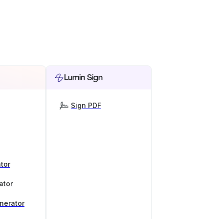
Lumin Sign
Sign PDF
tor
ator
nerator