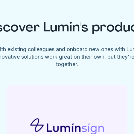
scover Lumin's produ
ith existing colleagues and onboard new ones with L
novative solutions work great on their own, but they'r
together.