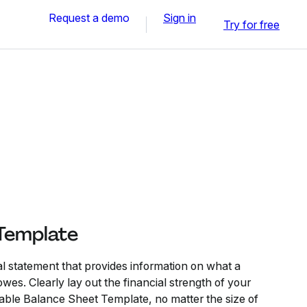
Request a demo
Sign in
Try for free
Template
al statement that provides information on what a
es. Clearly lay out the financial strength of your
ble Balance Sheet Template, no matter the size of