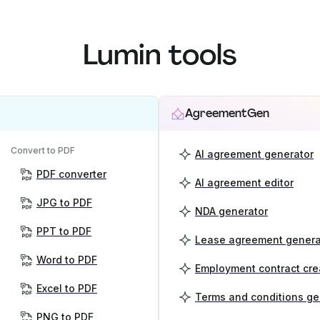
Lumin tools
AgreementGen
Convert to PDF
AI agreement generator
PDF converter
AI agreement editor
JPG to PDF
NDA generator
PPT to PDF
Lease agreement genera
Word to PDF
Employment contract cre
Excel to PDF
Terms and conditions ge
PNG to PDF