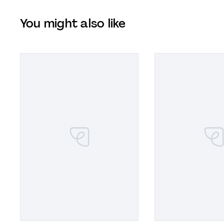
You might also like