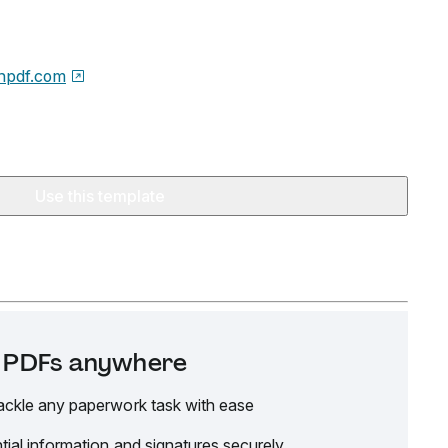
npdf.com
Use this template
it PDFs anywhere
ackle any paperwork task with ease
tial information and signatures securely