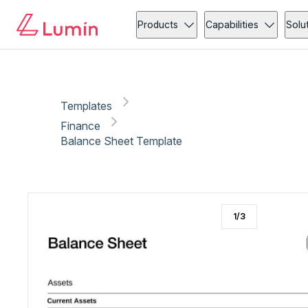
Finance
Tax
Copy link
Report
Products
Capabilities
Solu
Templates
Finance
Balance Sheet Template
1
/
3