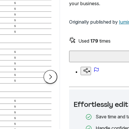
your business.
Originally published by
lumi
Used
179
times
Effortlessly ed
Save time and t
Handle confiden