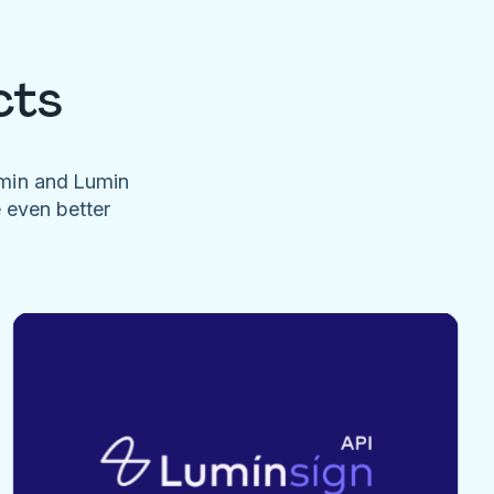
cts
umin and Lumin
e even better