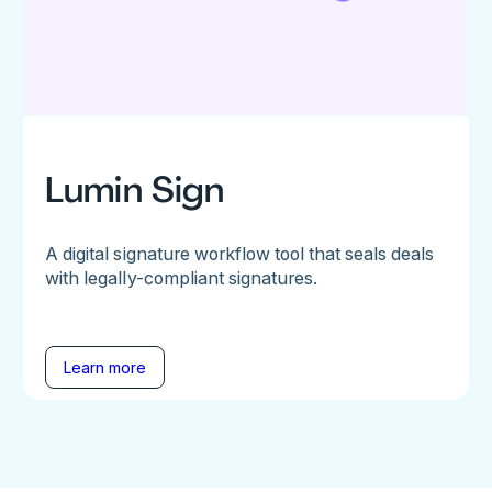
Lumin Sign
A digital signature workflow tool that seals deals
with legally-compliant signatures.
Learn more