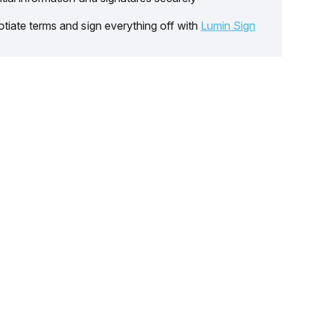
tiate terms and sign everything off with
Lumin Sign