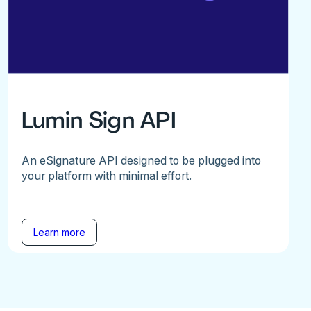
Lumin Sign API
An eSignature API designed to be plugged into
your platform with minimal effort.
Learn more