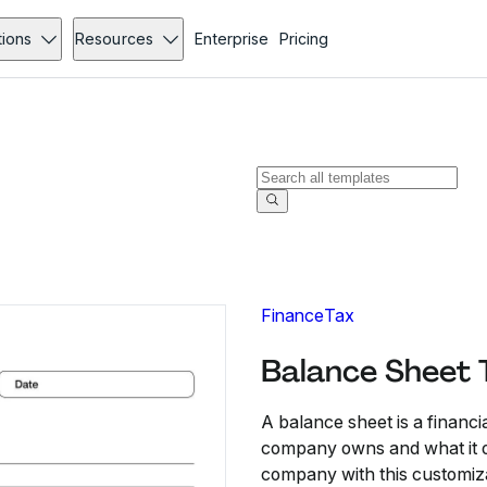
tions
Resources
Enterprise
Pricing
Finance
Tax
Balance Sheet 
A balance sheet is a financi
company owns and what it ow
company with this customiza