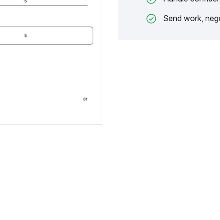
Send work, nego