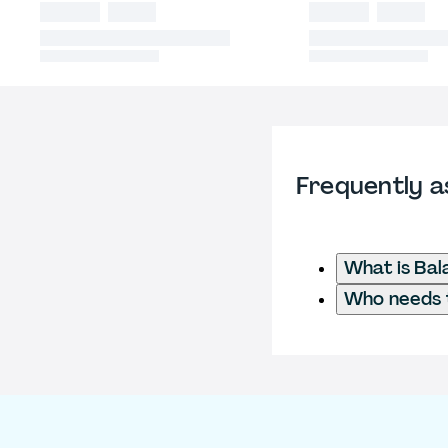
Frequently a
What is Ba
Who needs t