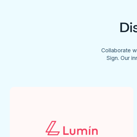
Di
Collaborate w
Sign. Our in