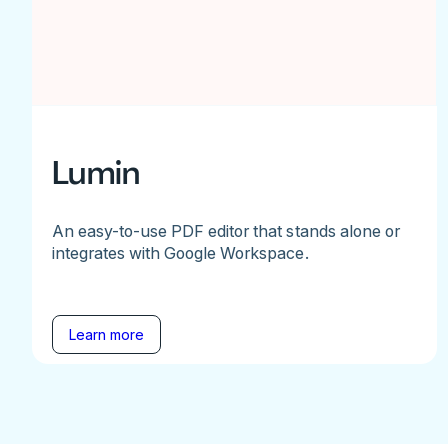
Lumin
An easy-to-use PDF editor that stands alone or
integrates with Google Workspace.
Learn more