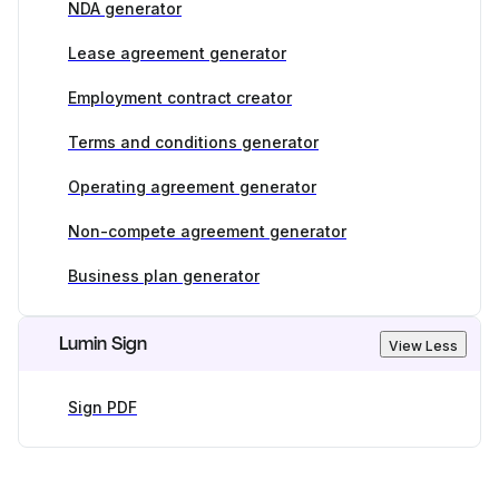
NDA generator
Lease agreement generator
Employment contract creator
Terms and conditions generator
Operating agreement generator
Non-compete agreement generator
Business plan generator
Lumin Sign
View Less
Sign PDF