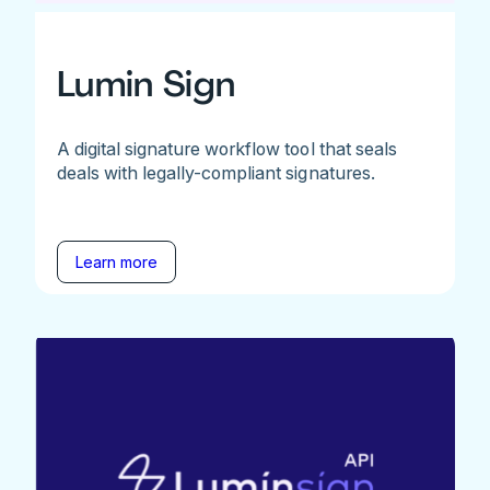
Lumin Sign
A digital signature workflow tool that seals
deals with legally-compliant signatures.
Learn more