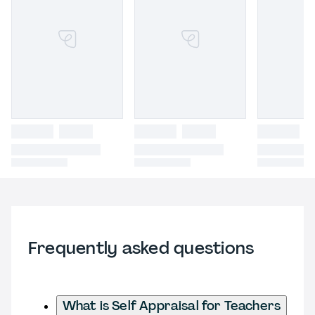
Frequently asked questions
What is Self Appraisal for Teachers