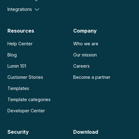
Integrations
Resources
Company
Help Center
Who we are
Blog
Our mission
Lumin 101
Careers
Customer Stories
Become a partner
Templates
Template categories
Developer Center
Security
Download