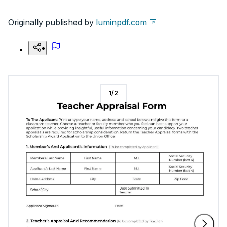
Originally published by
luminpdf.com
1
/
2