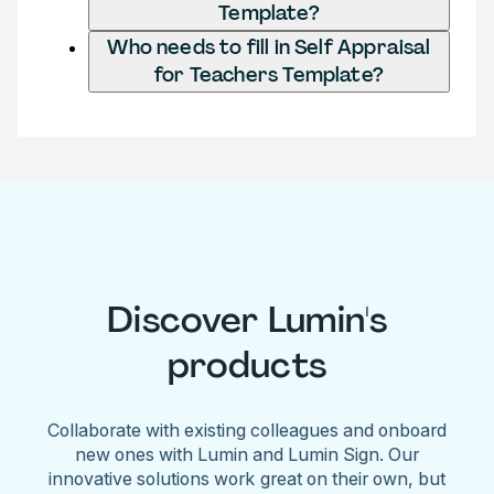
Template?
Who needs to fill in Self Appraisal
for Teachers Template?
Discover Lumin's
products
Collaborate with existing colleagues and onboard
new ones with Lumin and Lumin Sign. Our
innovative solutions work great on their own, but