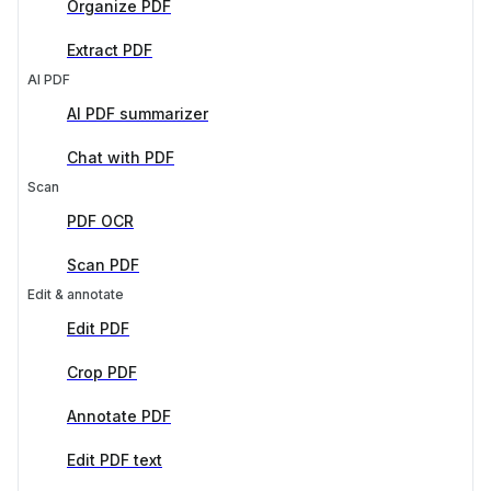
Organize PDF
Extract PDF
AI PDF
AI PDF summarizer
Chat with PDF
Scan
PDF OCR
Scan PDF
Edit & annotate
Edit PDF
Crop PDF
Annotate PDF
Edit PDF text