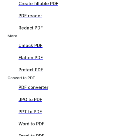
Create fillable PDF
PDF reader
Redact PDF
More
Unlock PDF
Flatten PDF
Protect PDF
Convert to PDF
PDF converter
JPG to PDF
PPT to PDF
Word to PDF
Excel to PDF