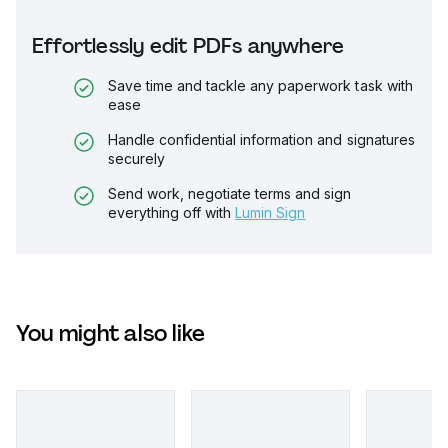
Effortlessly edit PDFs anywhere
Save time and tackle any paperwork task with
ease
Handle confidential information and signatures
securely
Send work, negotiate terms and sign
everything off with
Lumin Sign
You might also like