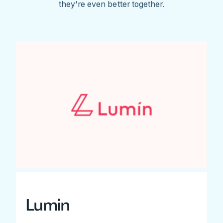
they're even better together.
Lumin