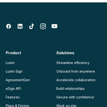
Product
Solutions
Lumin
Streamline efficiency
Lumin Sign
Onboard from anywhere
AgreementGen
Accelerate collaboration
eSign API
Build relationships
Features
Secure with confidence
Plans & Pricing
Work on site