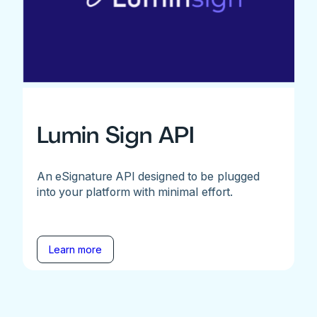
Lumin Sign API
An eSignature API designed to be plugged
into your platform with minimal effort.
Learn more