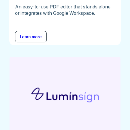
An easy-to-use PDF editor that stands alone
or integrates with Google Workspace.
Learn more