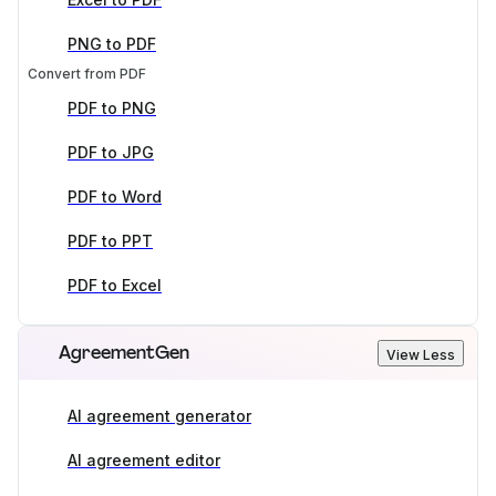
PNG to PDF
Convert from PDF
PDF to PNG
PDF to JPG
PDF to Word
PDF to PPT
PDF to Excel
AgreementGen
View Less
AI agreement generator
AI agreement editor