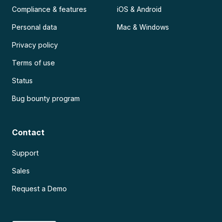
Compliance & features
iOS & Android
Personal data
Mac & Windows
Privacy policy
Terms of use
Status
Bug bounty program
Contact
Support
Sales
Request a Demo