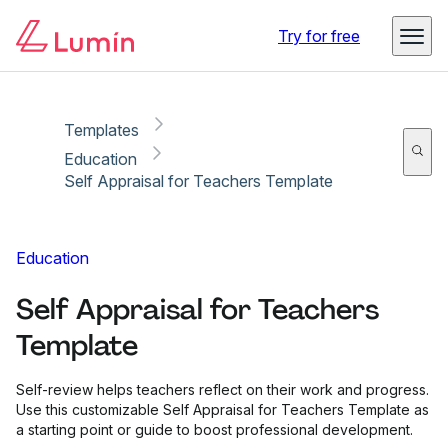
Copy link
Report
Try for free
Templates
Education
Self Appraisal for Teachers Template
Education
Self Appraisal for Teachers
Template
Self-review helps teachers reflect on their work and progress.
Use this customizable Self Appraisal for Teachers Template as
a starting point or guide to boost professional development.