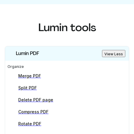
Lumin tools
Lumin PDF
View Less
Organize
Merge PDF
Split PDF
Delete PDF page
Compress PDF
Rotate PDF