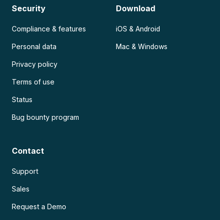
Security
Download
Compliance & features
iOS & Android
Personal data
Mac & Windows
Privacy policy
Terms of use
Status
Bug bounty program
Contact
Support
Sales
Request a Demo