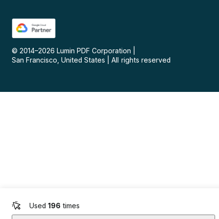
© 2014–
2026
Lumin PDF Corporation
|
San Francisco, United States
|
All rights reserved
Used
196
times