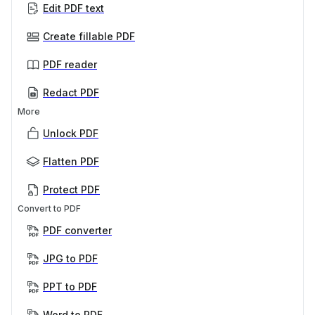
Edit PDF text
Create fillable PDF
PDF reader
Redact PDF
More
Unlock PDF
Flatten PDF
Protect PDF
Convert to PDF
PDF converter
JPG to PDF
PPT to PDF
Word to PDF