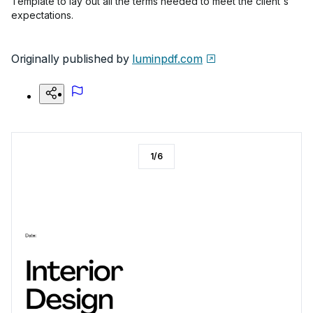
Template to lay out all the terms needed to meet the client's
expectations.
Originally published by
luminpdf.com
1
/
6