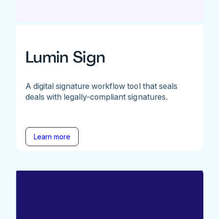
Lumin Sign
A digital signature workflow tool that seals
deals with legally-compliant signatures.
Learn more