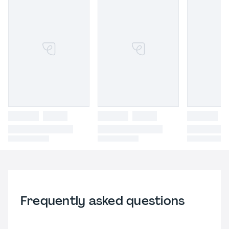
Frequently asked questions