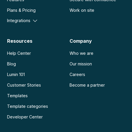
Plans & Pricing
Work on site
Integrations
Resources
Company
Help Center
Who we are
Blog
Our mission
Lumin 101
Careers
Customer Stories
Become a partner
Templates
Template categories
Developer Center