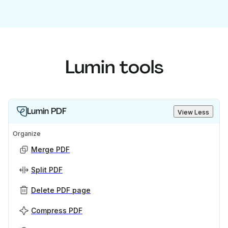
Lumin tools
Lumin PDF
View Less
Organize
Merge PDF
Split PDF
Delete PDF page
Compress PDF