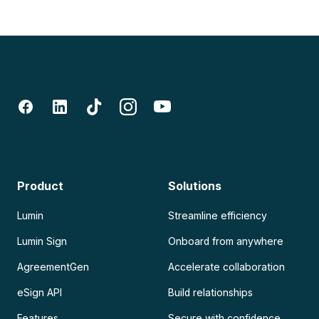
Product
Solutions
Lumin
Streamline efficiency
Lumin Sign
Onboard from anywhere
AgreementGen
Accelerate collaboration
eSign API
Build relationships
Features
Secure with confidence