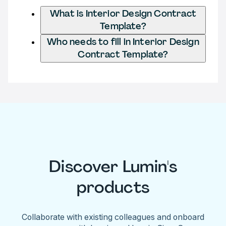
What is Interior Design Contract
Template?
Who needs to fill in Interior Design
Contract Template?
Discover Lumin's
products
Collaborate with existing colleagues and onboard