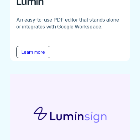
Lumin
An easy-to-use PDF editor that stands alone
or integrates with Google Workspace.
Learn more