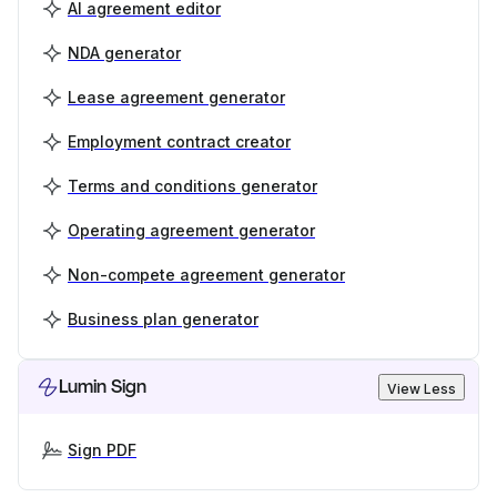
AI agreement editor
NDA generator
Lease agreement generator
Employment contract creator
Terms and conditions generator
Operating agreement generator
Non-compete agreement generator
Business plan generator
Lumin Sign
View Less
Sign PDF