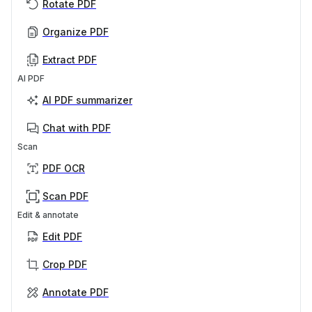
Rotate PDF
Organize PDF
Extract PDF
AI PDF
AI PDF summarizer
Chat with PDF
Scan
PDF OCR
Scan PDF
Edit & annotate
Edit PDF
Crop PDF
Annotate PDF