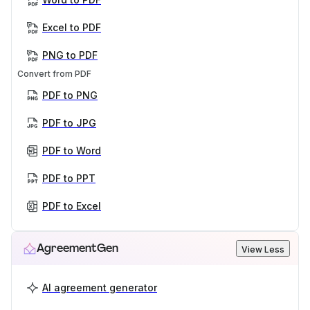
Excel to PDF
PNG to PDF
Convert from PDF
PDF to PNG
PDF to JPG
PDF to Word
PDF to PPT
PDF to Excel
AgreementGen
View Less
AI agreement generator