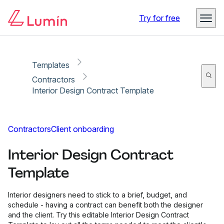
Copy link
Report
Try for free
Templates
Contractors
Interior Design Contract Template
Contractors
Client onboarding
Interior Design Contract
Template
Interior designers need to stick to a brief, budget, and
schedule - having a contract can benefit both the designer
and the client. Try this editable Interior Design Contract