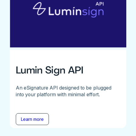
Lumin Sign API
An eSignature API designed to be plugged
into your platform with minimal effort.
Learn more