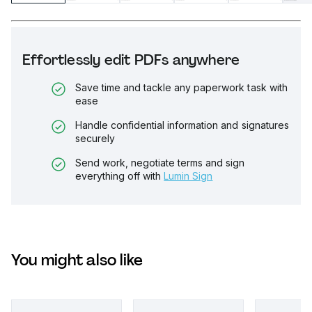
Effortlessly edit PDFs anywhere
Save time and tackle any paperwork task with
ease
Handle confidential information and signatures
securely
Send work, negotiate terms and sign
everything off with
Lumin Sign
You might also like