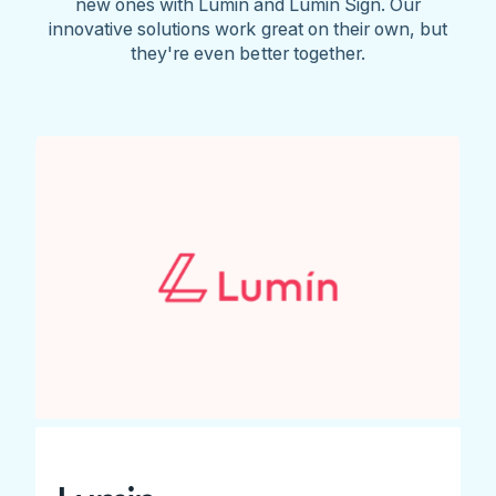
new ones with Lumin and Lumin Sign. Our
innovative solutions work great on their own, but
they're even better together.