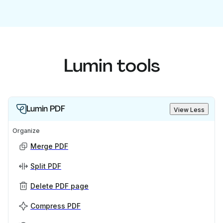
Lumin tools
Lumin PDF
View Less
Organize
Merge PDF
Split PDF
Delete PDF page
Compress PDF