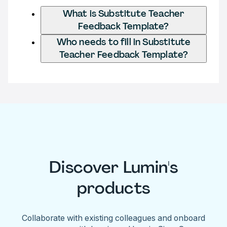
What is Substitute Teacher
Feedback Template?
Who needs to fill in Substitute
Teacher Feedback Template?
Discover Lumin's
products
Collaborate with existing colleagues and onboard