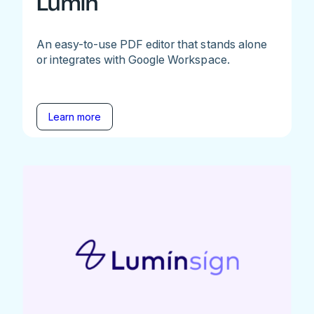
Lumin
An easy-to-use PDF editor that stands alone
or integrates with Google Workspace.
Learn more