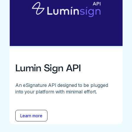
Lumin Sign API
An eSignature API designed to be plugged
into your platform with minimal effort.
Learn more