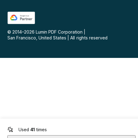
© 2014–
2026
Lumin PDF Corporation
|
San Francisco, United States
|
All rights reserved
Used
41
times