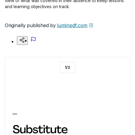
view of what was covered in their absence to keep lessons
and learning objectives on track.
Originally published by
luminpdf.com
1
/
2