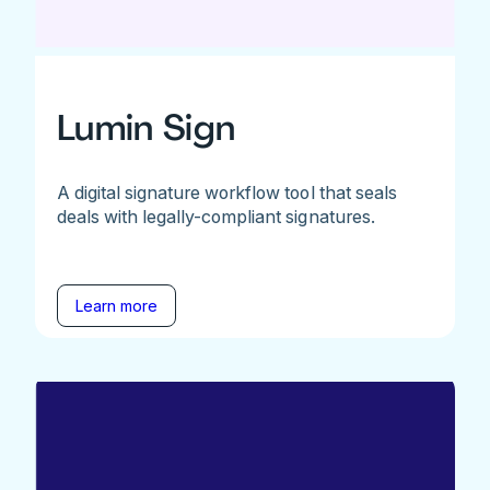
Lumin Sign
A digital signature workflow tool that seals
deals with legally-compliant signatures.
Learn more