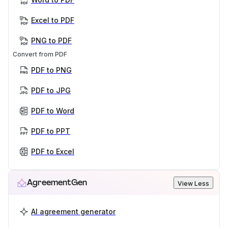
Excel to PDF
PNG to PDF
Convert from PDF
PDF to PNG
PDF to JPG
PDF to Word
PDF to PPT
PDF to Excel
AgreementGen
View Less
AI agreement generator