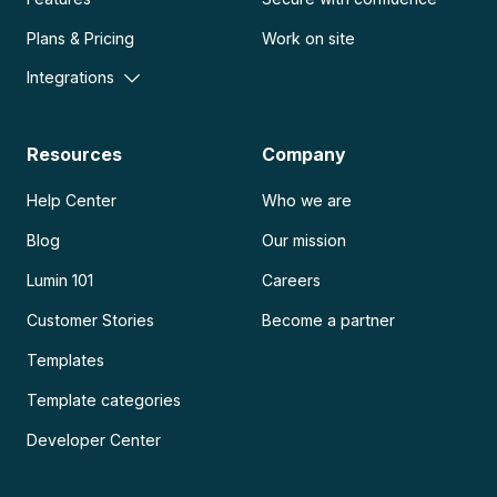
Plans & Pricing
Work on site
Integrations
Resources
Company
Help Center
Who we are
Blog
Our mission
Lumin 101
Careers
Customer Stories
Become a partner
Templates
Template categories
Developer Center