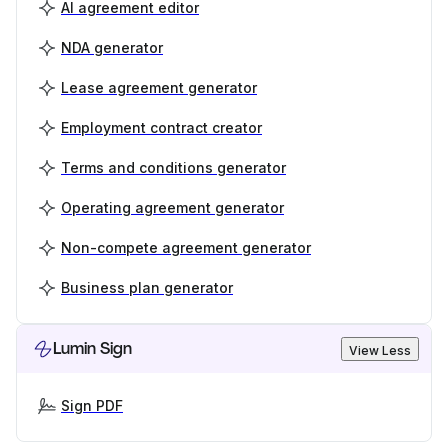
AI agreement editor
NDA generator
Lease agreement generator
Employment contract creator
Terms and conditions generator
Operating agreement generator
Non-compete agreement generator
Business plan generator
Lumin Sign
View Less
Sign PDF