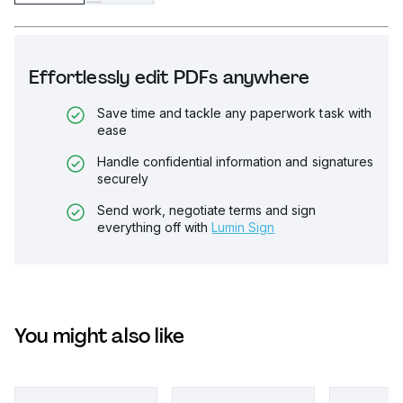
Effortlessly edit PDFs anywhere
Save time and tackle any paperwork task with
ease
Handle confidential information and signatures
securely
Send work, negotiate terms and sign
everything off with
Lumin Sign
You might also like