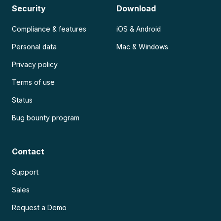
Security
Download
Compliance & features
iOS & Android
Personal data
Mac & Windows
Privacy policy
Terms of use
Status
Bug bounty program
Contact
Support
Sales
Request a Demo