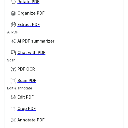
Rotate PDF
Organize PDF
Extract PDF
AI PDF
AI PDF summarizer
Chat with PDF
Scan
PDF OCR
Scan PDF
Edit & annotate
Edit PDF
Crop PDF
Annotate PDF