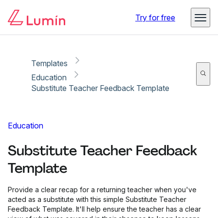
Copy link
Report
Try for free
Templates
Education
Substitute Teacher Feedback Template
Education
Substitute Teacher Feedback
Template
Provide a clear recap for a returning teacher when you've
acted as a substitute with this simple Substitute Teacher
Feedback Template. It'll help ensure the teacher has a clear