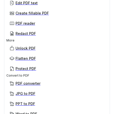
Edit PDF text
Create fillable PDF
PDF reader
Redact PDF
More
Unlock PDF
Flatten PDF
Protect PDF
Convert to PDF
PDF converter
JPG to PDF
PPT to PDF
Word to PDF