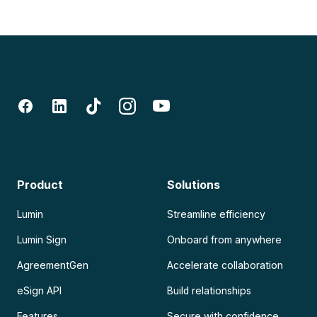
Product
Solutions
Lumin
Streamline efficiency
Lumin Sign
Onboard from anywhere
AgreementGen
Accelerate collaboration
eSign API
Build relationships
Features
Secure with confidence