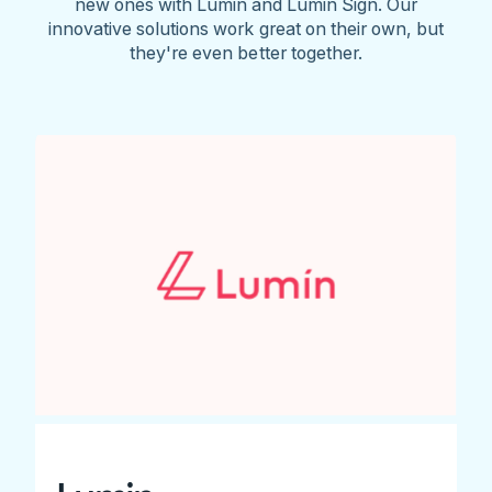
new ones with Lumin and Lumin Sign. Our
innovative solutions work great on their own, but
they're even better together.