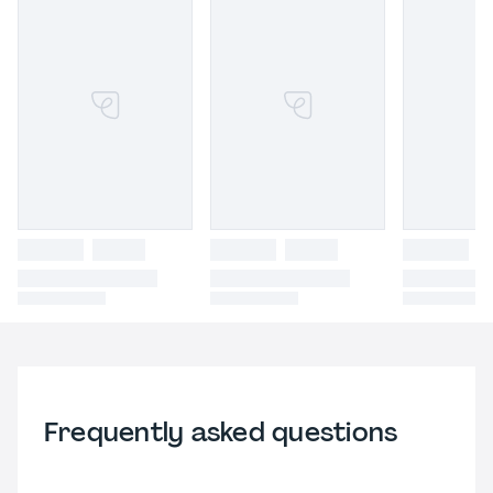
Frequently asked questions