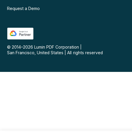
Request a Demo
© 2014–
2026
Lumin PDF Corporation
|
San Francisco, United States
|
All rights reserved