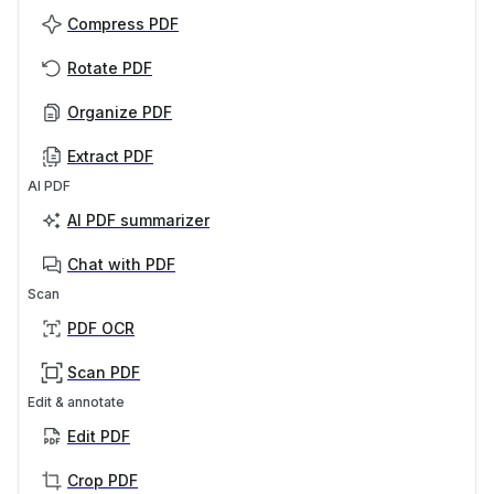
Compress PDF
Rotate PDF
Organize PDF
Extract PDF
AI PDF
AI PDF summarizer
Chat with PDF
Scan
PDF OCR
Scan PDF
Edit & annotate
Edit PDF
Crop PDF