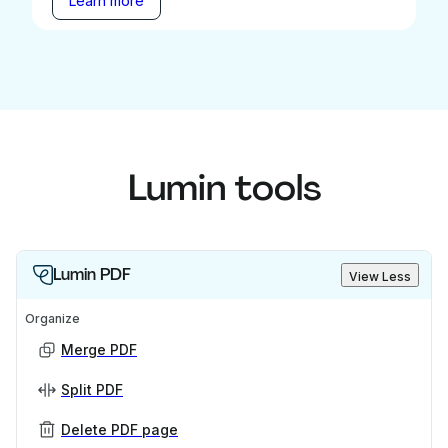
Learn more
Lumin tools
Lumin PDF
View Less
Organize
Merge PDF
Split PDF
Delete PDF page