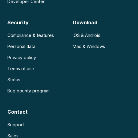
Developer Center
Security
Download
Compliance & features
iOS & Android
Personal data
Mac & Windows
Privacy policy
Terms of use
Status
Bug bounty program
Contact
Support
Sales