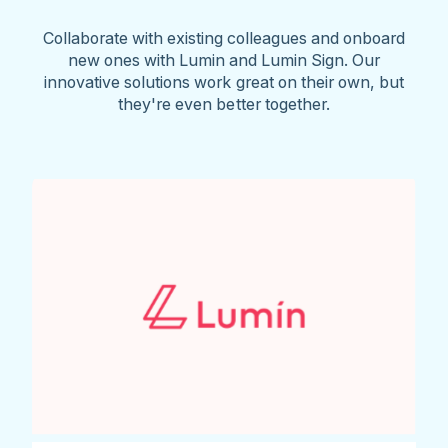
Collaborate with existing colleagues and onboard
new ones with Lumin and Lumin Sign. Our
innovative solutions work great on their own, but
they're even better together.