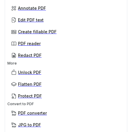
Annotate PDF
Edit PDF text
Create fillable PDF
PDF reader
Redact PDF
More
Unlock PDF
Flatten PDF
Protect PDF
Convert to PDF
PDF converter
JPG to PDF