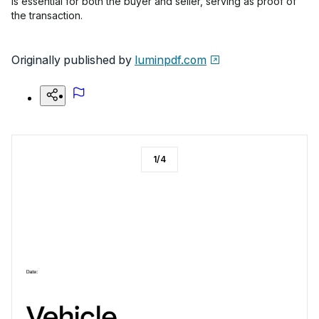
is essential for both the buyer and seller, serving as proof of
the transaction.
Originally published by
luminpdf.com
1
/
4