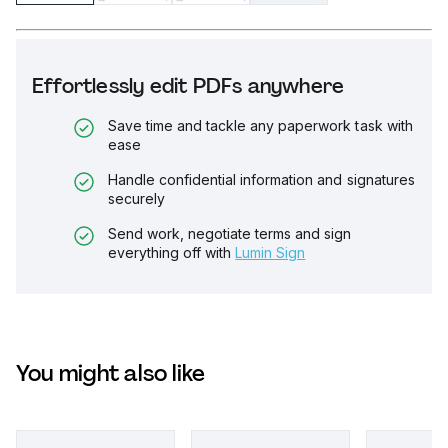
Effortlessly edit PDFs anywhere
Save time and tackle any paperwork task with
ease
Handle confidential information and signatures
securely
Send work, negotiate terms and sign
everything off with
Lumin Sign
You might also like