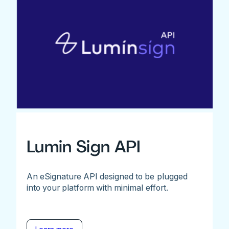
Lumin Sign API
An eSignature API designed to be plugged
into your platform with minimal effort.