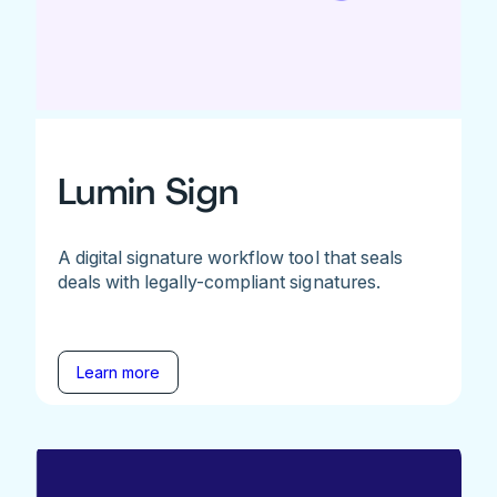
Lumin Sign
A digital signature workflow tool that seals
deals with legally-compliant signatures.
Learn more