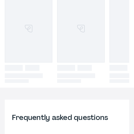
Frequently asked questions