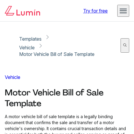
Copy link
Report
Try for free
Templates
Vehicle
Motor Vehicle Bill of Sale Template
Vehicle
Motor Vehicle Bill of Sale
Template
A motor vehicle bill of sale template is a legally binding
document that confirms the sale and transfer of a motor
vehicle's ownership. It contains crucial transaction details and