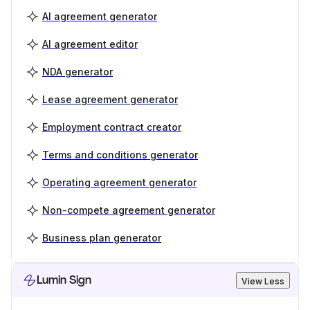
AI agreement generator
AI agreement editor
NDA generator
Lease agreement generator
Employment contract creator
Terms and conditions generator
Operating agreement generator
Non-compete agreement generator
Business plan generator
Lumin Sign
View Less