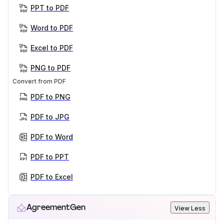
PPT to PDF
Word to PDF
Excel to PDF
PNG to PDF
Convert from PDF
PDF to PNG
PDF to JPG
PDF to Word
PDF to PPT
PDF to Excel
AgreementGen
View Less