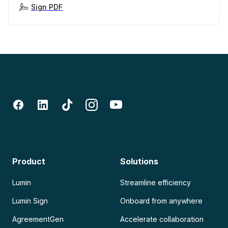
Sign PDF
Product
Solutions
Lumin
Streamline efficiency
Lumin Sign
Onboard from anywhere
AgreementGen
Accelerate collaboration