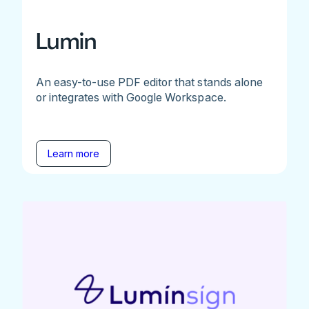
Lumin
An easy-to-use PDF editor that stands alone
or integrates with Google Workspace.
Learn more