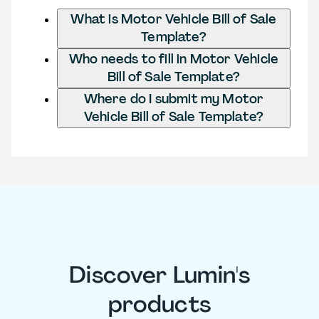
What is Motor Vehicle Bill of Sale
Template?
Who needs to fill in Motor Vehicle
Bill of Sale Template?
Where do I submit my Motor
Vehicle Bill of Sale Template?
Discover Lumin's
products