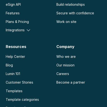
eSign API
Build relationships
Features
Secure with confidence
Plans & Pricing
Work on site
Integrations
Resources
Company
Help Center
Who we are
Blog
Our mission
Lumin 101
Careers
Customer Stories
Become a partner
Templates
Template categories