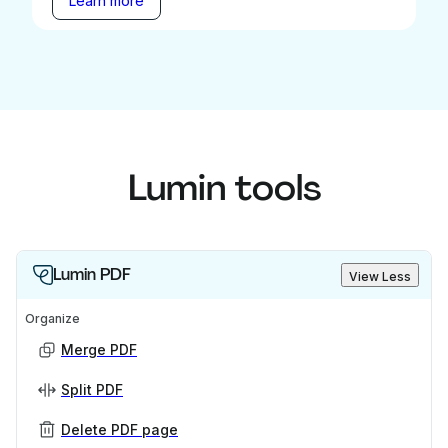
Learn more
Lumin tools
Lumin PDF
View Less
Organize
Merge PDF
Split PDF
Delete PDF page