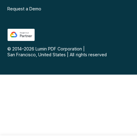
Request a Demo
© 2014–
2026
Lumin PDF Corporation
|
San Francisco, United States
|
All rights reserved