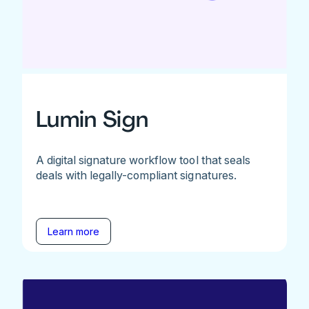
Lumin Sign
A digital signature workflow tool that seals
deals with legally-compliant signatures.
Learn more