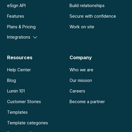
eSign API
Build relationships
Features
Secure with confidence
Plans & Pricing
Work on site
Integrations
Resources
Company
Help Center
Who we are
Blog
Our mission
Lumin 101
Careers
Customer Stories
Become a partner
Templates
Template categories