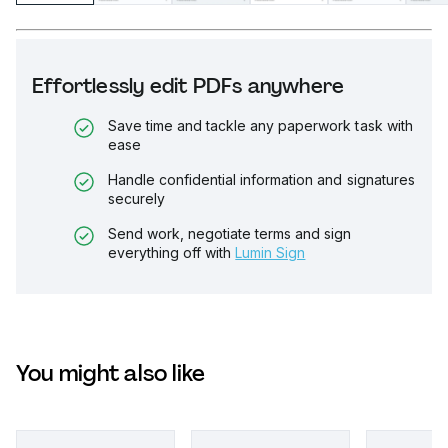
Effortlessly edit PDFs anywhere
Save time and tackle any paperwork task with
ease
Handle confidential information and signatures
securely
Send work, negotiate terms and sign
everything off with
Lumin Sign
You might also like