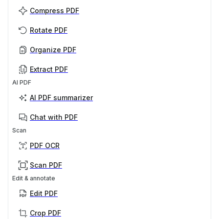
Compress PDF
Rotate PDF
Organize PDF
Extract PDF
AI PDF
AI PDF summarizer
Chat with PDF
Scan
PDF OCR
Scan PDF
Edit & annotate
Edit PDF
Crop PDF