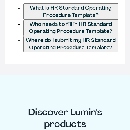
What is HR Standard Operating
Procedure Template?
Who needs to fill in HR Standard
Operating Procedure Template?
Where do I submit my HR Standard
Operating Procedure Template?
Discover Lumin's
products