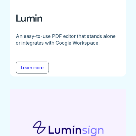
Lumin
An easy-to-use PDF editor that stands alone
or integrates with Google Workspace.
Learn more