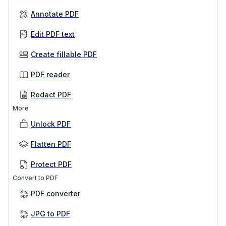
Annotate PDF
Edit PDF text
Create fillable PDF
PDF reader
Redact PDF
More
Unlock PDF
Flatten PDF
Protect PDF
Convert to PDF
PDF converter
JPG to PDF