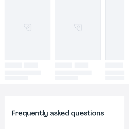
Frequently asked questions