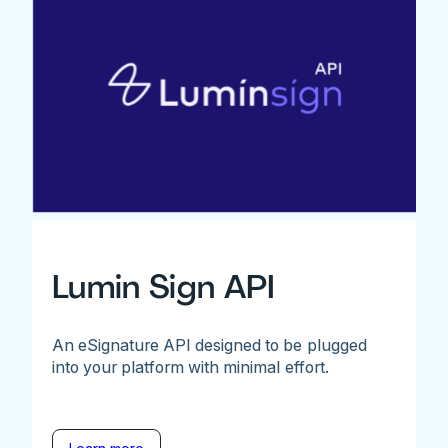
Lumin Sign API
An eSignature API designed to be plugged
into your platform with minimal effort.