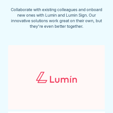
Collaborate with existing colleagues and onboard
new ones with Lumin and Lumin Sign. Our
innovative solutions work great on their own, but
they're even better together.