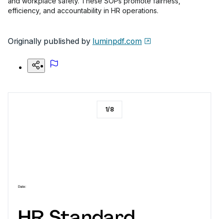
and workplace safety. These SOPs promote fairness,
efficiency, and accountability in HR operations.
Originally published by
luminpdf.com
1
/
8