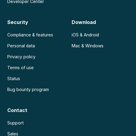
Developer Center
Security
Download
Compliance & features
iOS & Android
Personal data
Mac & Windows
Privacy policy
Terms of use
Status
Bug bounty program
Contact
Support
Sales