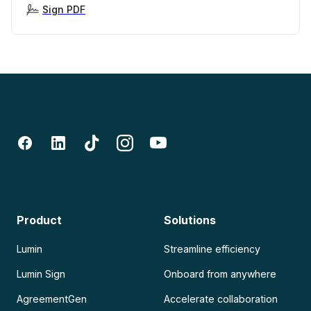
Sign PDF
Product
Solutions
Lumin
Streamline efficiency
Lumin Sign
Onboard from anywhere
AgreementGen
Accelerate collaboration