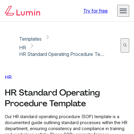
Copy link
Report
Try for free
Templates
HR
HR Standard Operating Procedure Template
HR
HR Standard Operating
Procedure Template
Our HR standard operating procedure (SOP) template is a
documented guide outlining standard processes within the HR
department, ensuring consistency and compliance in training