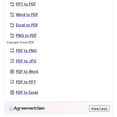
PPT to PDF
Word to PDF
Excel to PDF
PNG to PDF
Convert from PDF
PDF to PNG
PDF to JPG
PDF to Word
PDF to PPT
PDF to Excel
AgreementGen
View Less