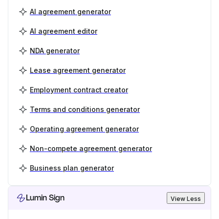
AI agreement generator
AI agreement editor
NDA generator
Lease agreement generator
Employment contract creator
Terms and conditions generator
Operating agreement generator
Non-compete agreement generator
Business plan generator
Lumin Sign
View Less