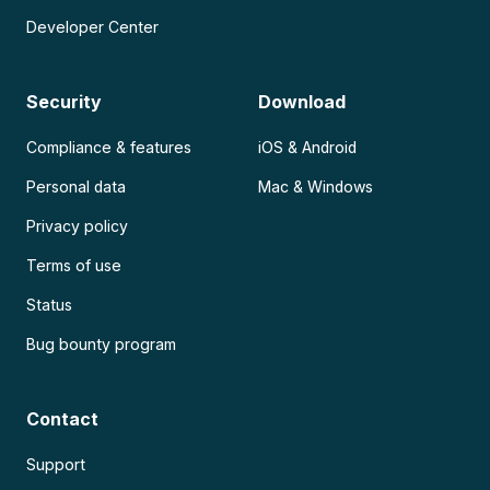
Developer Center
Security
Download
Compliance & features
iOS & Android
Personal data
Mac & Windows
Privacy policy
Terms of use
Status
Bug bounty program
Contact
Support