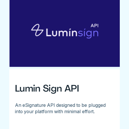
Lumin Sign API
An eSignature API designed to be plugged
into your platform with minimal effort.