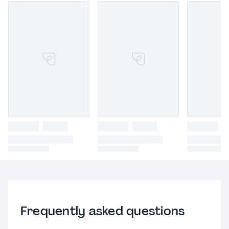
Frequently asked questions