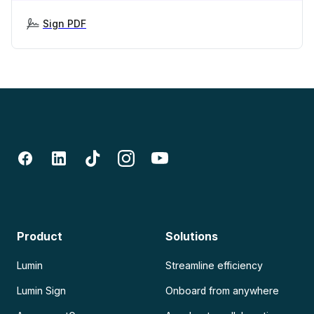
Sign PDF
Product
Solutions
Lumin
Streamline efficiency
Lumin Sign
Onboard from anywhere