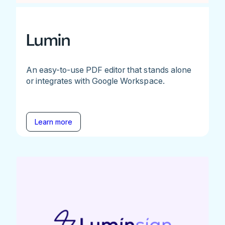
Lumin
An easy-to-use PDF editor that stands alone
or integrates with Google Workspace.
Learn more