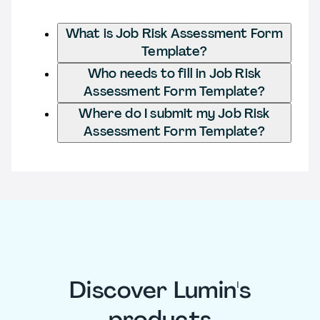
What is Job Risk Assessment Form
Template?
Who needs to fill in Job Risk
Assessment Form Template?
Where do I submit my Job Risk
Assessment Form Template?
Discover Lumin's
products