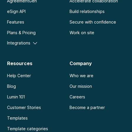
AgreementGen
Accelerate collaboration
eSign API
Build relationships
Features
Secure with confidence
Plans & Pricing
Work on site
Integrations
Resources
Company
Help Center
Who we are
Blog
Our mission
Lumin 101
Careers
Customer Stories
Become a partner
Templates
Template categories