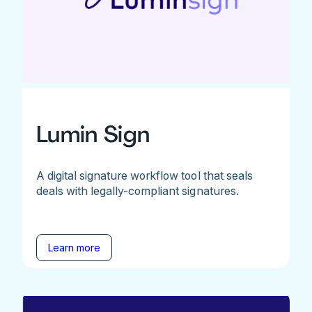
Lumin Sign
A digital signature workflow tool that seals
deals with legally-compliant signatures.
Learn more