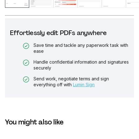
Effortlessly edit PDFs anywhere
Save time and tackle any paperwork task with
ease
Handle confidential information and signatures
securely
Send work, negotiate terms and sign
everything off with
Lumin Sign
You might also like