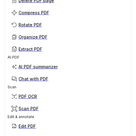
Delete PDF page
Compress PDF
Rotate PDF
Organize PDF
Extract PDF
AI PDF
AI PDF summarizer
Chat with PDF
Scan
PDF OCR
Scan PDF
Edit & annotate
Edit PDF