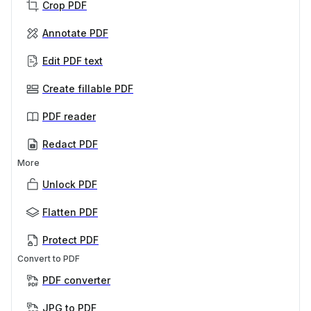
Crop PDF
Annotate PDF
Edit PDF text
Create fillable PDF
PDF reader
Redact PDF
More
Unlock PDF
Flatten PDF
Protect PDF
Convert to PDF
PDF converter
JPG to PDF