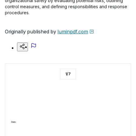
organizational safety by evaluating potential risks, outlining
control measures, and defining responsibilities and response
procedures.
Originally published by
luminpdf.com
1
/
7