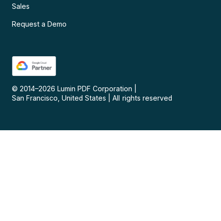
Sales
Request a Demo
© 2014–
2026
Lumin PDF Corporation
|
San Francisco, United States
|
All rights reserved