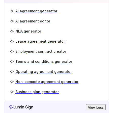
AI agreement generator
AI agreement editor
NDA generator
Lease agreement generator
Employment contract creator
Terms and conditions generator
Operating agreement generator
Non-compete agreement generator
Business plan generator
Lumin Sign
View Less