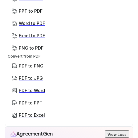
PPT to PDF
Word to PDF
Excel to PDF
PNG to PDF
Convert from PDF
PDF to PNG
PDF to JPG
PDF to Word
PDF to PPT
PDF to Excel
AgreementGen
View Less