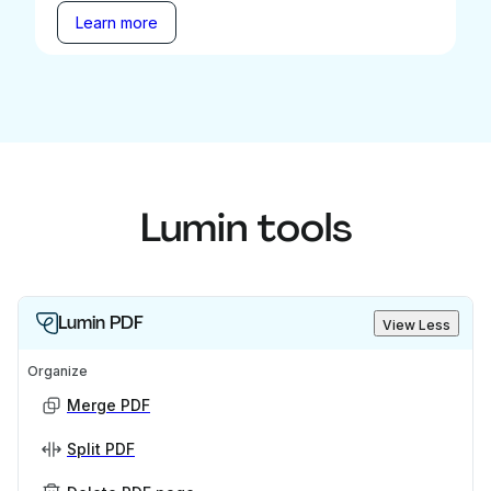
Learn more
Lumin tools
Lumin PDF
View Less
Organize
Merge PDF
Split PDF