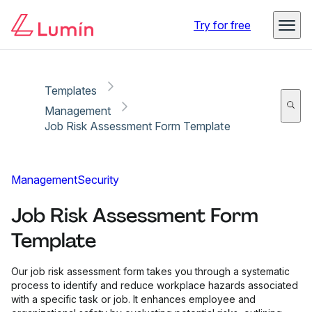
Copy link
Report
Try for free
Templates
Management
Job Risk Assessment Form Template
Management
Security
Job Risk Assessment Form
Template
Our job risk assessment form takes you through a systematic
process to identify and reduce workplace hazards associated
with a specific task or job. It enhances employee and