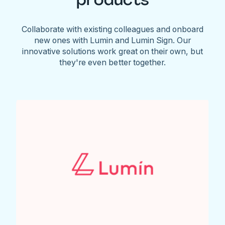
Collaborate with existing colleagues and onboard
new ones with Lumin and Lumin Sign. Our
innovative solutions work great on their own, but
they're even better together.