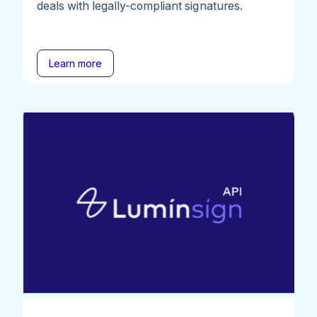
deals with legally-compliant signatures.
Learn more