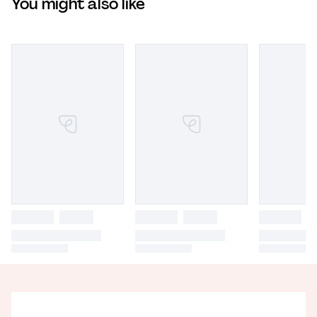
You might also like