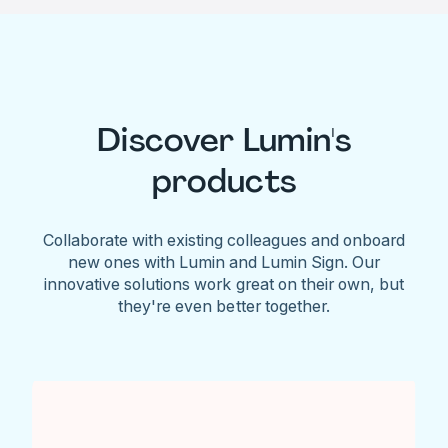
Discover Lumin's
products
Collaborate with existing colleagues and onboard
new ones with Lumin and Lumin Sign. Our
innovative solutions work great on their own, but
they're even better together.