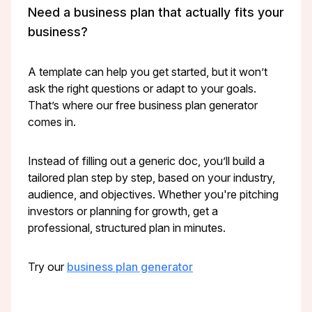
Need a business plan that actually fits your
business?
A template can help you get started, but it won’t
ask the right questions or adapt to your goals.
That’s where our free business plan generator
comes in.
Instead of filling out a generic doc, you’ll build a
tailored plan step by step, based on your industry,
audience, and objectives. Whether you're pitching
investors or planning for growth, get a
professional, structured plan in minutes.
Try our
business plan generator