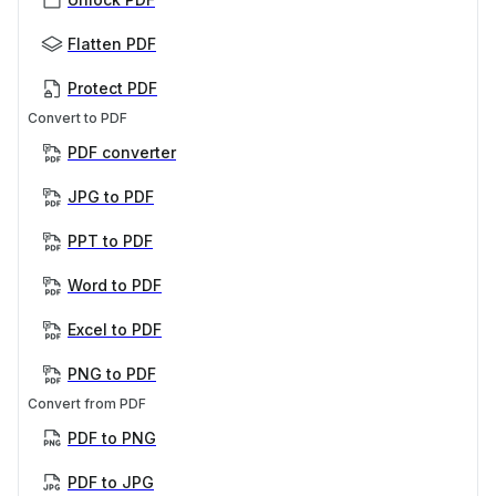
Flatten PDF
Protect PDF
Convert to PDF
PDF converter
JPG to PDF
PPT to PDF
Word to PDF
Excel to PDF
PNG to PDF
Convert from PDF
PDF to PNG
PDF to JPG