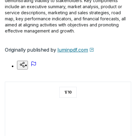
demonstrating viability to stakeholders. Key components
include an executive summary, market analysis, product or
service descriptions, marketing and sales strategies, road
map, key performance indicators, and financial forecasts, all
aimed at aligning activities with objectives and promoting
effective management and growth.
Originally published by
luminpdf.com
1
/
10