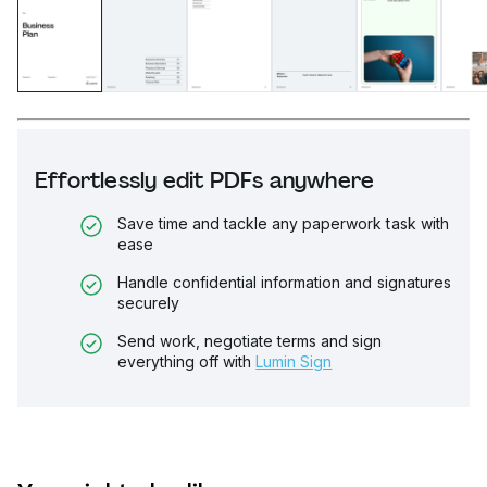
Effortlessly edit PDFs anywhere
Save time and tackle any paperwork task with
ease
Handle confidential information and signatures
securely
Send work, negotiate terms and sign
everything off with
Lumin Sign