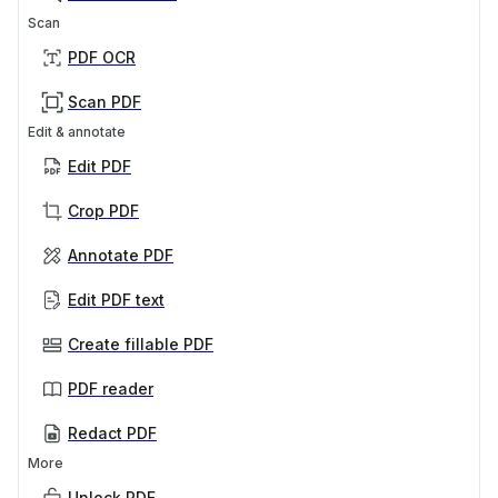
Scan
PDF OCR
Scan PDF
Edit & annotate
Edit PDF
Crop PDF
Annotate PDF
Edit PDF text
Create fillable PDF
PDF reader
Redact PDF
More
Unlock PDF