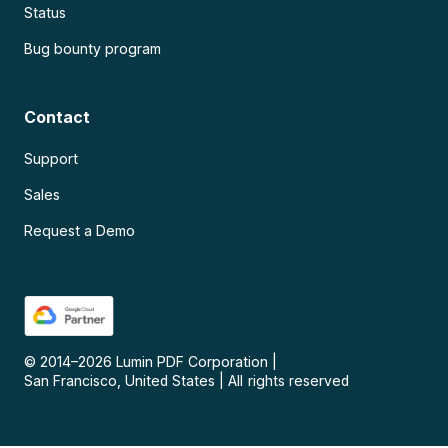
Status
Bug bounty program
Contact
Support
Sales
Request a Demo
© 2014–
2026
Lumin PDF Corporation
|
San Francisco, United States
|
All rights reserved