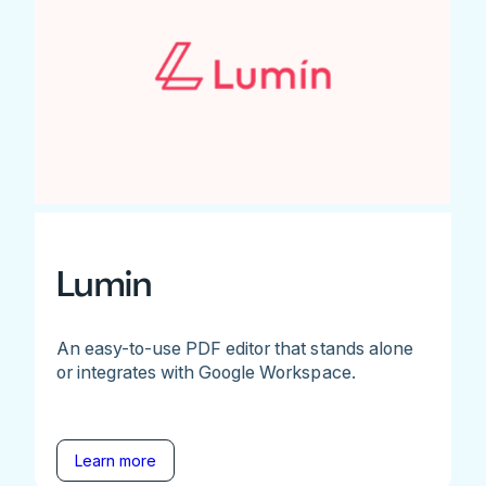
Lumin
An easy-to-use PDF editor that stands alone
or integrates with Google Workspace.
Learn more