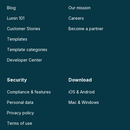
Blog
Our mission
Lumin 101
Careers
Customer Stories
Become a partner
Templates
Template categories
Developer Center
Security
Download
Compliance & features
iOS & Android
Personal data
Mac & Windows
Privacy policy
Terms of use