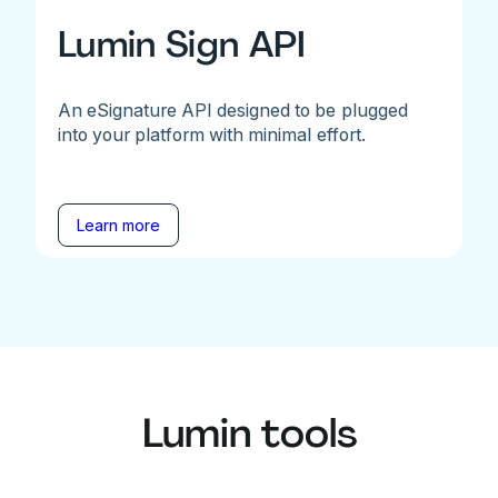
Lumin Sign API
An eSignature API designed to be plugged
into your platform with minimal effort.
Learn more
Lumin tools