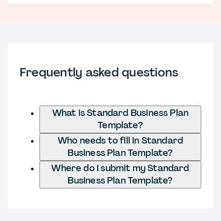
Frequently asked questions
What is Standard Business Plan
Template?
Who needs to fill in Standard
Business Plan Template?
Where do I submit my Standard
Business Plan Template?