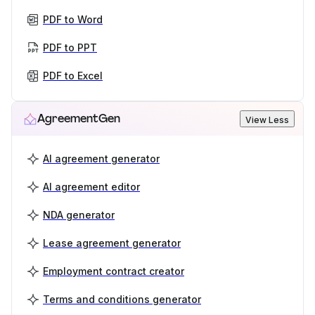
PDF to Word
PDF to PPT
PDF to Excel
AgreementGen
View Less
AI agreement generator
AI agreement editor
NDA generator
Lease agreement generator
Employment contract creator
Terms and conditions generator