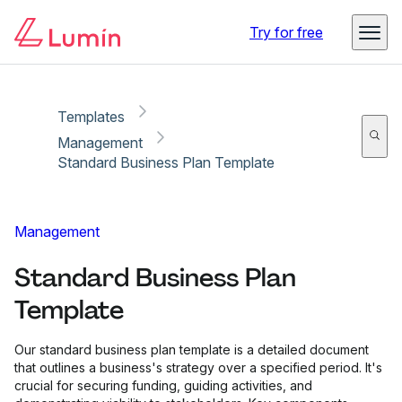
Copy link
Report
Try for free
Templates
Management
Standard Business Plan Template
Management
Standard Business Plan
Template
Our standard business plan template is a detailed document
that outlines a business's strategy over a specified period. It's
crucial for securing funding, guiding activities, and