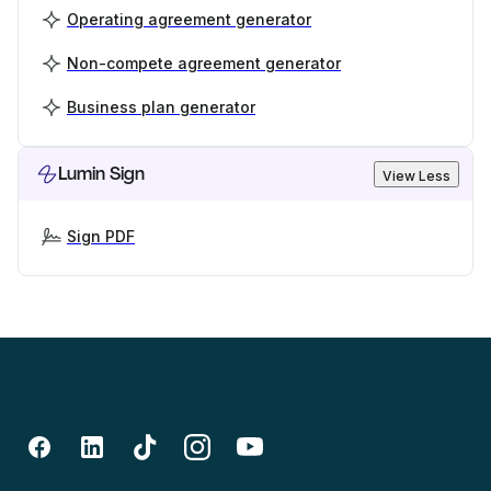
Operating agreement generator
Non-compete agreement generator
Business plan generator
Lumin Sign
View Less
Sign PDF