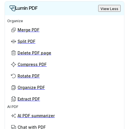
Lumin PDF
View Less
Organize
Merge PDF
Split PDF
Delete PDF page
Compress PDF
Rotate PDF
Organize PDF
Extract PDF
AI PDF
AI PDF summarizer
Chat with PDF