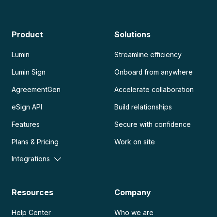
Product
Solutions
Lumin
Streamline efficiency
Lumin Sign
Onboard from anywhere
AgreementGen
Accelerate collaboration
eSign API
Build relationships
Features
Secure with confidence
Plans & Pricing
Work on site
Integrations
Resources
Company
Help Center
Who we are