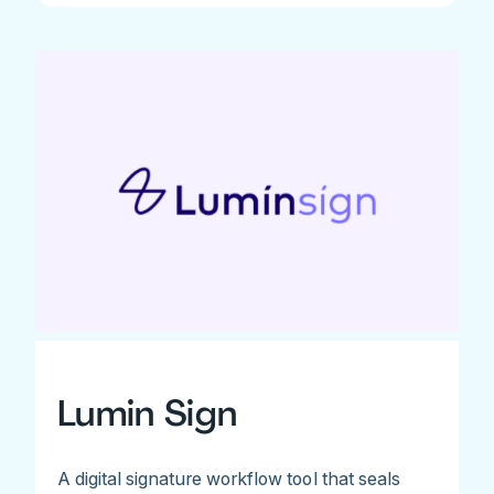
Lumin Sign
A digital signature workflow tool that seals