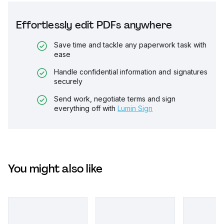
Effortlessly edit PDFs anywhere
Save time and tackle any paperwork task with
ease
Handle confidential information and signatures
securely
Send work, negotiate terms and sign
everything off with
Lumin Sign
You might also like