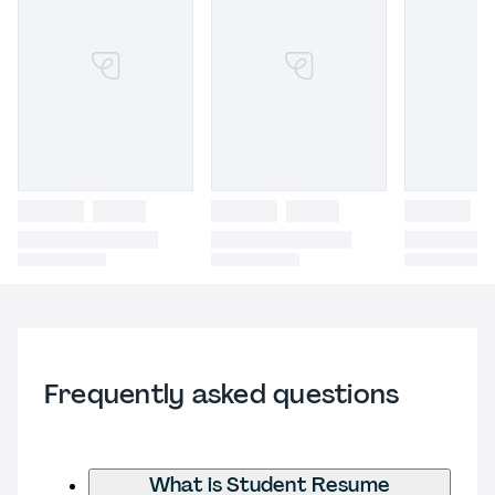
Frequently asked questions
What is Student Resume