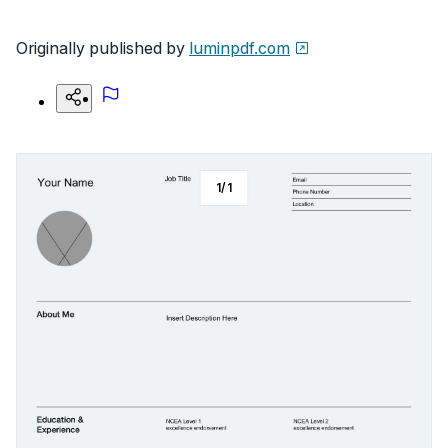
Originally published by
luminpdf.com
1
/
1