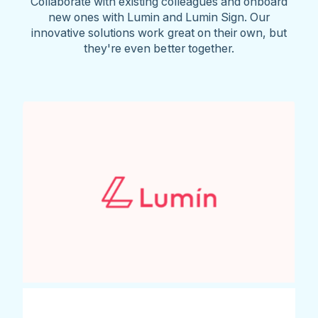
Collaborate with existing colleagues and onboard
new ones with Lumin and Lumin Sign. Our
innovative solutions work great on their own, but
they're even better together.