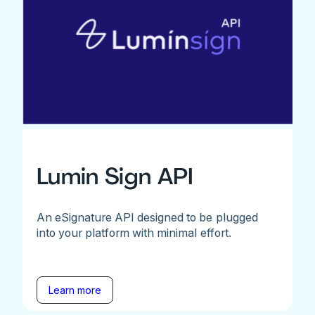
Lumin Sign API
An eSignature API designed to be plugged
into your platform with minimal effort.
Learn more