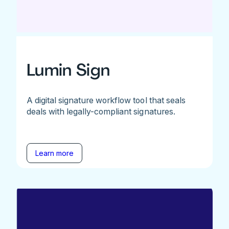
Lumin Sign
A digital signature workflow tool that seals
deals with legally-compliant signatures.
Learn more