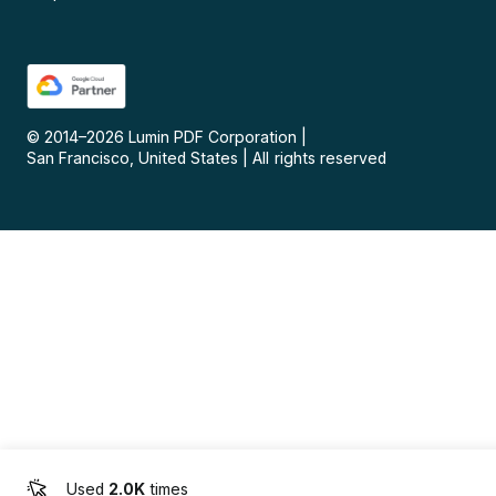
© 2014–
2026
Lumin PDF Corporation
|
San Francisco, United States
|
All rights reserved
Used
2.0K
times