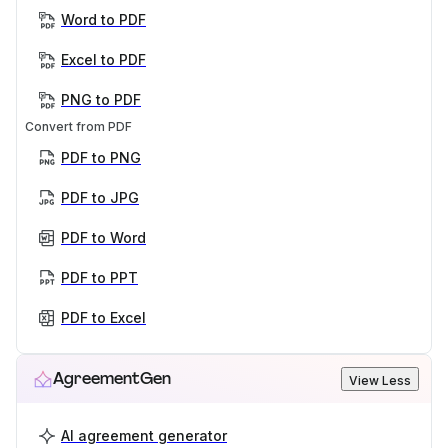
Word to PDF
Excel to PDF
PNG to PDF
Convert from PDF
PDF to PNG
PDF to JPG
PDF to Word
PDF to PPT
PDF to Excel
AgreementGen
View Less
AI agreement generator