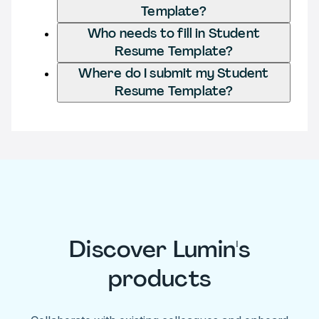
Template?
Who needs to fill in Student
Resume Template?
Where do I submit my Student
Resume Template?
Discover Lumin's
products