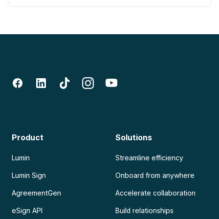
Product
Solutions
Lumin
Streamline efficiency
Lumin Sign
Onboard from anywhere
AgreementGen
Accelerate collaboration
eSign API
Build relationships