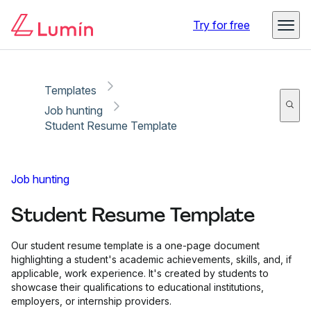
Copy link
Report
Try for free
Templates
Job hunting
Student Resume Template
Job hunting
Student Resume Template
Our student resume template is a one-page document
highlighting a student's academic achievements, skills, and, if
applicable, work experience. It's created by students to
showcase their qualifications to educational institutions,
employers, or internship providers.