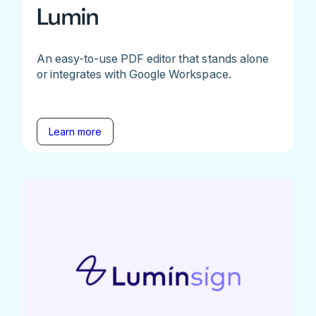
Lumin
An easy-to-use PDF editor that stands alone
or integrates with Google Workspace.
Learn more