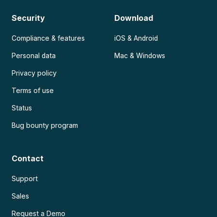
Security
Download
Compliance & features
iOS & Android
Personal data
Mac & Windows
Privacy policy
Terms of use
Status
Bug bounty program
Contact
Support
Sales
Request a Demo