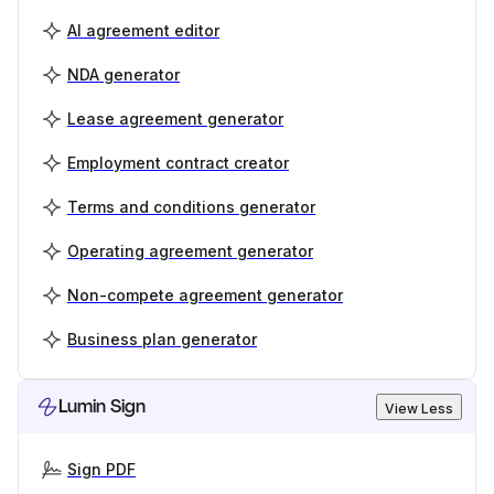
AI agreement editor
NDA generator
Lease agreement generator
Employment contract creator
Terms and conditions generator
Operating agreement generator
Non-compete agreement generator
Business plan generator
Lumin Sign
View Less
Sign PDF