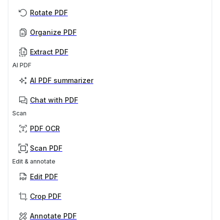
Rotate PDF
Organize PDF
Extract PDF
AI PDF
AI PDF summarizer
Chat with PDF
Scan
PDF OCR
Scan PDF
Edit & annotate
Edit PDF
Crop PDF
Annotate PDF