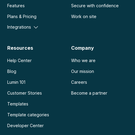
Features
Secure with confidence
Plans & Pricing
Work on site
Integrations
Resources
Company
Help Center
Who we are
Blog
Our mission
Lumin 101
Careers
Customer Stories
Become a partner
Templates
Template categories
Developer Center