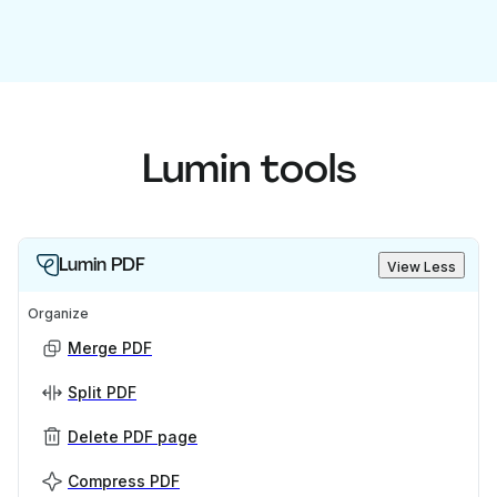
Lumin tools
Lumin PDF
View Less
Organize
Merge PDF
Split PDF
Delete PDF page
Compress PDF