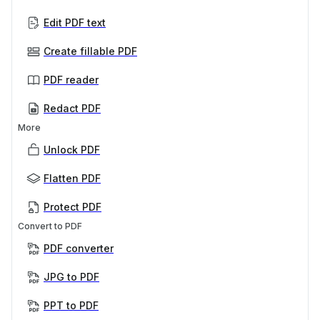
Edit PDF text
Create fillable PDF
PDF reader
Redact PDF
More
Unlock PDF
Flatten PDF
Protect PDF
Convert to PDF
PDF converter
JPG to PDF
PPT to PDF