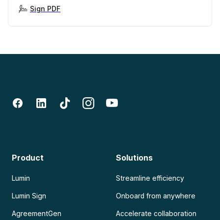
Sign PDF
Product
Solutions
Lumin
Streamline efficiency
Lumin Sign
Onboard from anywhere
AgreementGen
Accelerate collaboration