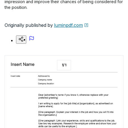
impression and improve their chances of being considered for
the position.
Originally published by
luminpdf.com
1
/
1