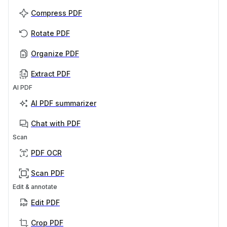
Compress PDF
Rotate PDF
Organize PDF
Extract PDF
AI PDF
AI PDF summarizer
Chat with PDF
Scan
PDF OCR
Scan PDF
Edit & annotate
Edit PDF
Crop PDF