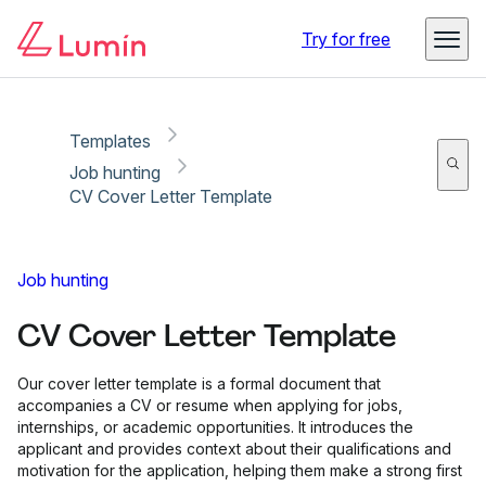
Copy link
Report
Try for free
Templates
Job hunting
CV Cover Letter Template
Job hunting
CV Cover Letter Template
Our cover letter template is a formal document that
accompanies a CV or resume when applying for jobs,
internships, or academic opportunities. It introduces the
applicant and provides context about their qualifications and
motivation for the application, helping them make a strong first