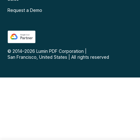
Request a Demo
© 2014–
2026
Lumin PDF Corporation
|
San Francisco, United States
|
All rights reserved