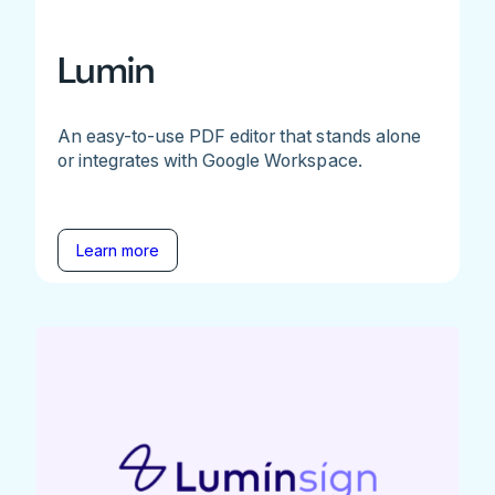
Lumin
An easy-to-use PDF editor that stands alone
or integrates with Google Workspace.
Learn more