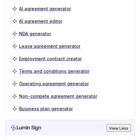
AI agreement generator
AI agreement editor
NDA generator
Lease agreement generator
Employment contract creator
Terms and conditions generator
Operating agreement generator
Non-compete agreement generator
Business plan generator
Lumin Sign
View Less