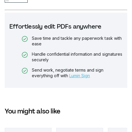
Effortlessly edit PDFs anywhere
Save time and tackle any paperwork task with
ease
Handle confidential information and signatures
securely
Send work, negotiate terms and sign
everything off with
Lumin Sign
You might also like