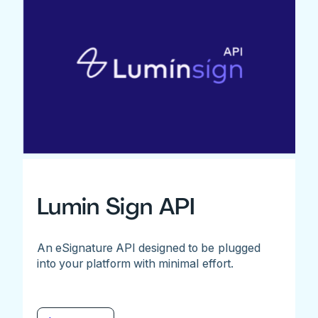
Lumin Sign API
An eSignature API designed to be plugged
into your platform with minimal effort.