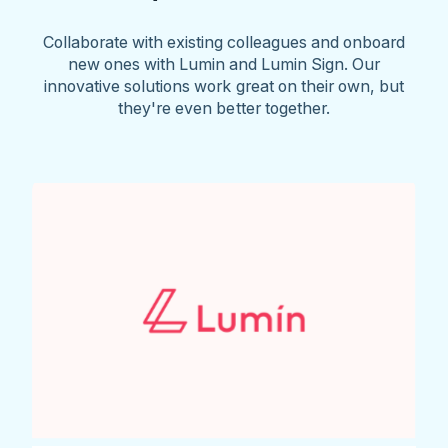
Collaborate with existing colleagues and onboard
new ones with Lumin and Lumin Sign. Our
innovative solutions work great on their own, but
they're even better together.