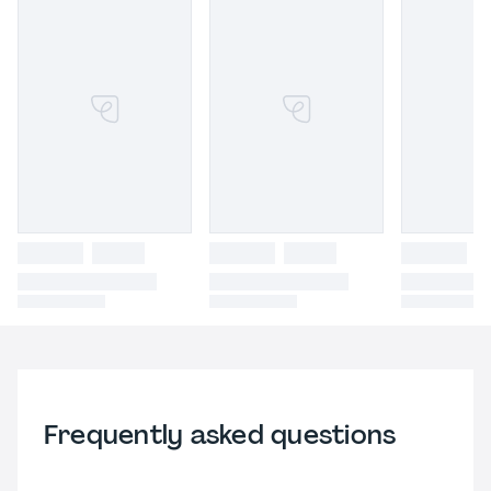
Frequently asked questions