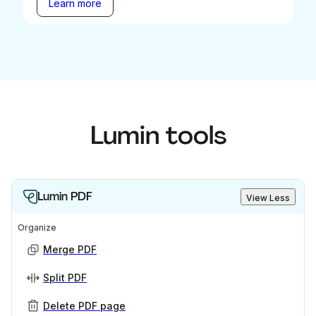
Learn more
Lumin tools
Lumin PDF
View Less
Organize
Merge PDF
Split PDF
Delete PDF page