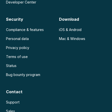
Developer Center
Security
Download
Compliance & features
iOS & Android
Personal data
Mac & Windows
Privacy policy
Terms of use
Status
Bug bounty program
Contact
Support
Sales