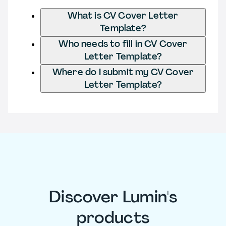
What is CV Cover Letter
Template?
Who needs to fill in CV Cover
Letter Template?
Where do I submit my CV Cover
Letter Template?
Discover Lumin's
products