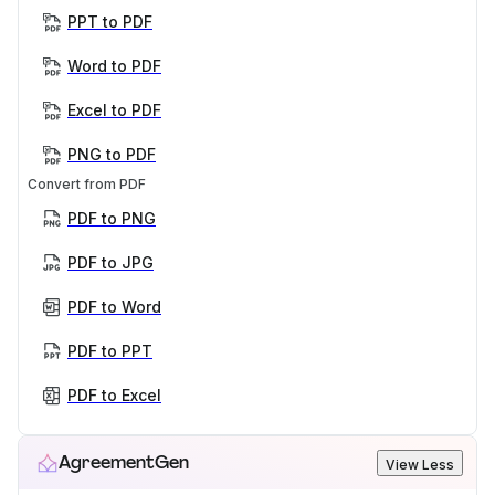
PPT to PDF
Word to PDF
Excel to PDF
PNG to PDF
Convert from PDF
PDF to PNG
PDF to JPG
PDF to Word
PDF to PPT
PDF to Excel
AgreementGen
View Less