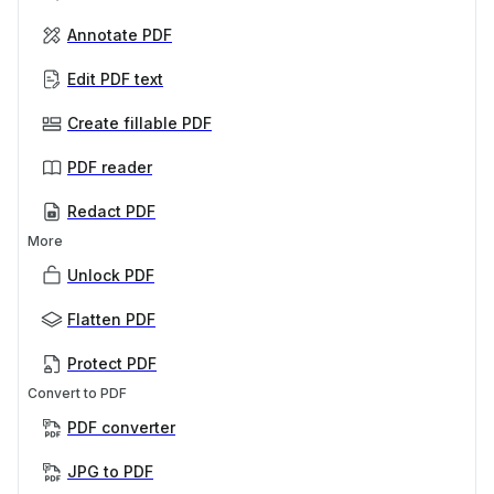
Annotate PDF
Edit PDF text
Create fillable PDF
PDF reader
Redact PDF
More
Unlock PDF
Flatten PDF
Protect PDF
Convert to PDF
PDF converter
JPG to PDF