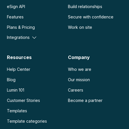
eSign API
Build relationships
Features
Secure with confidence
Plans & Pricing
Work on site
Integrations
Resources
Company
Help Center
Who we are
Blog
Our mission
Lumin 101
Careers
Customer Stories
Become a partner
Templates
Template categories