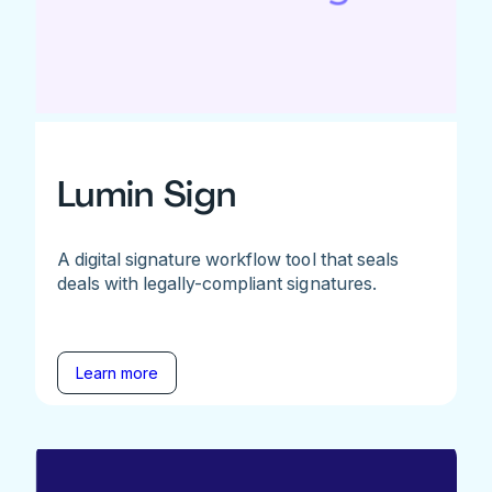
Lumin Sign
A digital signature workflow tool that seals
deals with legally-compliant signatures.
Learn more