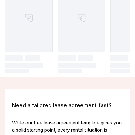
Need a tailored lease agreement fast?
While our free lease agreement template gives you
a solid starting point, every rental situation is