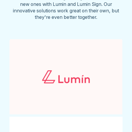
new ones with Lumin and Lumin Sign. Our
innovative solutions work great on their own, but
they're even better together.