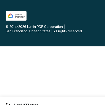
© 2014–
2026
Lumin PDF Corporation
|
San Francisco, United States
|
All rights reserved
Used
277
times