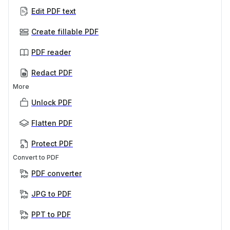
Edit PDF text
Create fillable PDF
PDF reader
Redact PDF
More
Unlock PDF
Flatten PDF
Protect PDF
Convert to PDF
PDF converter
JPG to PDF
PPT to PDF