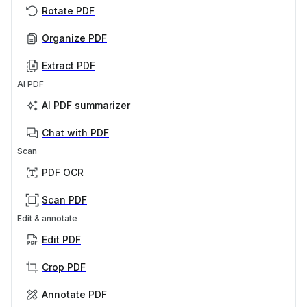
Rotate PDF
Organize PDF
Extract PDF
AI PDF
AI PDF summarizer
Chat with PDF
Scan
PDF OCR
Scan PDF
Edit & annotate
Edit PDF
Crop PDF
Annotate PDF