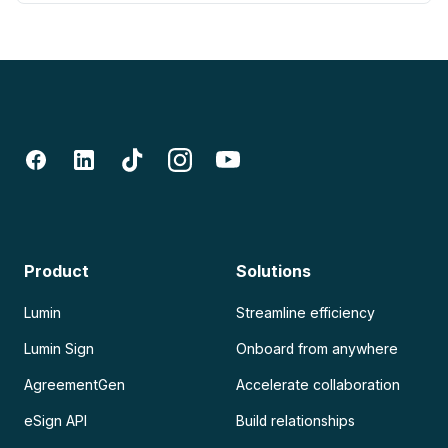
Product
Solutions
Lumin
Streamline efficiency
Lumin Sign
Onboard from anywhere
AgreementGen
Accelerate collaboration
eSign API
Build relationships