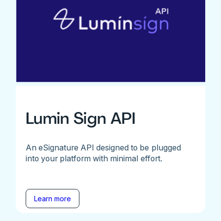
Lumin Sign API
An eSignature API designed to be plugged
into your platform with minimal effort.
Learn more