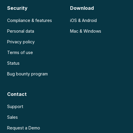
Security
Download
Compliance & features
iOS & Android
Personal data
Mac & Windows
Privacy policy
Terms of use
Status
Bug bounty program
Contact
Support
Sales
Request a Demo