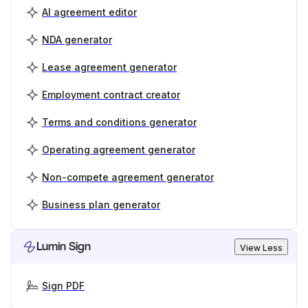
AI agreement editor
NDA generator
Lease agreement generator
Employment contract creator
Terms and conditions generator
Operating agreement generator
Non-compete agreement generator
Business plan generator
Lumin Sign
View Less
Sign PDF