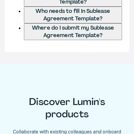
Template?
Who needs to fill in Sublease
Agreement Template?
Where do I submit my Sublease
Agreement Template?
Discover Lumin's
products
Collaborate with existing colleagues and onboard