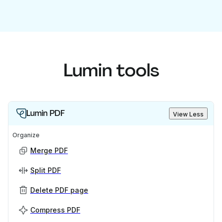
Lumin tools
Lumin PDF
View Less
Organize
Merge PDF
Split PDF
Delete PDF page
Compress PDF