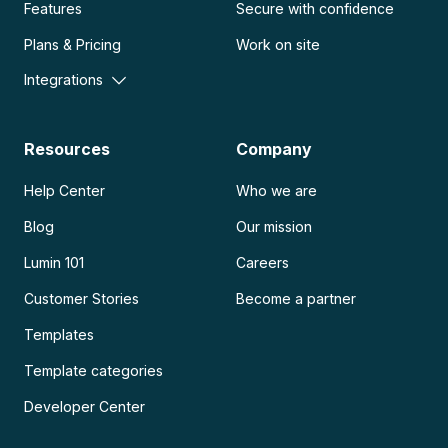
Features
Secure with confidence
Plans & Pricing
Work on site
Integrations
Resources
Company
Help Center
Who we are
Blog
Our mission
Lumin 101
Careers
Customer Stories
Become a partner
Templates
Template categories
Developer Center