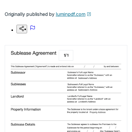
Originally published by
luminpdf.com
1
/
1