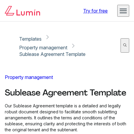
Copy link
Report
Try for free
Templates
Property management
Sublease Agreement Template
Property management
Sublease Agreement Template
Our Sublease Agreement template is a detailed and legally
robust document designed to facilitate smooth subletting
arrangements. It outlines the terms and conditions of the
sublease, ensuring clarity and protecting the interests of both
the original tenant and the subtenant.