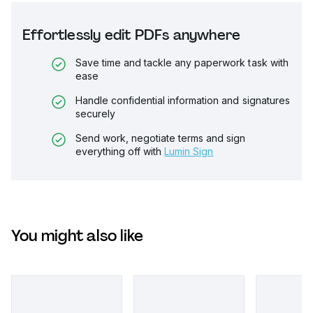
Effortlessly edit PDFs anywhere
Save time and tackle any paperwork task with
ease
Handle confidential information and signatures
securely
Send work, negotiate terms and sign
everything off with
Lumin Sign
You might also like