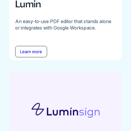
Lumin
An easy-to-use PDF editor that stands alone
or integrates with Google Workspace.
Learn more