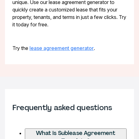
unique. Use our lease agreement generator to
quickly create a customized lease that fits your
property, tenants, and terms in just a few clicks. Try
it today for free.
Try the
lease agreement generator
.
Frequently asked questions
What is Sublease Agreement