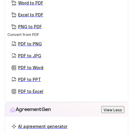
Word to PDF
Excel to PDF
PNG to PDF
Convert from PDF
PDF to PNG
PDF to JPG
PDF to Word
PDF to PPT
PDF to Excel
AgreementGen
View Less
AI agreement generator