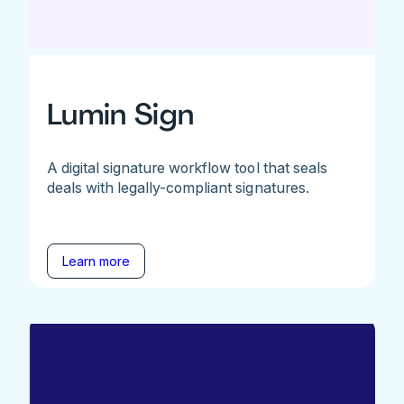
Lumin Sign
A digital signature workflow tool that seals
deals with legally-compliant signatures.
Learn more