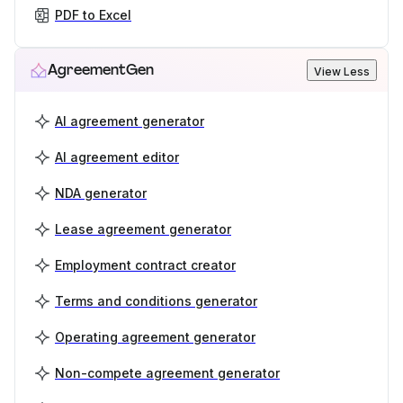
PDF to Excel
AgreementGen
View Less
AI agreement generator
AI agreement editor
NDA generator
Lease agreement generator
Employment contract creator
Terms and conditions generator
Operating agreement generator
Non-compete agreement generator