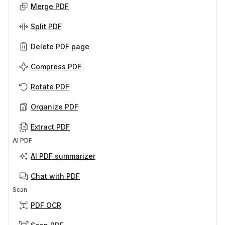
Merge PDF
Split PDF
Delete PDF page
Compress PDF
Rotate PDF
Organize PDF
Extract PDF
AI PDF
AI PDF summarizer
Chat with PDF
Scan
PDF OCR