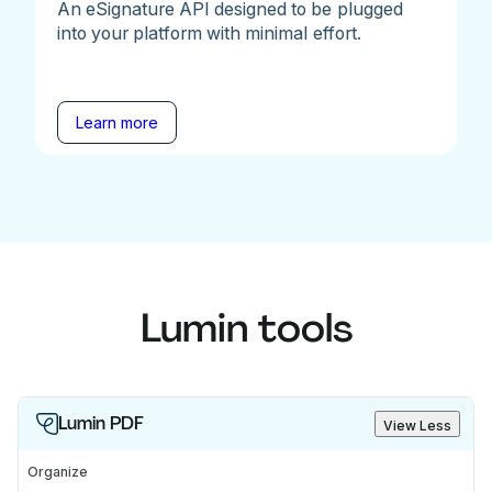
An eSignature API designed to be plugged
into your platform with minimal effort.
Learn more
Lumin tools
Lumin PDF
View Less
Organize