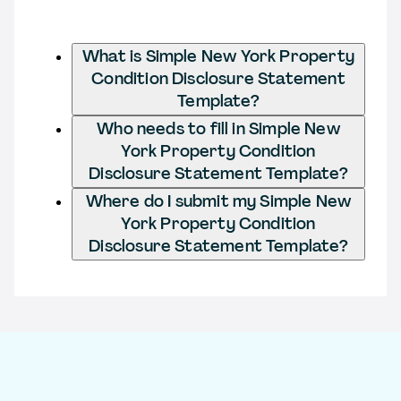
What is Simple New York Property
Condition Disclosure Statement
Template?
Who needs to fill in Simple New
York Property Condition
Disclosure Statement Template?
Where do I submit my Simple New
York Property Condition
Disclosure Statement Template?