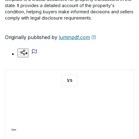
state. It provides a detailed account of the property's
condition, helping buyers make informed decisions and sellers
comply with legal disclosure requirements.
Originally published by
luminpdf.com
1
/
5