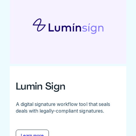
Lumin Sign
A digital signature workflow tool that seals
deals with legally-compliant signatures.
Learn more