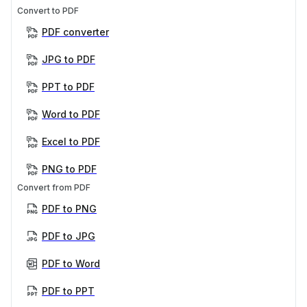
Convert to PDF
PDF converter
JPG to PDF
PPT to PDF
Word to PDF
Excel to PDF
PNG to PDF
Convert from PDF
PDF to PNG
PDF to JPG
PDF to Word
PDF to PPT