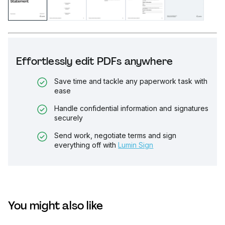
Effortlessly edit PDFs anywhere
Save time and tackle any paperwork task with
ease
Handle confidential information and signatures
securely
Send work, negotiate terms and sign
everything off with
Lumin Sign
You might also like