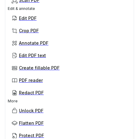
Scan PDF
Edit & annotate
Edit PDF
Crop PDF
Annotate PDF
Edit PDF text
Create fillable PDF
PDF reader
Redact PDF
More
Unlock PDF
Flatten PDF
Protect PDF