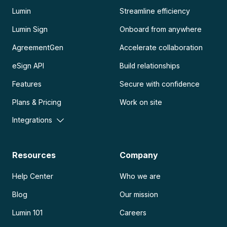
Lumin
Streamline efficiency
Lumin Sign
Onboard from anywhere
AgreementGen
Accelerate collaboration
eSign API
Build relationships
Features
Secure with confidence
Plans & Pricing
Work on site
Integrations
Resources
Company
Help Center
Who we are
Blog
Our mission
Lumin 101
Careers