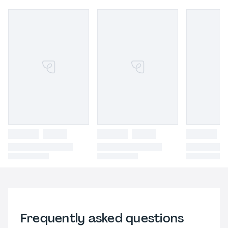
Frequently asked questions