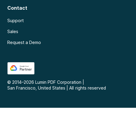
Contact
Support
Sales
Request a Demo
© 2014–
2026
Lumin PDF Corporation
|
San Francisco, United States
|
All rights reserved