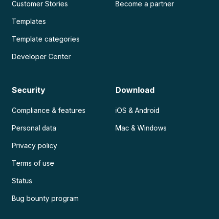
Customer Stories
Become a partner
Templates
Template categories
Developer Center
Security
Download
Compliance & features
iOS & Android
Personal data
Mac & Windows
Privacy policy
Terms of use
Status
Bug bounty program