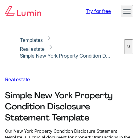
Copy link
Report
Try for free
Templates
Real estate
Simple New York Property Condition Disclosure Statement Template
Real estate
Simple New York Property
Condition Disclosure
Statement Template
Our New York Property Condition Disclosure Statement
template is a crucial document for property transactions in the