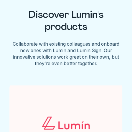
Discover Lumin's
products
Collaborate with existing colleagues and onboard
new ones with Lumin and Lumin Sign. Our
innovative solutions work great on their own, but
they're even better together.