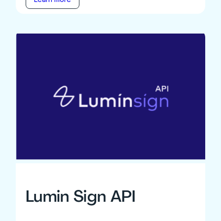
Lumin Sign API