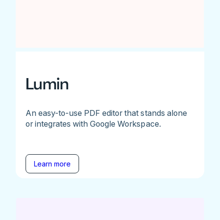
Lumin
An easy-to-use PDF editor that stands alone
or integrates with Google Workspace.
Learn more