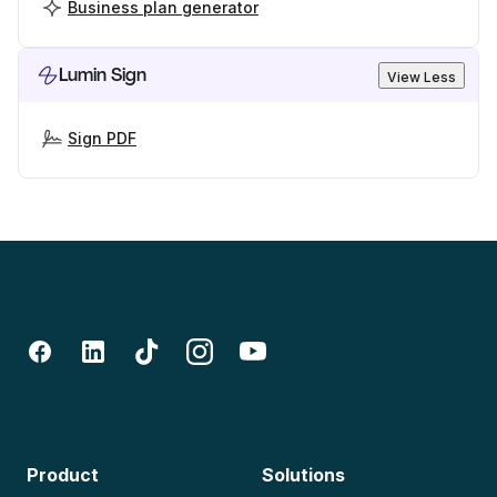
Business plan generator
Lumin Sign
View Less
Sign PDF
Product
Solutions