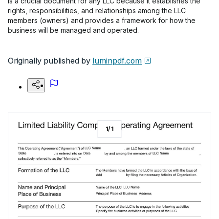
is a crucial document for any LLC because it establishes the
rights, responsibilities, and relationships among the LLC
members (owners) and provides a framework for how the
business will be managed and operated.
Originally published by
luminpdf.com
1
/
1