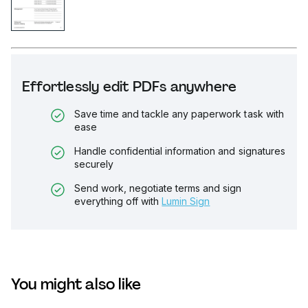
Effortlessly edit PDFs anywhere
Save time and tackle any paperwork task with
ease
Handle confidential information and signatures
securely
Send work, negotiate terms and sign
everything off with
Lumin Sign
You might also like