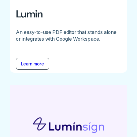
Lumin
An easy-to-use PDF editor that stands alone
or integrates with Google Workspace.
Learn more