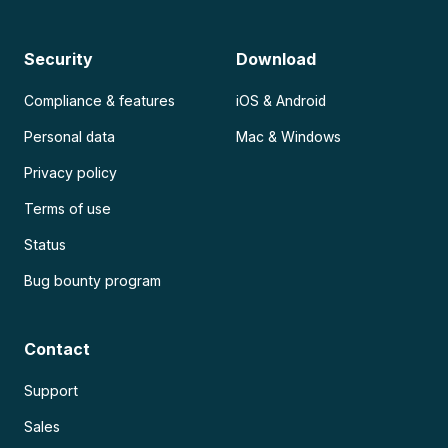
Security
Download
Compliance & features
iOS & Android
Personal data
Mac & Windows
Privacy policy
Terms of use
Status
Bug bounty program
Contact
Support
Sales