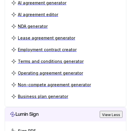
AI agreement generator
AI agreement editor
NDA generator
Lease agreement generator
Employment contract creator
Terms and conditions generator
Operating agreement generator
Non-compete agreement generator
Business plan generator
Lumin Sign
View Less
Sign PDF