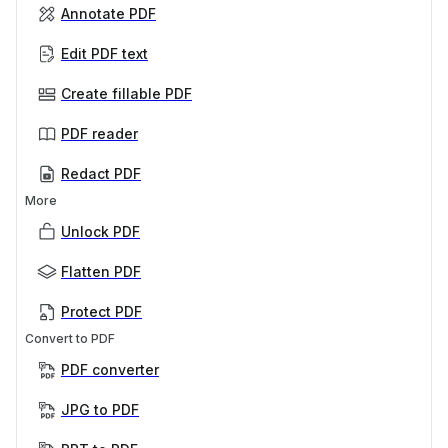
Annotate PDF
Edit PDF text
Create fillable PDF
PDF reader
Redact PDF
More
Unlock PDF
Flatten PDF
Protect PDF
Convert to PDF
PDF converter
JPG to PDF