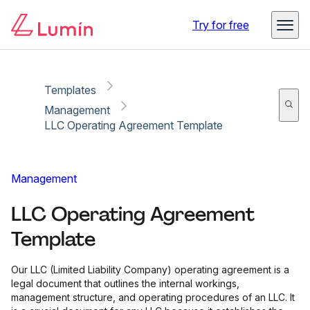
Copy link
Report
Try for free
Templates
Management
LLC Operating Agreement Template
Management
LLC Operating Agreement
Template
Our LLC (Limited Liability Company) operating agreement is a
legal document that outlines the internal workings,
management structure, and operating procedures of an LLC. It