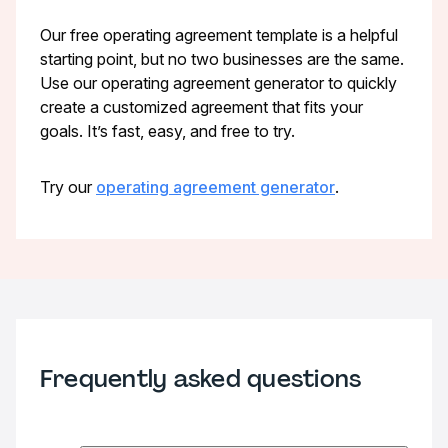
Our free operating agreement template is a helpful
starting point, but no two businesses are the same.
Use our operating agreement generator to quickly
create a customized agreement that fits your
goals. It’s fast, easy, and free to try.
Try our
operating agreement generator
.
Frequently asked questions