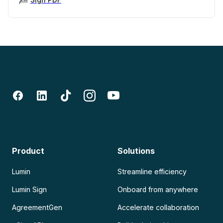
Product
Solutions
Lumin
Streamline efficiency
Lumin Sign
Onboard from anywhere
AgreementGen
Accelerate collaboration