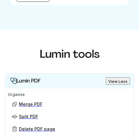
Lumin tools
Lumin PDF
View Less
Organize
Merge PDF
Split PDF
Delete PDF page