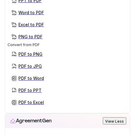
PPT to PDF
Word to PDF
Excel to PDF
PNG to PDF
Convert from PDF
PDF to PNG
PDF to JPG
PDF to Word
PDF to PPT
PDF to Excel
AgreementGen
View Less