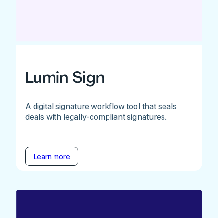
Lumin Sign
A digital signature workflow tool that seals
deals with legally-compliant signatures.
Learn more