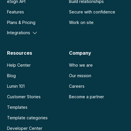
eSign API
Build relationships
Features
Secure with confidence
Plans & Pricing
Work on site
Integrations
Resources
Company
Help Center
Who we are
Blog
Our mission
Lumin 101
Careers
Customer Stories
Become a partner
Templates
Template categories
Developer Center