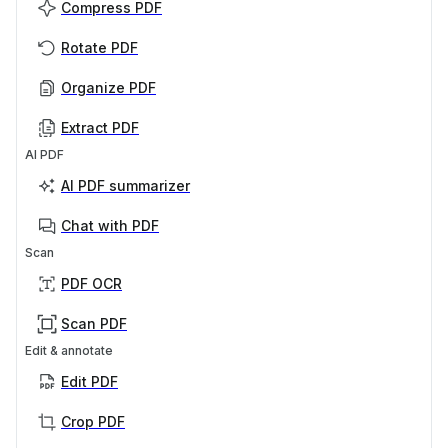
Compress PDF
Rotate PDF
Organize PDF
Extract PDF
AI PDF
AI PDF summarizer
Chat with PDF
Scan
PDF OCR
Scan PDF
Edit & annotate
Edit PDF
Crop PDF