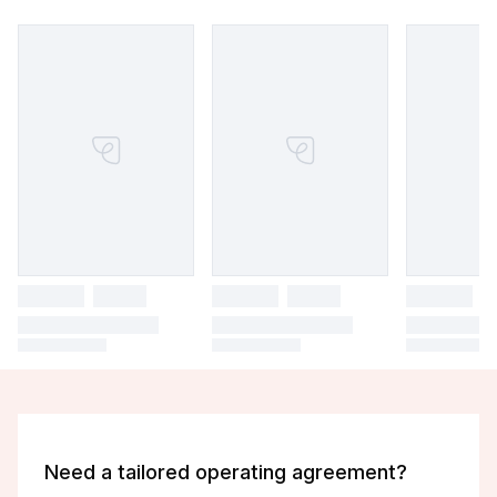
Need a tailored operating agreement?