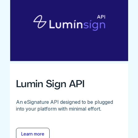
Lumin Sign API
An eSignature API designed to be plugged
into your platform with minimal effort.
Learn more