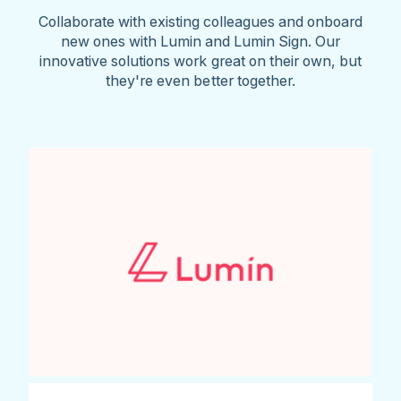
Collaborate with existing colleagues and onboard
new ones with Lumin and Lumin Sign. Our
innovative solutions work great on their own, but
they're even better together.