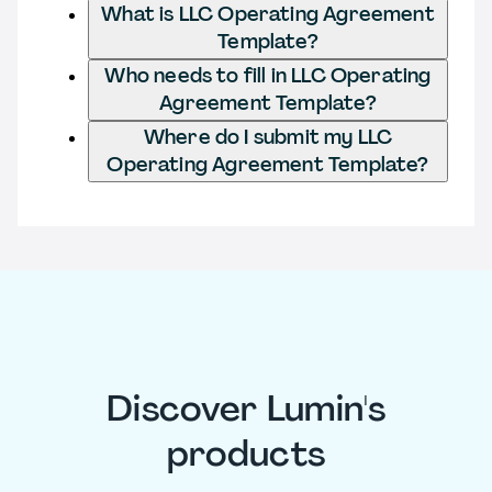
What is LLC Operating Agreement
Template?
Who needs to fill in LLC Operating
Agreement Template?
Where do I submit my LLC
Operating Agreement Template?
Discover Lumin's
products