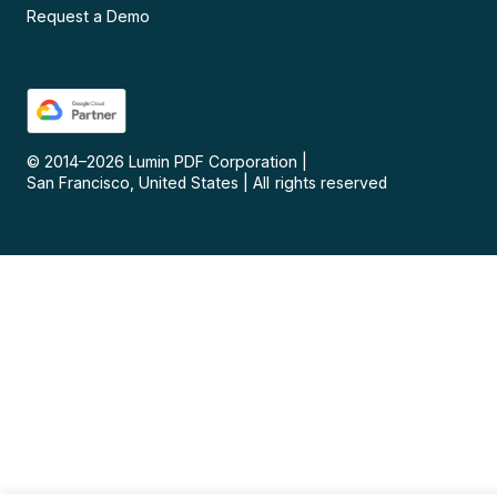
Request a Demo
© 2014–
2026
Lumin PDF Corporation
|
San Francisco, United States
|
All rights reserved