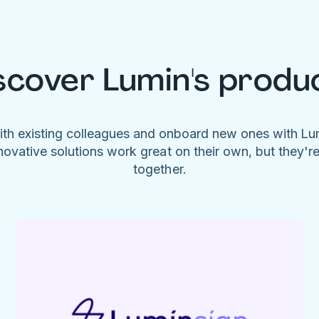
scover Lumin's produ
ith existing colleagues and onboard new ones with L
novative solutions work great on their own, but they'r
together.