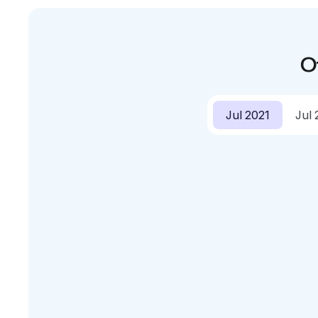
O
Jul 2021
Jul 