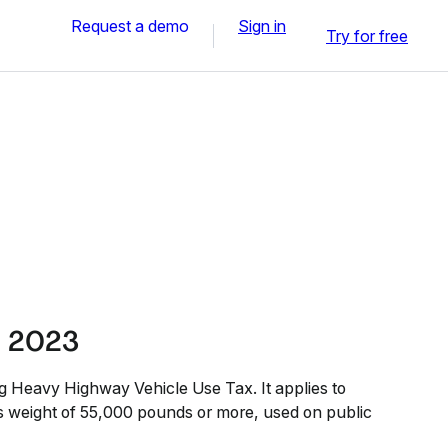
Request a demo
Sign in
Try for free
l 2023
ling Heavy Highway Vehicle Use Tax. It applies to
ss weight of 55,000 pounds or more, used on public