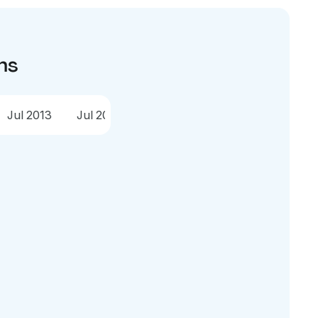
ns
Jul 2013
Jul 2012
Jul 2011
Jul 2010
Jul 2