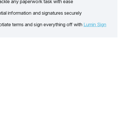
ackle any paperwork task with ease
tial information and signatures securely
tiate terms and sign everything off with
Lumin Sign