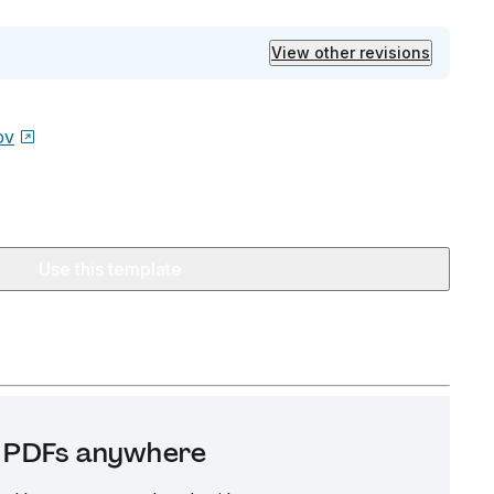
View other revisions
ov
Use this template
it PDFs anywhere