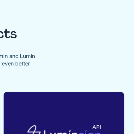
cts
umin and Lumin
e even better