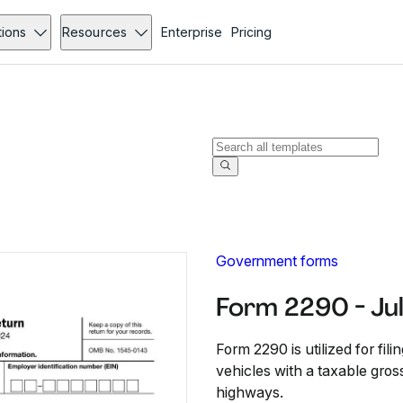
tions
Resources
Enterprise
Pricing
Government forms
Form 2290 - Ju
Form 2290 is utilized for fi
vehicles with a taxable gro
highways.