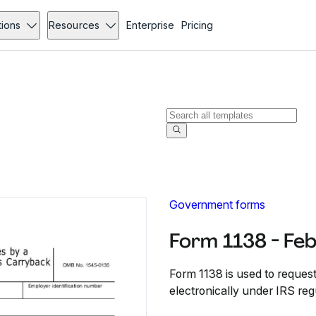
tions
Resources
Enterprise
Pricing
Government forms
Form 1138 - Fe
Form 1138 is used to request
electronically under IRS reg