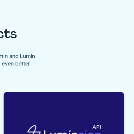
cts
umin and Lumin
e even better