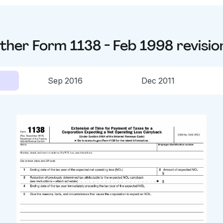
ther
Form 1138 - Feb 1998
revisio
Sep 2016
Dec 2011