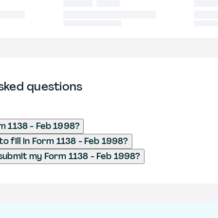
sked questions
m 1138 - Feb 1998?
o fill in Form 1138 - Feb 1998?
submit my Form 1138 - Feb 1998?