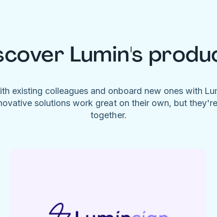
scover Lumin's produ
ith existing colleagues and onboard new ones with L
novative solutions work great on their own, but they'r
together.