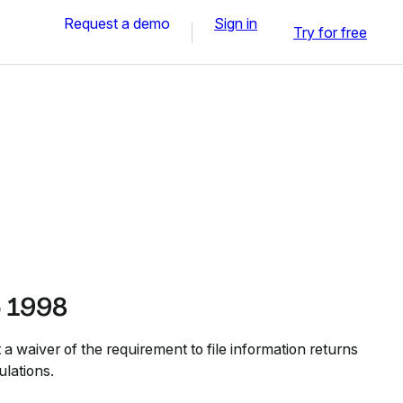
Request a demo
Sign in
Try for free
b 1998
 a waiver of the requirement to file information returns
ulations.