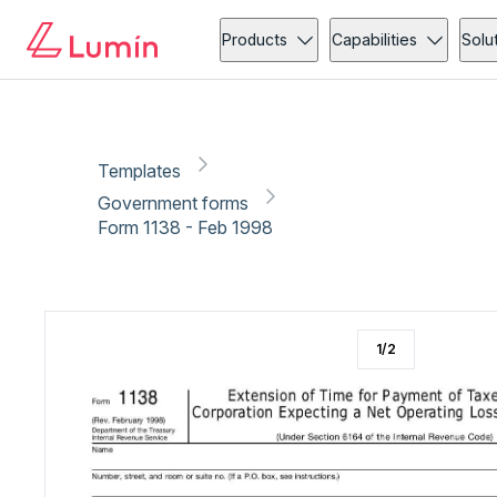
Government forms
Copy link
Report
Ready for secure eSigning with Lumin Sign
Products
Capabilities
Solu
Templates
Government forms
Form 1138 - Feb 1998
1
/
2