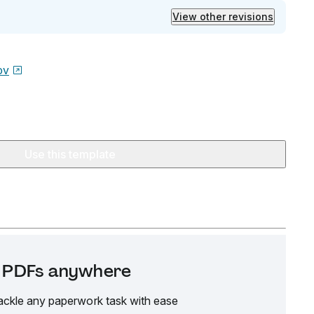
View other revisions
ov
Use this template
it PDFs anywhere
ackle any paperwork task with ease