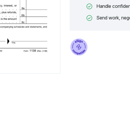
Handle confiden
Send work, nego