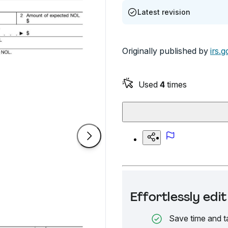
Latest revision
Originally published by
irs.g
Used
4
times
Effortlessly ed
Save time and t