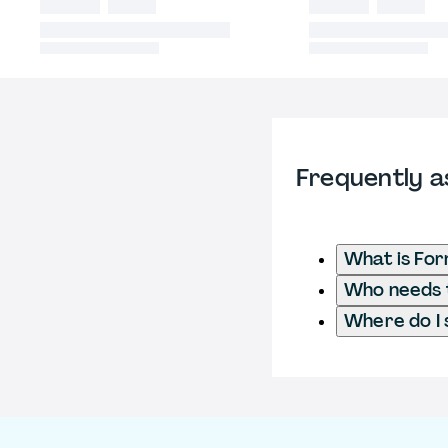
Frequently a
What is For
Who needs t
Where do I 