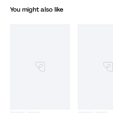
You might also like