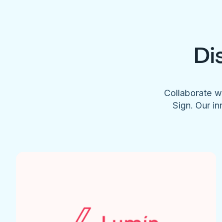
Di
Collaborate w
Sign. Our in