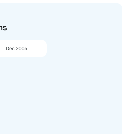
ns
Dec 2005