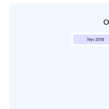
O
Nov 2018