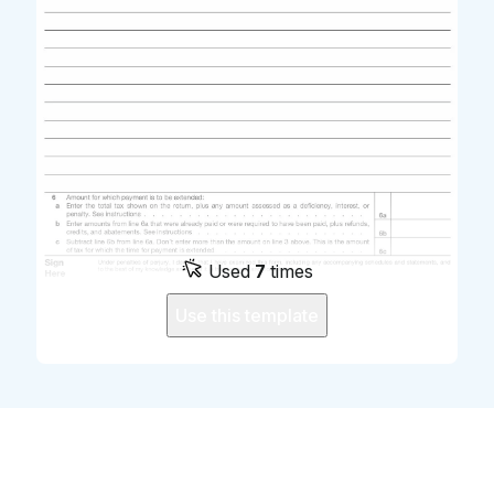
Used
7
times
Use this template