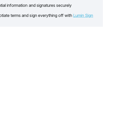
tial information and signatures securely
tiate terms and sign everything off with
Lumin Sign