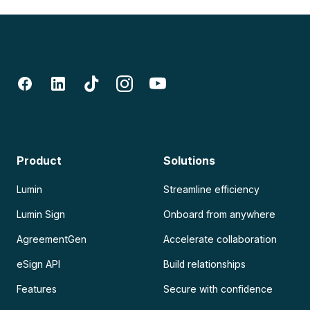
Product
Solutions
Lumin
Streamline efficiency
Lumin Sign
Onboard from anywhere
AgreementGen
Accelerate collaboration
eSign API
Build relationships
Features
Secure with confidence