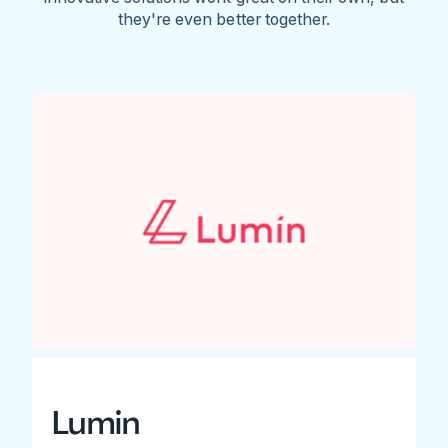
they're even better together.
Lumin