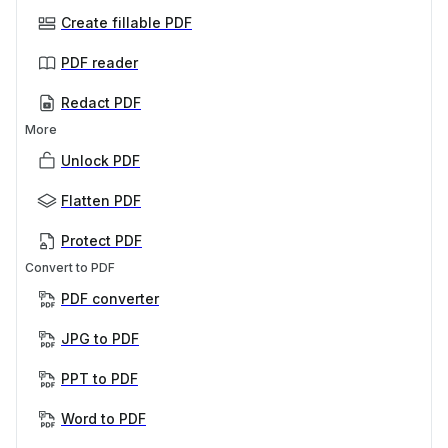
Create fillable PDF
PDF reader
Redact PDF
More
Unlock PDF
Flatten PDF
Protect PDF
Convert to PDF
PDF converter
JPG to PDF
PPT to PDF
Word to PDF