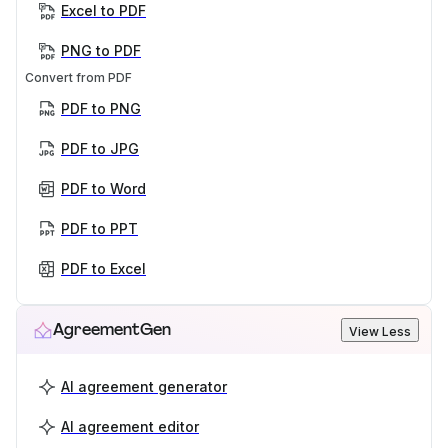
Excel to PDF
PNG to PDF
Convert from PDF
PDF to PNG
PDF to JPG
PDF to Word
PDF to PPT
PDF to Excel
AgreementGen
View Less
AI agreement generator
AI agreement editor