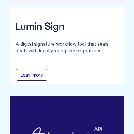
Lumin Sign
A digital signature workflow tool that seals
deals with legally-compliant signatures.
Learn more