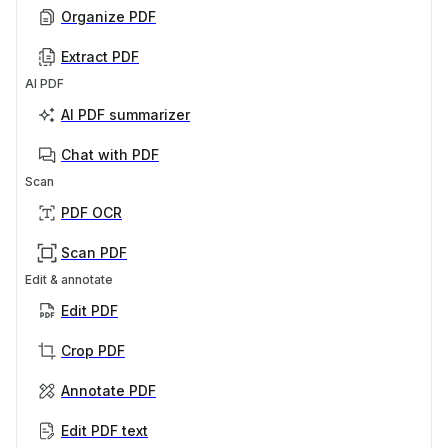
Organize PDF
Extract PDF
AI PDF
AI PDF summarizer
Chat with PDF
Scan
PDF OCR
Scan PDF
Edit & annotate
Edit PDF
Crop PDF
Annotate PDF
Edit PDF text