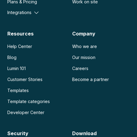
Plans & Pricing
Work on site
Integrations
Resources
Company
Help Center
Who we are
Blog
Our mission
Lumin 101
Careers
Customer Stories
Become a partner
Templates
Template categories
Developer Center
Security
Download