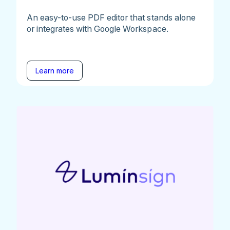
An easy-to-use PDF editor that stands alone
or integrates with Google Workspace.
Learn more