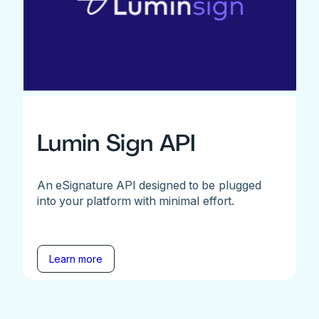
Lumin Sign API
An eSignature API designed to be plugged
into your platform with minimal effort.
Learn more