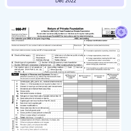
Dec 2022