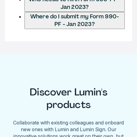
Jan 2023?
Where do I submit my Form 990-
PF - Jan 2023?
Discover Lumin's
products
Collaborate with existing colleagues and onboard
new ones with Lumin and Lumin Sign. Our
innovative solutions work great on their own, but