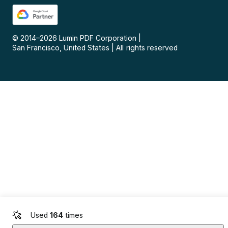
© 2014–
2026
Lumin PDF Corporation
|
San Francisco, United States
|
All rights reserved
Used
164
times