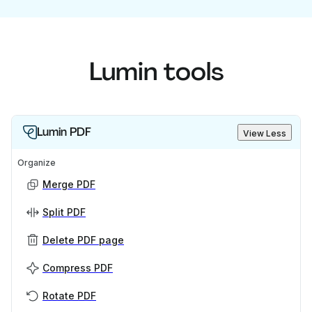
Lumin tools
Lumin PDF
View Less
Organize
Merge PDF
Split PDF
Delete PDF page
Compress PDF
Rotate PDF