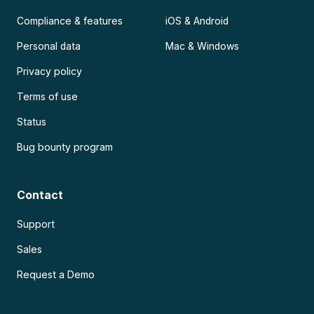
Compliance & features
iOS & Android
Personal data
Mac & Windows
Privacy policy
Terms of use
Status
Bug bounty program
Contact
Support
Sales
Request a Demo