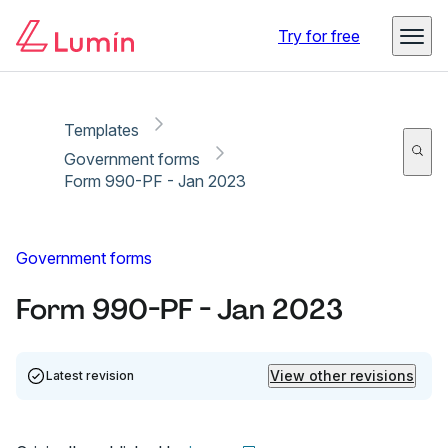
Copy link
Report
Try for free
Templates
Government forms
Form 990-PF - Jan 2023
Government forms
Form 990-PF - Jan 2023
View other revisions
Latest revision