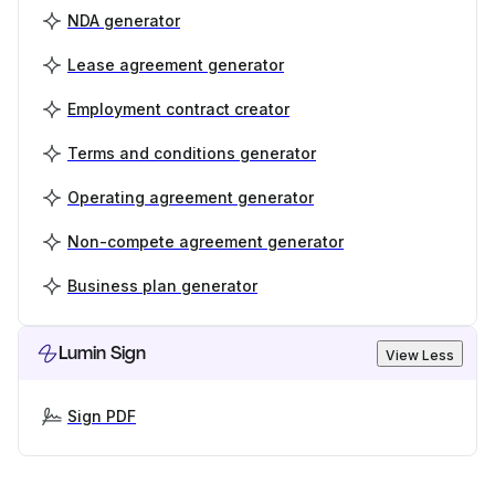
NDA generator
Lease agreement generator
Employment contract creator
Terms and conditions generator
Operating agreement generator
Non-compete agreement generator
Business plan generator
Lumin Sign
View Less
Sign PDF