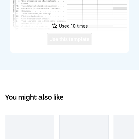
Used
10
times
Use this template
You might also like