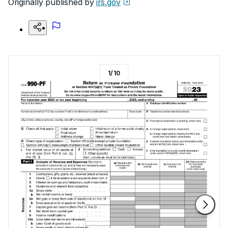
Originally published by
irs.gov
1
/
10