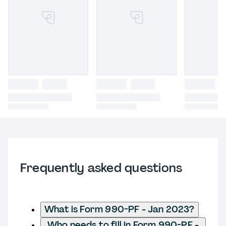
Frequently asked questions
What is Form 990-PF - Jan 2023?
Who needs to fill in Form 990-PF -