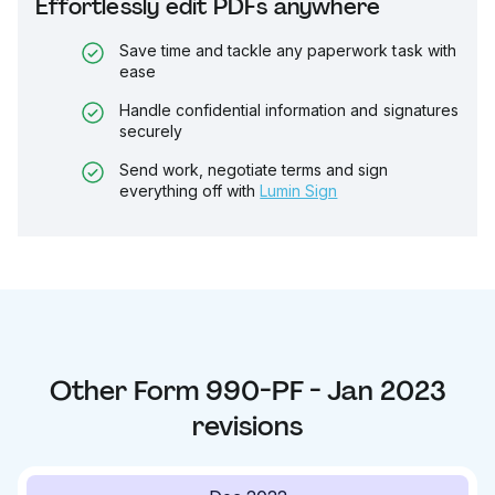
Effortlessly edit PDFs anywhere
Save time and tackle any paperwork task with
ease
Handle confidential information and signatures
securely
Send work, negotiate terms and sign
everything off with
Lumin Sign
Other
Form 990-PF - Jan 2023
revisions