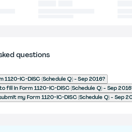
sked questions
m 1120-IC-DISC (Schedule Q) - Sep 2016?
o fill in Form 1120-IC-DISC (Schedule Q) - Sep 2016
submit my Form 1120-IC-DISC (Schedule Q) - Sep 2