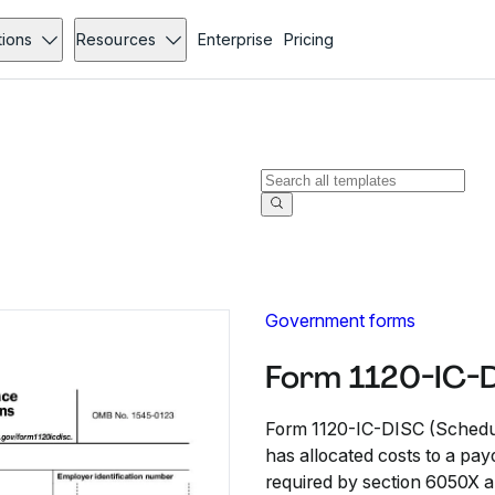
tions
Resources
Enterprise
Pricing
Government forms
Form 1120-IC-D
Form 1120-IC-DISC (Schedule
has allocated costs to a pay
required by section 6050X a