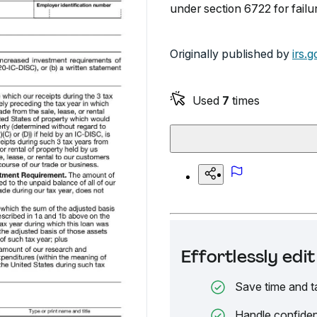
under section 6722 for failu
Originally published by
irs.g
Used
7
times
Effortlessly ed
Save time and t
Handle confiden