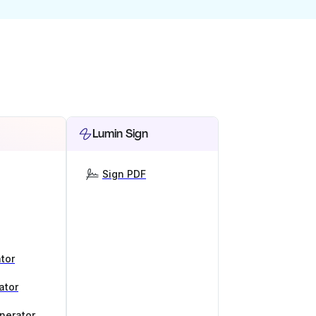
Lumin Sign
Sign PDF
tor
ator
nerator