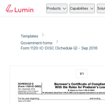
Government forms
Copy link
Report
Ready for secure eSigning with Lumin Sign
Products
Capabilities
Solu
Templates
Government forms
Form 1120-IC-DISC (Schedule Q) - Sep 2016
1
/
1