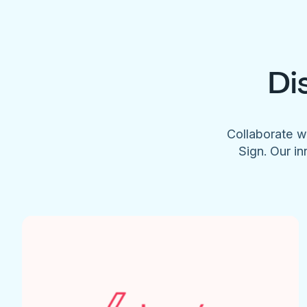
Di
Collaborate w
Sign. Our in