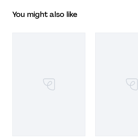
You might also like