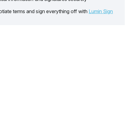
tiate terms and sign everything off with
Lumin Sign