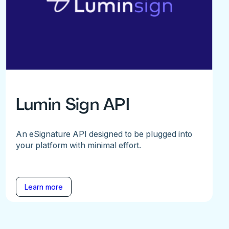
Lumin Sign API
An eSignature API designed to be plugged into
your platform with minimal effort.
Learn more