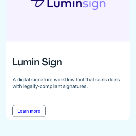
Lumin Sign
A digital signature workflow tool that seals deals
with legally-compliant signatures.
Learn more