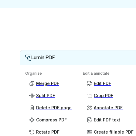
Lumin PDF
Organize
Edit & annotate
Merge PDF
Edit PDF
Split PDF
Crop PDF
Delete PDF page
Annotate PDF
Compress PDF
Edit PDF text
Rotate PDF
Create fillable PDF