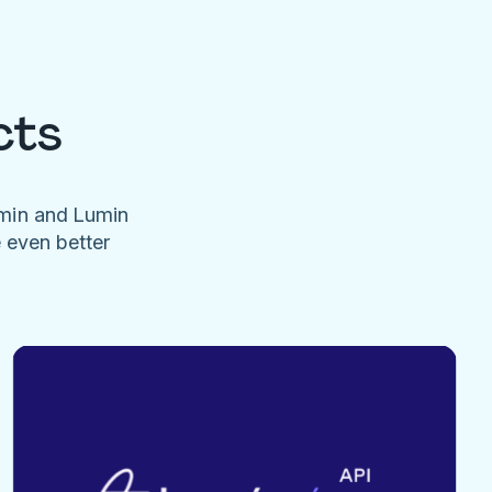
cts
umin and Lumin
e even better