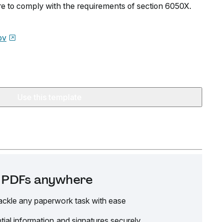
re to comply with the requirements of section 6050X.
ov
Use this template
it PDFs anywhere
ackle any paperwork task with ease
tial information and signatures securely