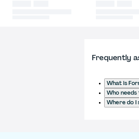
Frequently a
What is For
Who needs t
Where do I 