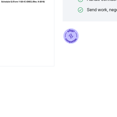
Send work, nego