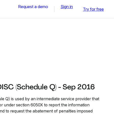
Request a demo
Sign in
Try for free
ISC (Schedule Q) - Sep 2016
 Q) is used by an intermediate service provider that
or under section 6050X to report the information
nd to request the abatement of penalties imposed