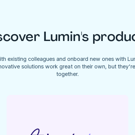
scover Lumin's produ
ith existing colleagues and onboard new ones with L
novative solutions work great on their own, but they'r
together.