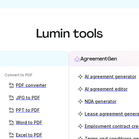
Lumin tools
AgreementGen
Convert to PDF
AI agreement generator
PDF converter
AI agreement editor
JPG to PDF
NDA generator
PPT to PDF
Lease agreement genera
Word to PDF
Employment contract cre
Excel to PDF
Terms and conditions ge