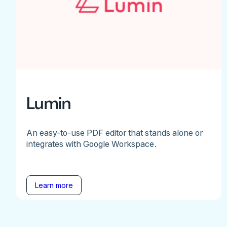
Lumin
An easy-to-use PDF editor that stands alone or
integrates with Google Workspace.
Learn more