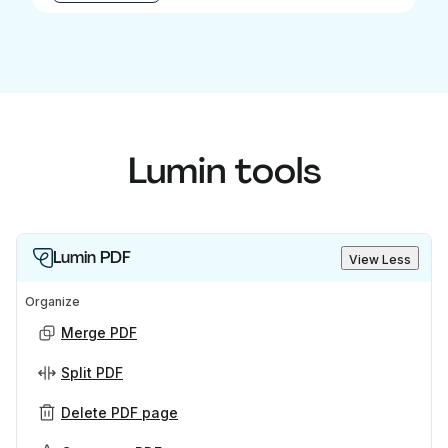
Lumin tools
Lumin PDF
View Less
Organize
Merge PDF
Split PDF
Delete PDF page