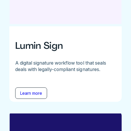
Lumin Sign
A digital signature workflow tool that seals
deals with legally-compliant signatures.
Learn more