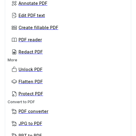
Annotate PDF
Edit PDF text
Create fillable PDF
PDF reader
Redact PDF
More
Unlock PDF
Flatten PDF
Protect PDF
Convert to PDF
PDF converter
JPG to PDF
PPT to PDF