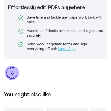
Effortlessly edit PDFs anywhere
Save time and tackle any paperwork task with
ease
Handle confidential information and signatures
securely
Send work, negotiate terms and sign
everything off with
Lumin Sign
You might also like