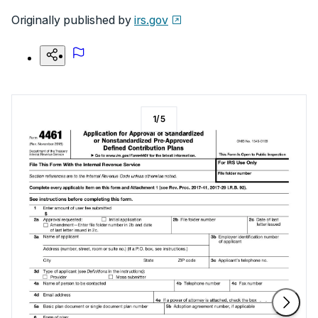
Originally published by
irs.gov
1
/
5