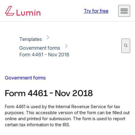
Copy link
Report
Ready for secure eSigning with Lumin Sign
Try for free
Templates
Government forms
Form 4461 - Nov 2018
Government forms
Form 4461 - Nov 2018
Form 4461 is used by the Internal Revenue Service for tax
purposes. This accessible version of the form can be filled out
online and printed for submission. The form is used to report
certain tax information to the IRS.