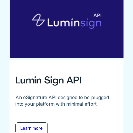
Lumin Sign API
An eSignature API designed to be plugged
into your platform with minimal effort.
Learn more