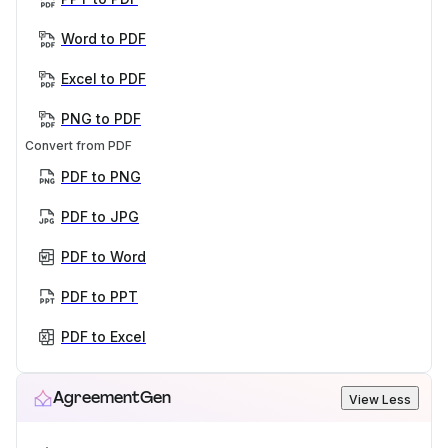
Word to PDF
Excel to PDF
PNG to PDF
Convert from PDF
PDF to PNG
PDF to JPG
PDF to Word
PDF to PPT
PDF to Excel
AgreementGen
View Less