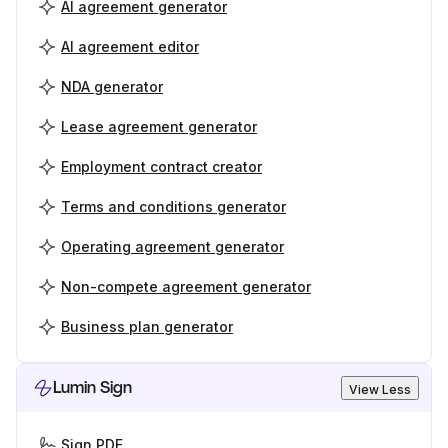
AI agreement generator
AI agreement editor
NDA generator
Lease agreement generator
Employment contract creator
Terms and conditions generator
Operating agreement generator
Non-compete agreement generator
Business plan generator
Lumin Sign
View Less
Sign PDF