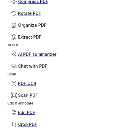
Compress PDF
Rotate PDF
Organize PDF
Extract PDF
AI PDF
AI PDF summarizer
Chat with PDF
Scan
PDF OCR
Scan PDF
Edit & annotate
Edit PDF
Crop PDF