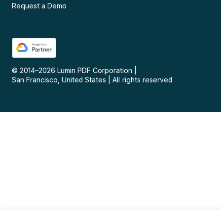
Request a Demo
© 2014–
2026
Lumin PDF Corporation
|
San Francisco, United States
|
All rights reserved