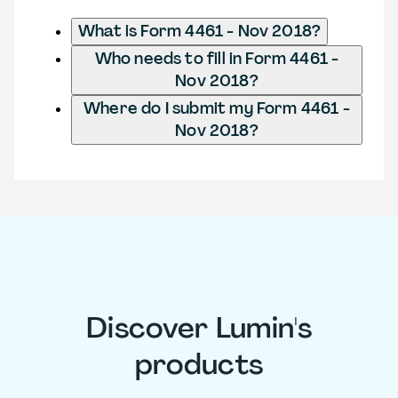
What is Form 4461 - Nov 2018?
Who needs to fill in Form 4461 -
Nov 2018?
Where do I submit my Form 4461 -
Nov 2018?
Discover Lumin's
products