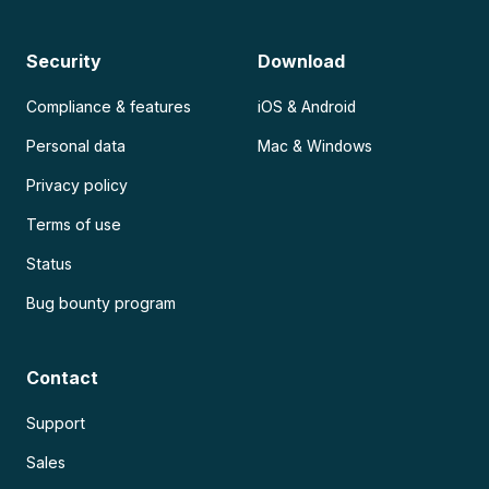
Security
Download
Compliance & features
iOS & Android
Personal data
Mac & Windows
Privacy policy
Terms of use
Status
Bug bounty program
Contact
Support
Sales