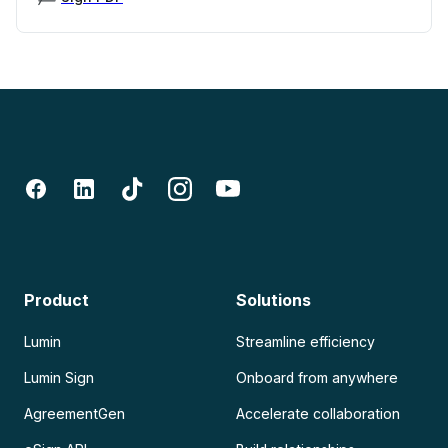
Product
Solutions
Lumin
Streamline efficiency
Lumin Sign
Onboard from anywhere
AgreementGen
Accelerate collaboration