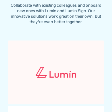
Collaborate with existing colleagues and onboard
new ones with Lumin and Lumin Sign. Our
innovative solutions work great on their own, but
they're even better together.