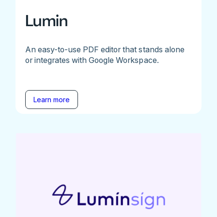
Lumin
An easy-to-use PDF editor that stands alone
or integrates with Google Workspace.
Learn more