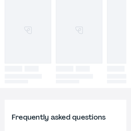
Frequently asked questions