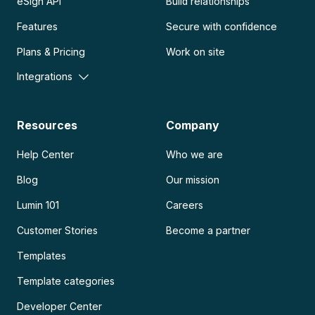
eSign API
Build relationships
Features
Secure with confidence
Plans & Pricing
Work on site
Integrations
Resources
Company
Help Center
Who we are
Blog
Our mission
Lumin 101
Careers
Customer Stories
Become a partner
Templates
Template categories
Developer Center