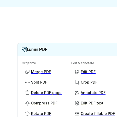
Lumin PDF
Organize
Edit & annotate
Merge PDF
Edit PDF
Split PDF
Crop PDF
Delete PDF page
Annotate PDF
Compress PDF
Edit PDF text
Rotate PDF
Create fillable PDF