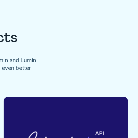
cts
umin and Lumin
e even better