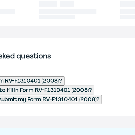
sked questions
rm RV-F1310401 (2008)?
o fill in Form RV-F1310401 (2008)?
 submit my Form RV-F1310401 (2008)?