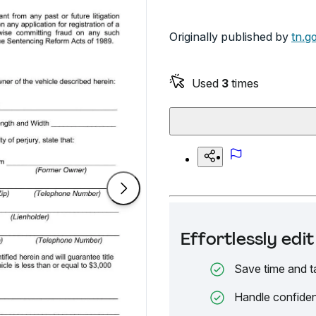
Originally published by
tn.g
Used
3
times
Effortlessly ed
Save time and t
Handle confiden