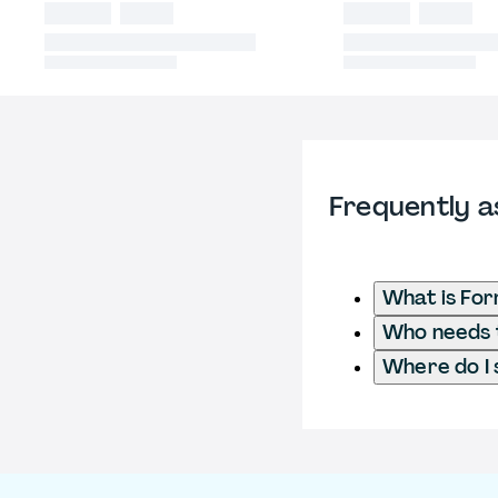
Frequently a
What is Fo
Who needs t
Where do I