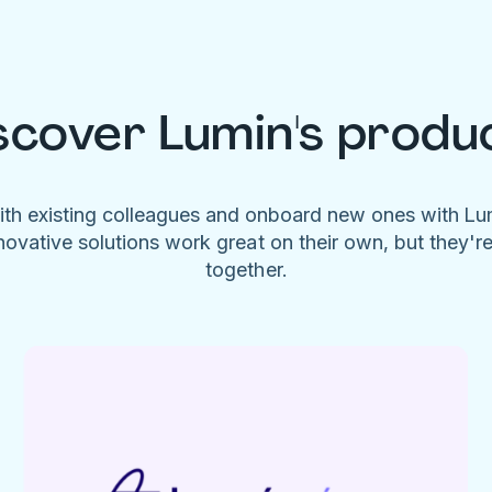
scover Lumin's produ
ith existing colleagues and onboard new ones with L
novative solutions work great on their own, but they'r
together.