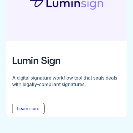
Lumin Sign
A digital signature workflow tool that seals deals
with legally-compliant signatures.
Learn more