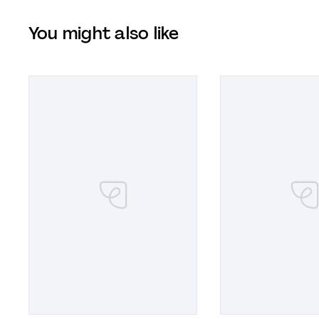
You might also like