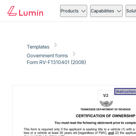
Government forms
Vehicle
Copy link
Report
Ready for secure eSigning with Lumin Sign
Products
Capabilities
Solu
Templates
Government forms
Form RV-F1310401 (2008)
1
/
2