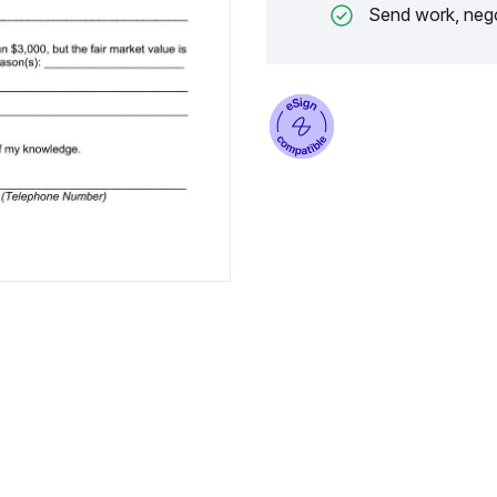
Send work, nego