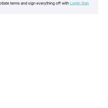
tiate terms and sign everything off with
Lumin Sign