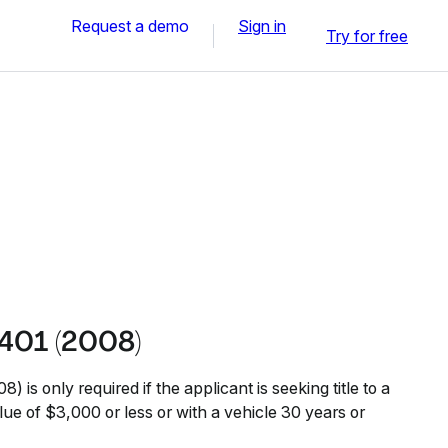
Request a demo
Sign in
Try for free
401 (2008)
is only required if the applicant is seeking title to a
lue of $3,000 or less or with a vehicle 30 years or