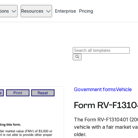
tions
Resources
Enterprise
Pricing
Government forms
Vehicle
Form RV-F1310
The Form RV-F1310401 (2008) 
vehicle with a fair market va
older.