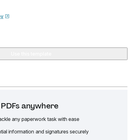
ov
Use this template
it PDFs anywhere
ackle any paperwork task with ease
tial information and signatures securely