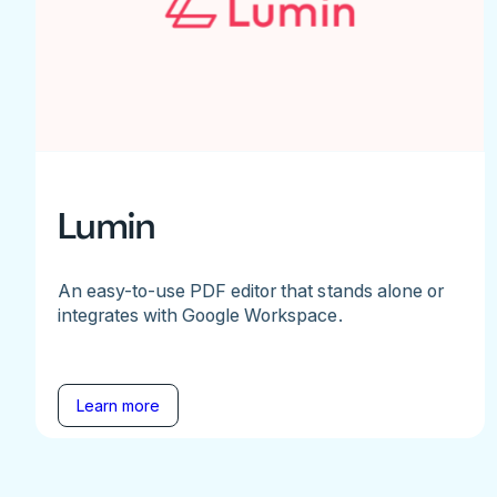
Lumin
An easy-to-use PDF editor that stands alone or
integrates with Google Workspace.
Learn more