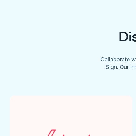
Di
Collaborate w
Sign. Our in