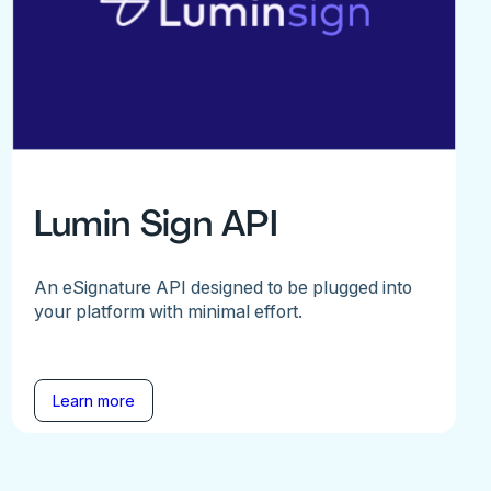
Lumin Sign API
An eSignature API designed to be plugged into
your platform with minimal effort.
Learn more