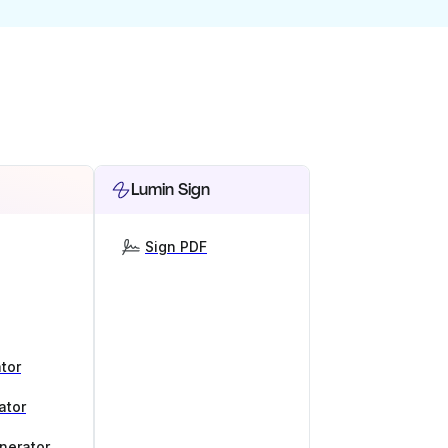
Lumin Sign
Sign PDF
tor
ator
nerator