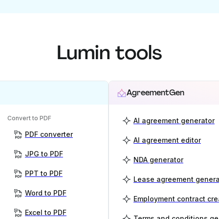
Lumin tools
AgreementGen
Convert to PDF
AI agreement generator
PDF converter
AI agreement editor
JPG to PDF
NDA generator
PPT to PDF
Lease agreement genera
Word to PDF
Employment contract cre
Excel to PDF
Terms and conditions ge