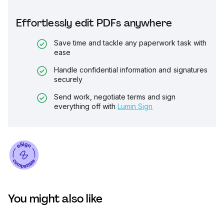
Effortlessly edit PDFs anywhere
Save time and tackle any paperwork task with
ease
Handle confidential information and signatures
securely
Send work, negotiate terms and sign
everything off with
Lumin Sign
You might also like