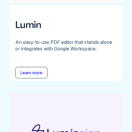
Lumin
An easy-to-use PDF editor that stands alone
or integrates with Google Workspace.
Learn more