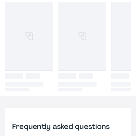
Frequently asked questions