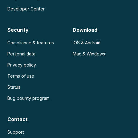
Developer Center
Security
Download
Compliance & features
iOS & Android
Personal data
Mac & Windows
Privacy policy
Terms of use
Status
Bug bounty program
Contact
Support