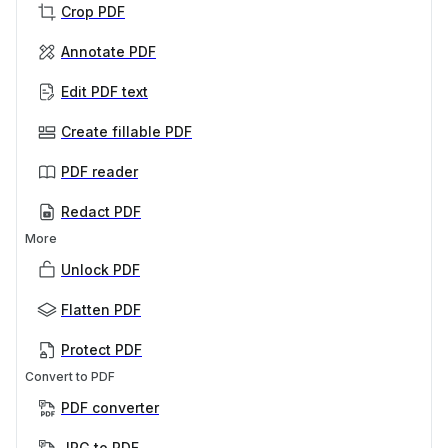
Crop PDF
Annotate PDF
Edit PDF text
Create fillable PDF
PDF reader
Redact PDF
More
Unlock PDF
Flatten PDF
Protect PDF
Convert to PDF
PDF converter
JPG to PDF