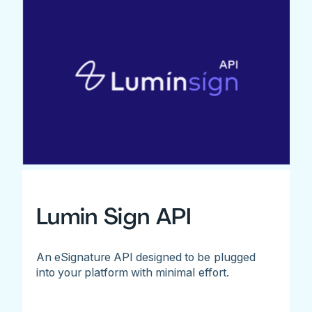
Lumin Sign API
An eSignature API designed to be plugged
into your platform with minimal effort.