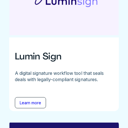
Lumin Sign
A digital signature workflow tool that seals
deals with legally-compliant signatures.
Learn more