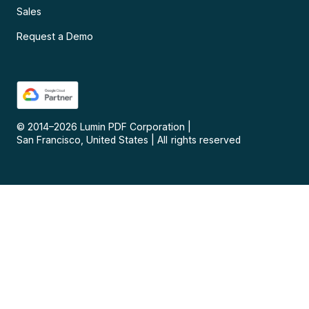
Sales
Request a Demo
© 2014–
2026
Lumin PDF Corporation
|
San Francisco, United States
|
All rights reserved