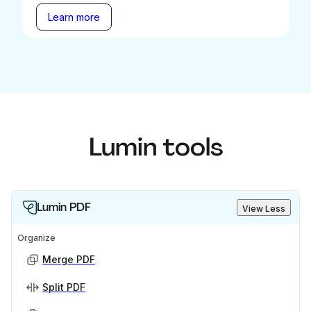
Learn more
Lumin tools
Lumin PDF
View Less
Organize
Merge PDF
Split PDF