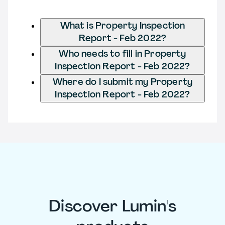
What is Property Inspection
Report - Feb 2022?
Who needs to fill in Property
Inspection Report - Feb 2022?
Where do I submit my Property
Inspection Report - Feb 2022?
Discover Lumin's