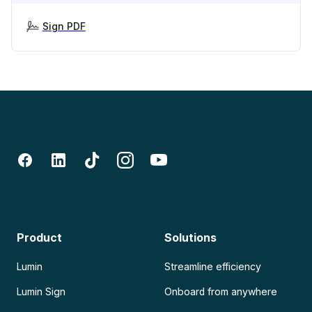
Sign PDF
Product
Solutions
Lumin
Streamline efficiency
Lumin Sign
Onboard from anywhere