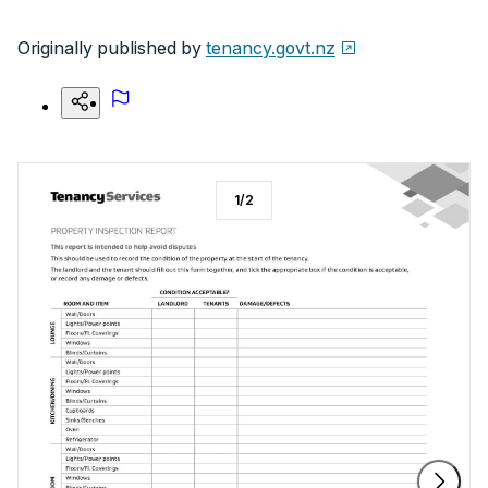
Originally published by
tenancy.govt.nz
1
/
2