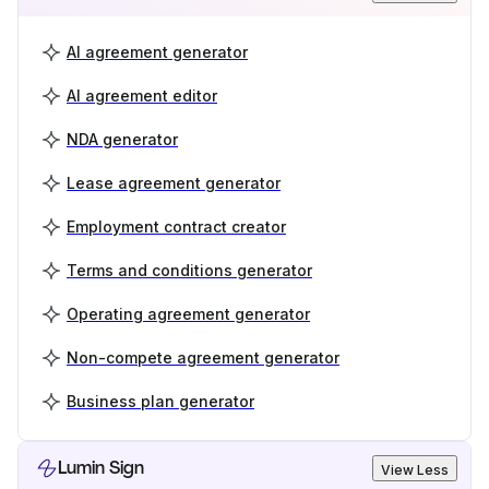
AI agreement generator
AI agreement editor
NDA generator
Lease agreement generator
Employment contract creator
Terms and conditions generator
Operating agreement generator
Non-compete agreement generator
Business plan generator
Lumin Sign
View Less