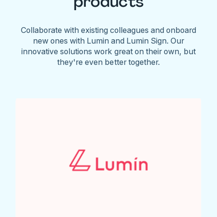
products
Collaborate with existing colleagues and onboard
new ones with Lumin and Lumin Sign. Our
innovative solutions work great on their own, but
they're even better together.