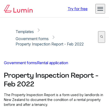
Copy link
Report
Ready for secure eSigning with Lumin Sign
Try for free
Templates
Government forms
Property Inspection Report - Feb 2022
Government forms
Rental application
Property Inspection Report -
Feb 2022
The Property Inspection Report is a form used by landlords in
New Zealand to document the condition of a rental property
before and after a tenancy.