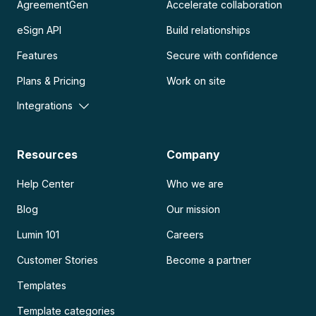
AgreementGen
Accelerate collaboration
eSign API
Build relationships
Features
Secure with confidence
Plans & Pricing
Work on site
Integrations
Resources
Company
Help Center
Who we are
Blog
Our mission
Lumin 101
Careers
Customer Stories
Become a partner
Templates
Template categories