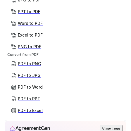
PPT to PDF
Word to PDF
Excel to PDF
PNG to PDF
Convert from PDF
PDF to PNG
PDF to JPG
PDF to Word
PDF to PPT
PDF to Excel
AgreementGen
View Less