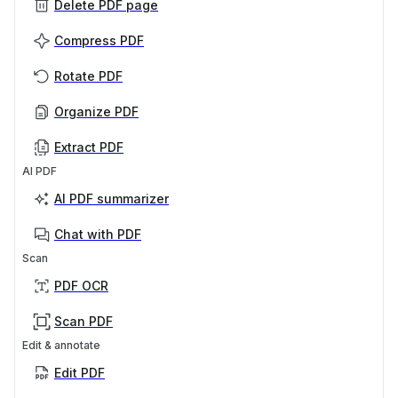
Delete PDF page
Compress PDF
Rotate PDF
Organize PDF
Extract PDF
AI PDF
AI PDF summarizer
Chat with PDF
Scan
PDF OCR
Scan PDF
Edit & annotate
Edit PDF