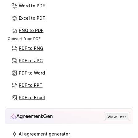
Word to PDF
Excel to PDF
PNG to PDF
Convert from PDF
PDF to PNG
PDF to JPG
PDF to Word
PDF to PPT
PDF to Excel
AgreementGen
View Less
AI agreement generator