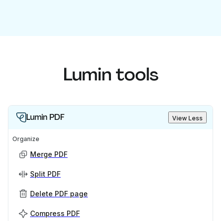
Lumin tools
Lumin PDF
View Less
Organize
Merge PDF
Split PDF
Delete PDF page
Compress PDF