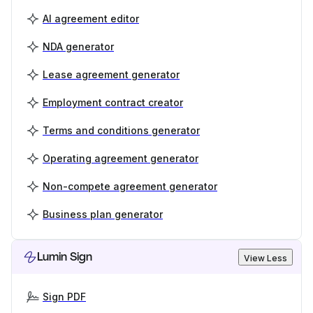
AI agreement editor
NDA generator
Lease agreement generator
Employment contract creator
Terms and conditions generator
Operating agreement generator
Non-compete agreement generator
Business plan generator
Lumin Sign
View Less
Sign PDF