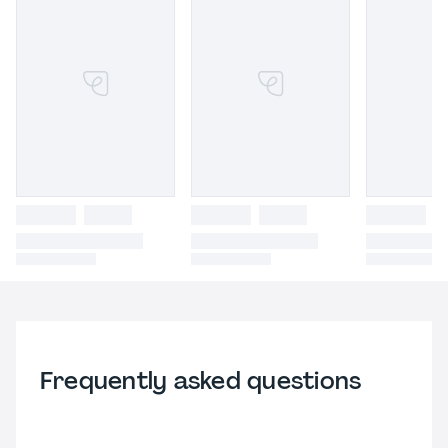
Frequently asked questions