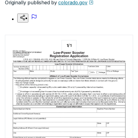
Originally published by
colorado.gov
1
/
1