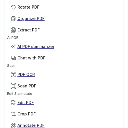
Rotate PDF
Organize PDF
Extract PDF
AI PDF
AI PDF summarizer
Chat with PDF
Scan
PDF OCR
Scan PDF
Edit & annotate
Edit PDF
Crop PDF
Annotate PDF