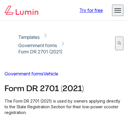
Copy link
Report
Ready for secure eSigning with Lumin Sign
Try for free
Templates
Government forms
Form DR 2701 (2021)
Government forms
Vehicle
Form DR 2701 (2021)
The Form DR 2701 (2021) is used by owners applying directly
to the State Registration Section for their low-power scooter
registration.