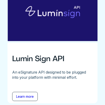
Lumin Sign API
An eSignature API designed to be plugged
into your platform with minimal effort.
Learn more