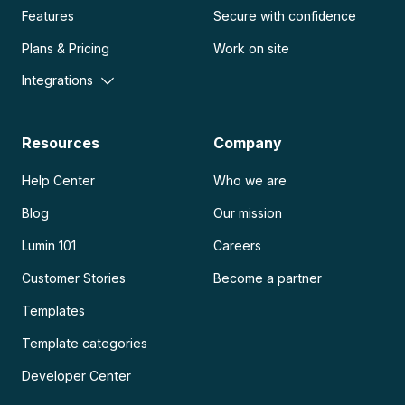
Features
Secure with confidence
Plans & Pricing
Work on site
Integrations
Resources
Company
Help Center
Who we are
Blog
Our mission
Lumin 101
Careers
Customer Stories
Become a partner
Templates
Template categories
Developer Center