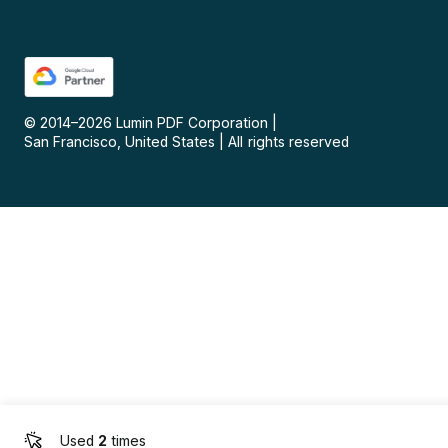
© 2014–
2026
Lumin PDF Corporation
|
San Francisco, United States
|
All rights reserved
Used
2
times