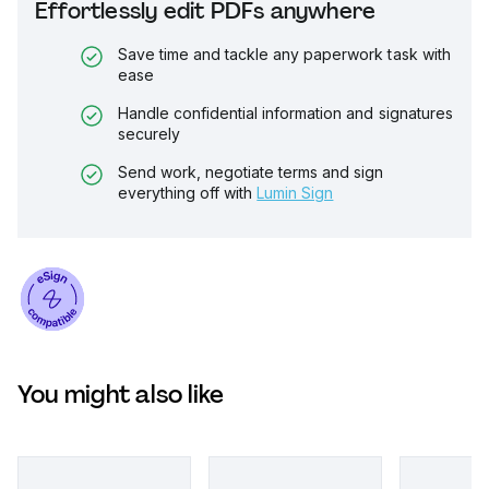
Effortlessly edit PDFs anywhere
Save time and tackle any paperwork task with
ease
Handle confidential information and signatures
securely
Send work, negotiate terms and sign
everything off with
Lumin Sign
You might also like