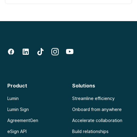
Product
Solutions
Lumin
Streamline efficiency
Lumin Sign
Onboard from anywhere
AgreementGen
Accelerate collaboration
eSign API
Build relationships