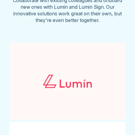
Collaborate with existing colleagues and onboard
new ones with Lumin and Lumin Sign. Our
innovative solutions work great on their own, but
they're even better together.