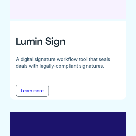
Lumin Sign
A digital signature workflow tool that seals
deals with legally-compliant signatures.
Learn more