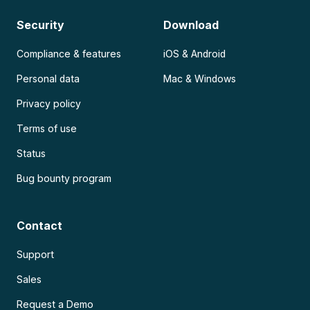
Security
Download
Compliance & features
iOS & Android
Personal data
Mac & Windows
Privacy policy
Terms of use
Status
Bug bounty program
Contact
Support
Sales
Request a Demo