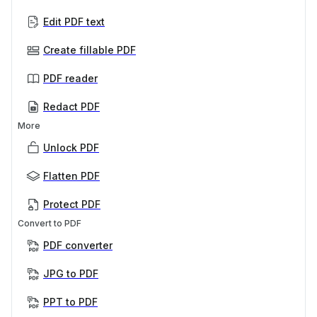
Edit PDF text
Create fillable PDF
PDF reader
Redact PDF
More
Unlock PDF
Flatten PDF
Protect PDF
Convert to PDF
PDF converter
JPG to PDF
PPT to PDF