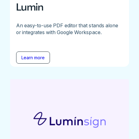
Lumin
An easy-to-use PDF editor that stands alone
or integrates with Google Workspace.
Learn more