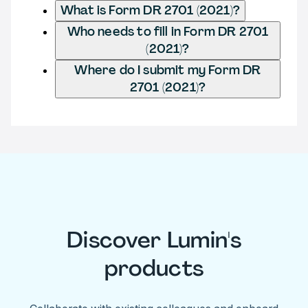
What is Form DR 2701 (2021)?
Who needs to fill in Form DR 2701
(2021)?
Where do I submit my Form DR
2701 (2021)?
Discover Lumin's
products