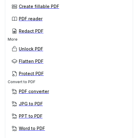
Create fillable PDF
PDF reader
Redact PDF
More
Unlock PDF
Flatten PDF
Protect PDF
Convert to PDF
PDF converter
JPG to PDF
PPT to PDF
Word to PDF