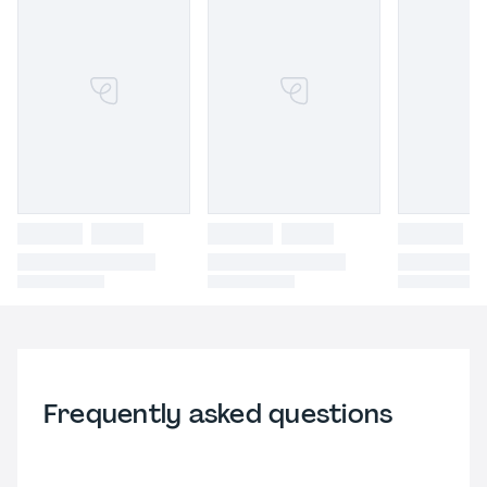
Frequently asked questions