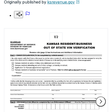
Originally published by
ksrevenue.gov
1
/
2