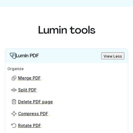
Lumin tools
Lumin PDF
View Less
Organize
Merge PDF
Split PDF
Delete PDF page
Compress PDF
Rotate PDF