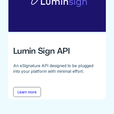
Lumin Sign API
An eSignature API designed to be plugged
into your platform with minimal effort.
Learn more