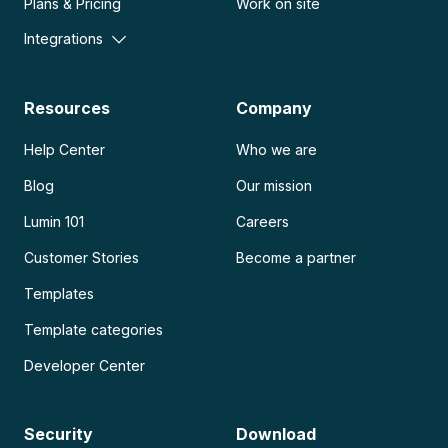
Plans & Pricing
Work on site
Integrations
Resources
Company
Help Center
Who we are
Blog
Our mission
Lumin 101
Careers
Customer Stories
Become a partner
Templates
Template categories
Developer Center
Security
Download