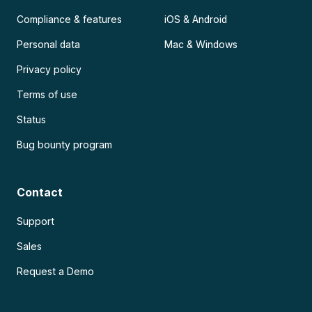
Compliance & features
iOS & Android
Personal data
Mac & Windows
Privacy policy
Terms of use
Status
Bug bounty program
Contact
Support
Sales
Request a Demo