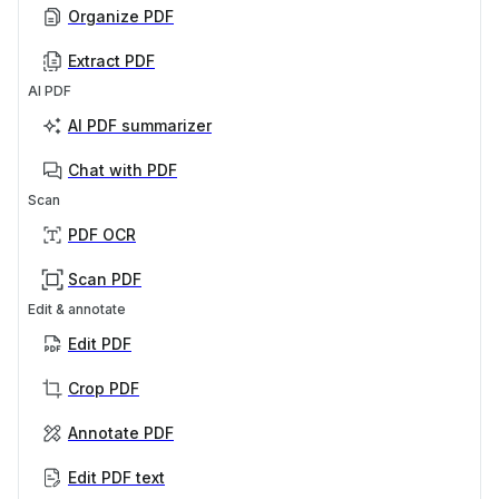
Organize PDF
Extract PDF
AI PDF
AI PDF summarizer
Chat with PDF
Scan
PDF OCR
Scan PDF
Edit & annotate
Edit PDF
Crop PDF
Annotate PDF
Edit PDF text