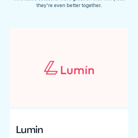
they're even better together.
Lumin