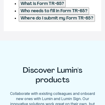
What is Form TR-65?
Who needs to fill in Form TR-65?
Where do I submit my Form TR-65?
Discover Lumin's
products
Collaborate with existing colleagues and onboard
new ones with Lumin and Lumin Sign. Our
innovative solutions work great on their own, but