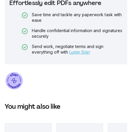
Effortlessly edit PDFs anywhere
Save time and tackle any paperwork task with
ease
Handle confidential information and signatures
securely
Send work, negotiate terms and sign
everything off with
Lumin Sign
You might also like