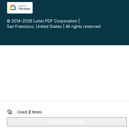
© 2014–
2026
Lumin PDF Corporation
|
San Francisco, United States
|
All rights reserved
Used
2
times
Use this template