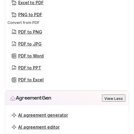
Excel to PDF
PNG to PDF
Convert from PDF
PDF to PNG
PDF to JPG
PDF to Word
PDF to PPT
PDF to Excel
AgreementGen
View Less
AI agreement generator
AI agreement editor