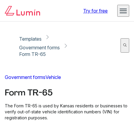
Copy link
Report
Ready for secure eSigning with Lumin Sign
Try for free
Templates
Government forms
Form TR-65
Government forms
Vehicle
Form TR-65
The Form TR-65 is used by Kansas residents or businesses to
verify out-of-state vehicle identification numbers (VIN) for
registration purposes.