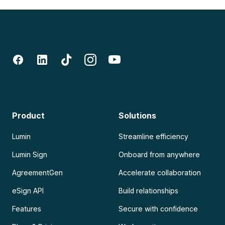
Product
Solutions
Lumin
Streamline efficiency
Lumin Sign
Onboard from anywhere
AgreementGen
Accelerate collaboration
eSign API
Build relationships
Features
Secure with confidence