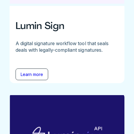
Lumin Sign
A digital signature workflow tool that seals
deals with legally-compliant signatures.
Learn more