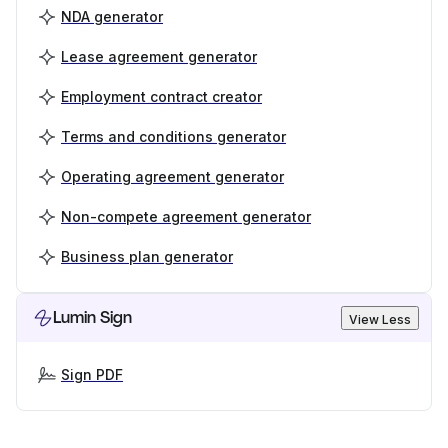
NDA generator
Lease agreement generator
Employment contract creator
Terms and conditions generator
Operating agreement generator
Non-compete agreement generator
Business plan generator
Lumin Sign
View Less
Sign PDF