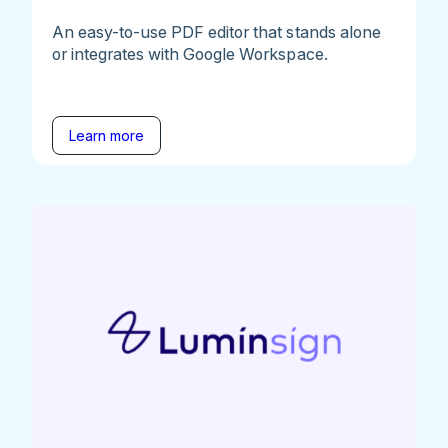
An easy-to-use PDF editor that stands alone
or integrates with Google Workspace.
Learn more