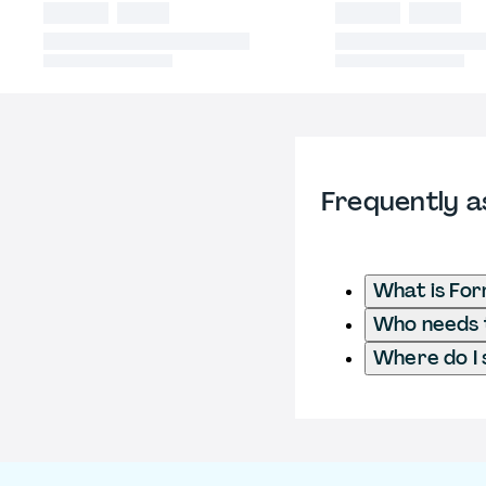
Frequently a
What is Fo
Who needs t
Where do I