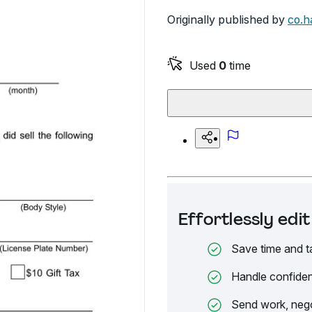
Originally published by
co.ha
Used
0
time
Effortlessly ed
Save time and t
Handle confiden
Send work, nego