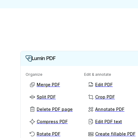
Lumin PDF
Organize
Edit & annotate
Merge PDF
Edit PDF
Split PDF
Crop PDF
Delete PDF page
Annotate PDF
Compress PDF
Edit PDF text
Rotate PDF
Create fillable PDF