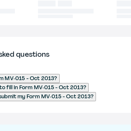
sked questions
rm MV‐015 - Oct 2013?
o fill in Form MV‐015 - Oct 2013?
 submit my Form MV‐015 - Oct 2013?