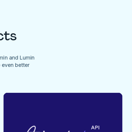
cts
umin and Lumin
e even better