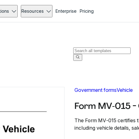
tions
Resources
Enterprise
Pricing
Government forms
Vehicle
Form MV‐015 -
The Form MV‐015 certifies th
including vehicle details, sal