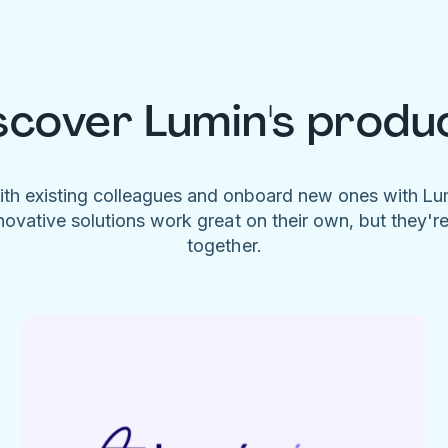
scover Lumin's produ
ith existing colleagues and onboard new ones with L
novative solutions work great on their own, but they'r
together.