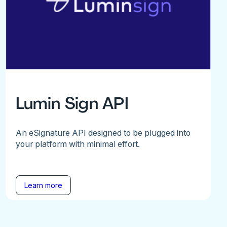
Lumin Sign API
An eSignature API designed to be plugged into
your platform with minimal effort.
Learn more