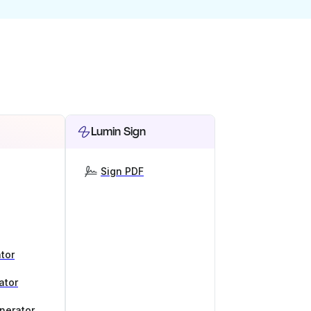
Lumin Sign
Sign PDF
tor
ator
nerator