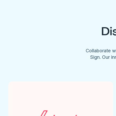
Di
Collaborate w
Sign. Our in