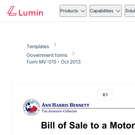
Government forms
Vehicle
Copy link
Report
Ready for secure eSigning with Lumin Sign
Products
Capabilities
Solu
Templates
Government forms
Form MV‐015 - Oct 2013
1
/
1