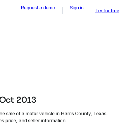
Request a demo
Sign in
Try for free
 Oct 2013
e sale of a motor vehicle in Harris County, Texas,
es price, and seller information.