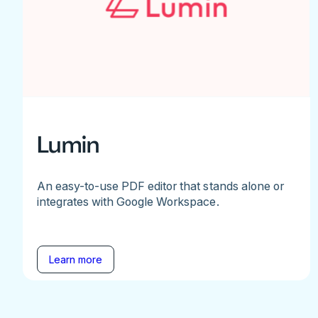
Lumin
An easy-to-use PDF editor that stands alone or
integrates with Google Workspace.
Learn more