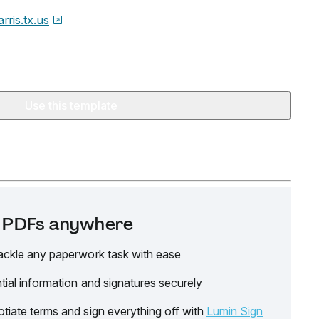
rris.tx.us
Use this template
it PDFs anywhere
ackle any paperwork task with ease
tial information and signatures securely
tiate terms and sign everything off with
Lumin Sign