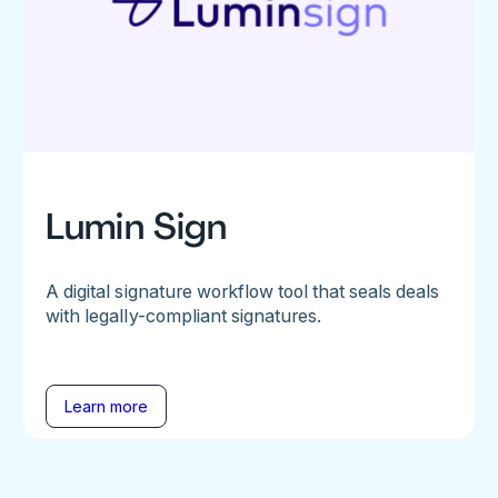
Lumin Sign
A digital signature workflow tool that seals deals
with legally-compliant signatures.
Learn more