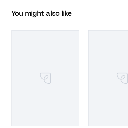
You might also like