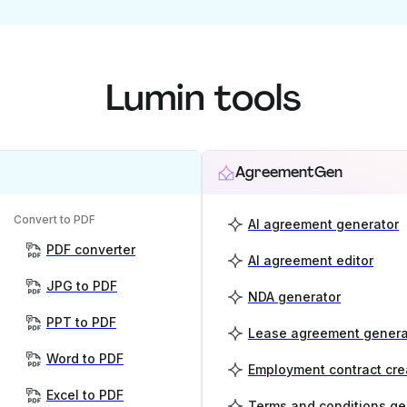
Lumin tools
AgreementGen
Convert to PDF
AI agreement generator
PDF converter
AI agreement editor
JPG to PDF
NDA generator
PPT to PDF
Lease agreement genera
Word to PDF
Employment contract cre
Excel to PDF
Terms and conditions ge