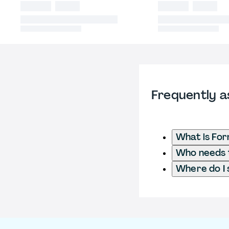
Frequently a
What is For
Who needs t
Where do I 