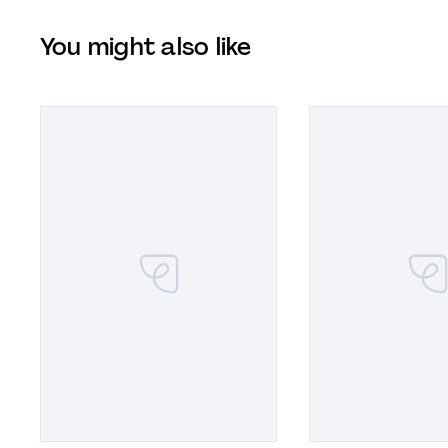
You might also like