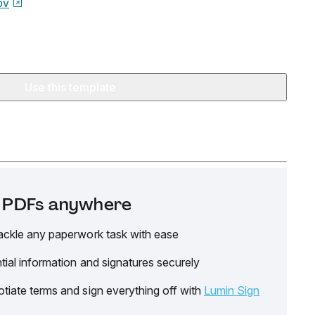
ov
Use this template
it PDFs anywhere
ackle any paperwork task with ease
tial information and signatures securely
tiate terms and sign everything off with
Lumin Sign