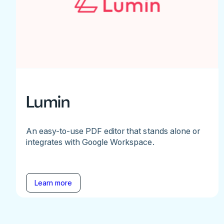
Lumin
An easy-to-use PDF editor that stands alone or
integrates with Google Workspace.
Learn more