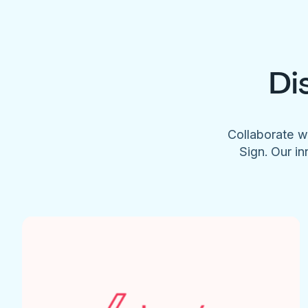
Di
Collaborate w
Sign. Our in