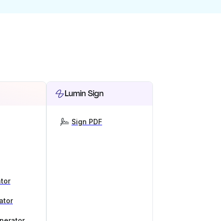
Lumin Sign
Sign PDF
tor
ator
nerator