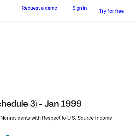
Request a demo
Sign in
Try for free
hedule 3) - Jan 1999
Nonresidents with Respect to U.S. Source Income