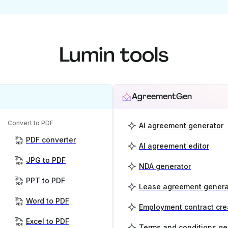
Lumin tools
AgreementGen
Convert to PDF
AI agreement generator
PDF converter
AI agreement editor
JPG to PDF
NDA generator
PPT to PDF
Lease agreement genera
Word to PDF
Employment contract cre
Excel to PDF
Terms and conditions ge