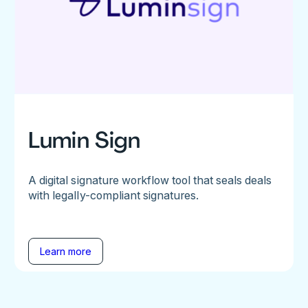
Lumin Sign
A digital signature workflow tool that seals deals
with legally-compliant signatures.
Learn more