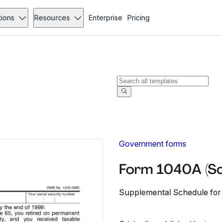
tions
Resources
Enterprise
Pricing
Government forms
Form 1040A (Sc
Supplemental Schedule for 