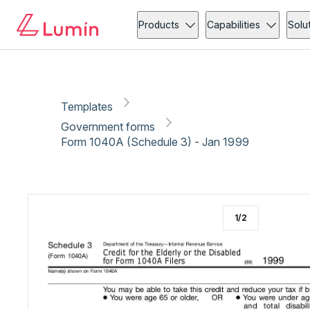
Government forms
Copy link
Report
Products
Capabilities
Solu
Templates
Government forms
Form 1040A (Schedule 3) - Jan 1999
1
/
2