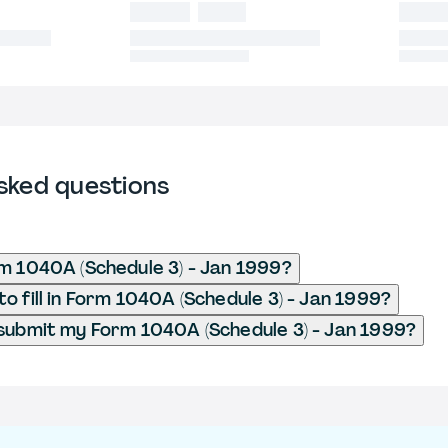
sked questions
m 1040A (Schedule 3) - Jan 1999?
o fill in Form 1040A (Schedule 3) - Jan 1999?
submit my Form 1040A (Schedule 3) - Jan 1999?