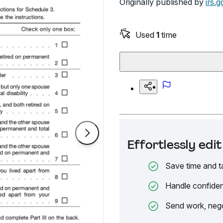
Originally published by
irs.g
Used
1
time
Effortlessly ed
Save time and t
Handle confiden
Send work, nego