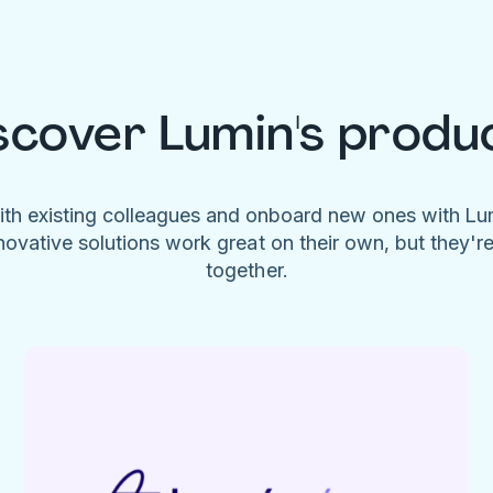
scover Lumin's produ
ith existing colleagues and onboard new ones with L
novative solutions work great on their own, but they'r
together.