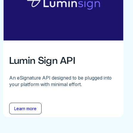
Lumin Sign API
An eSignature API designed to be plugged into
your platform with minimal effort.
Learn more