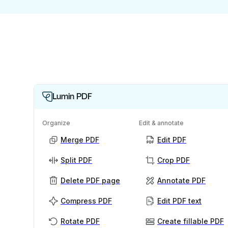
Lumin PDF
Organize
Edit & annotate
Merge PDF
Edit PDF
Split PDF
Crop PDF
Delete PDF page
Annotate PDF
Compress PDF
Edit PDF text
Rotate PDF
Create fillable PDF