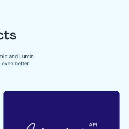
cts
umin and Lumin
e even better