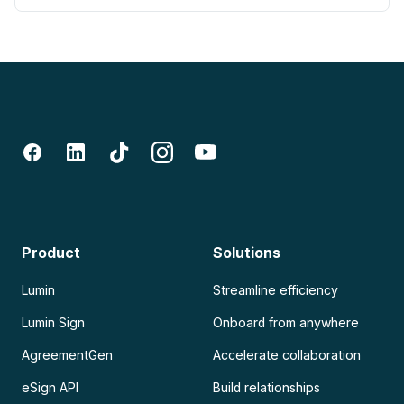
Product
Solutions
Lumin
Streamline efficiency
Lumin Sign
Onboard from anywhere
AgreementGen
Accelerate collaboration
eSign API
Build relationships