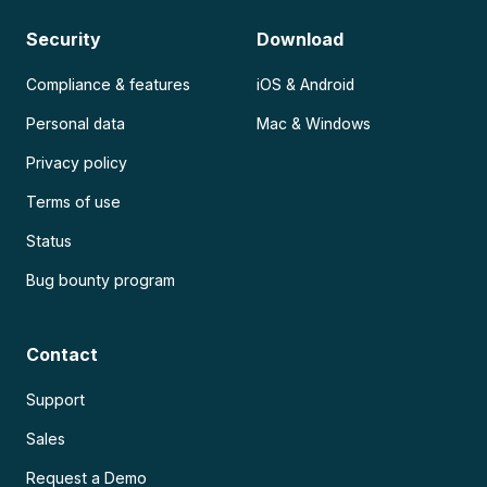
Security
Download
Compliance & features
iOS & Android
Personal data
Mac & Windows
Privacy policy
Terms of use
Status
Bug bounty program
Contact
Support
Sales
Request a Demo