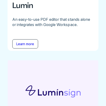
Lumin
An easy-to-use PDF editor that stands alone
or integrates with Google Workspace.
Learn more