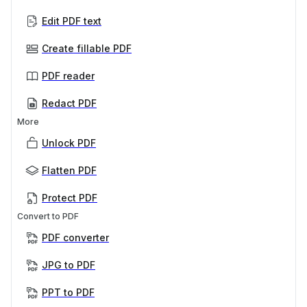
Edit PDF text
Create fillable PDF
PDF reader
Redact PDF
More
Unlock PDF
Flatten PDF
Protect PDF
Convert to PDF
PDF converter
JPG to PDF
PPT to PDF