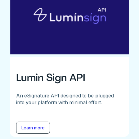
Lumin Sign API
An eSignature API designed to be plugged
into your platform with minimal effort.
Learn more