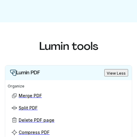
Lumin tools
Lumin PDF
View Less
Organize
Merge PDF
Split PDF
Delete PDF page
Compress PDF