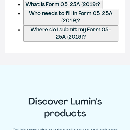
What is Form 05-25A (2019)?
Who needs to fill in Form 05-25A
(2019)?
Where do I submit my Form 05-
25A (2019)?
Discover Lumin's
products