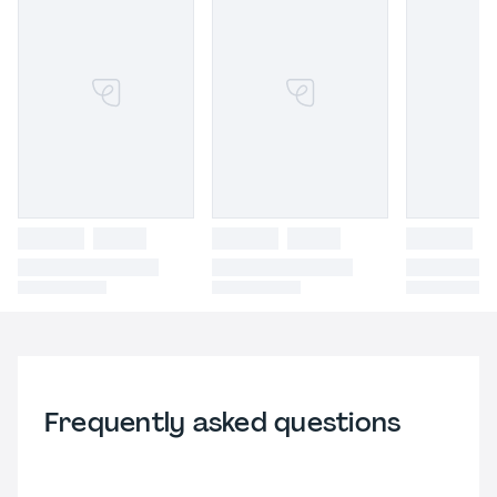
Frequently asked questions