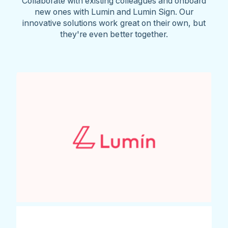
Collaborate with existing colleagues and onboard
new ones with Lumin and Lumin Sign. Our
innovative solutions work great on their own, but
they're even better together.