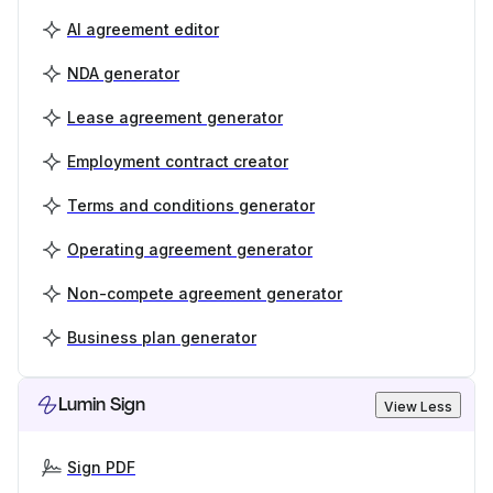
AI agreement editor
NDA generator
Lease agreement generator
Employment contract creator
Terms and conditions generator
Operating agreement generator
Non-compete agreement generator
Business plan generator
Lumin Sign
View Less
Sign PDF