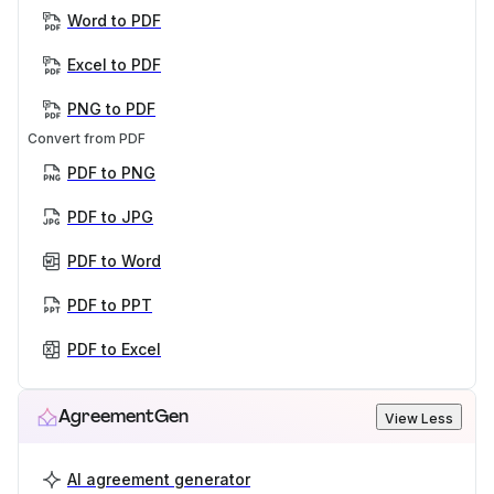
Word to PDF
Excel to PDF
PNG to PDF
Convert from PDF
PDF to PNG
PDF to JPG
PDF to Word
PDF to PPT
PDF to Excel
AgreementGen
View Less
AI agreement generator