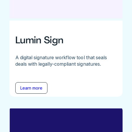
Lumin Sign
A digital signature workflow tool that seals
deals with legally-compliant signatures.
Learn more