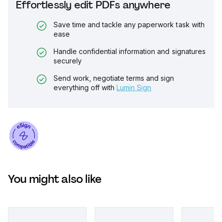
Effortlessly edit PDFs anywhere
Save time and tackle any paperwork task with
ease
Handle confidential information and signatures
securely
Send work, negotiate terms and sign
everything off with
Lumin Sign
You might also like