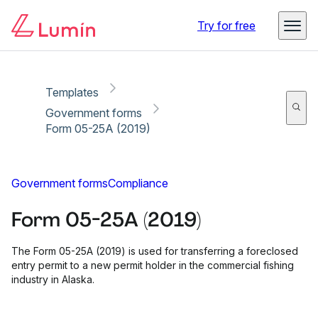
Copy link
Report
Ready for secure eSigning with Lumin Sign
Try for free
Templates
Government forms
Form 05-25A (2019)
Government forms
Compliance
Form 05-25A (2019)
The Form 05-25A (2019) is used for transferring a foreclosed
entry permit to a new permit holder in the commercial fishing
industry in Alaska.