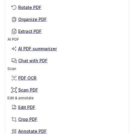
Rotate PDF
Organize PDF
Extract PDF
AI PDF
AI PDF summarizer
Chat with PDF
Scan
PDF OCR
Scan PDF
Edit & annotate
Edit PDF
Crop PDF
Annotate PDF