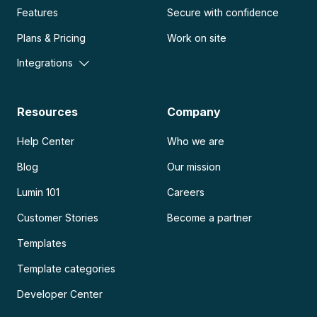
Features
Secure with confidence
Plans & Pricing
Work on site
Integrations
Resources
Company
Help Center
Who we are
Blog
Our mission
Lumin 101
Careers
Customer Stories
Become a partner
Templates
Template categories
Developer Center