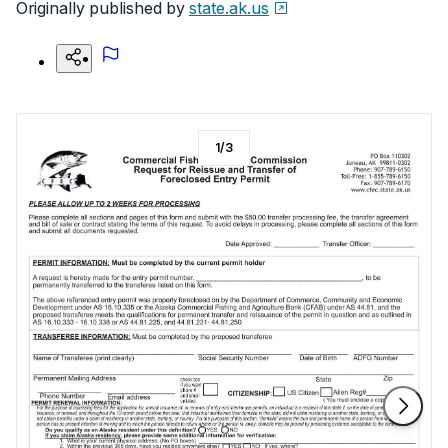
Originally published by
state.ak.us
1
/
3