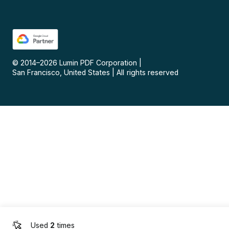
© 2014–
2026
Lumin PDF Corporation
|
San Francisco, United States
|
All rights reserved
Used
2
times