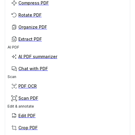
Compress PDF
Rotate PDF
Organize PDF
Extract PDF
AI PDF
AI PDF summarizer
Chat with PDF
Scan
PDF OCR
Scan PDF
Edit & annotate
Edit PDF
Crop PDF