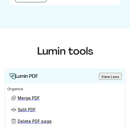
Lumin tools
Lumin PDF
View Less
Organize
Merge PDF
Split PDF
Delete PDF page