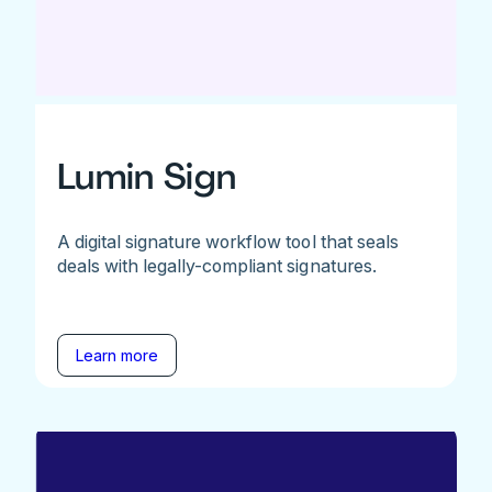
Lumin Sign
A digital signature workflow tool that seals
deals with legally-compliant signatures.
Learn more