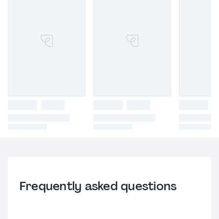
Frequently asked questions