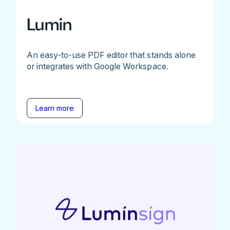
Lumin
An easy-to-use PDF editor that stands alone
or integrates with Google Workspace.
Learn more