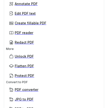
Annotate PDF
Edit PDF text
Create fillable PDF
PDF reader
Redact PDF
More
Unlock PDF
Flatten PDF
Protect PDF
Convert to PDF
PDF converter
JPG to PDF