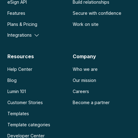
eSign API
Build relationships
Features
Secure with confidence
Plans & Pricing
Work on site
Integrations
Resources
Company
Help Center
Who we are
Blog
Our mission
Lumin 101
Careers
Customer Stories
Become a partner
Templates
Template categories
Developer Center