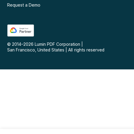
Request a Demo
© 2014–
2026
Lumin PDF Corporation
|
San Francisco, United States
|
All rights reserved