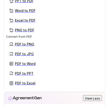
PPT to PDF
Word to PDF
Excel to PDF
PNG to PDF
Convert from PDF
PDF to PNG
PDF to JPG
PDF to Word
PDF to PPT
PDF to Excel
AgreementGen
View Less