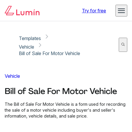
Copy link
Report
Ready for secure eSigning with Lumin Sign
Try for free
Templates
Vehicle
Bill of Sale For Motor Vehicle
Vehicle
Bill of Sale For Motor Vehicle
The Bill of Sale For Motor Vehicle is a form used for recording
the sale of a motor vehicle including buyer's and seller's
information, vehicle details, and sale price.