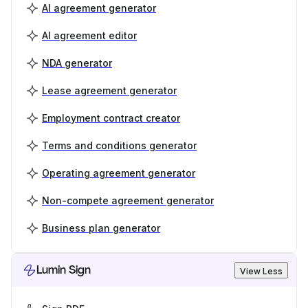
AI agreement generator
AI agreement editor
NDA generator
Lease agreement generator
Employment contract creator
Terms and conditions generator
Operating agreement generator
Non-compete agreement generator
Business plan generator
Lumin Sign
View Less