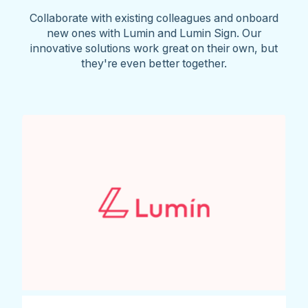
Collaborate with existing colleagues and onboard
new ones with Lumin and Lumin Sign. Our
innovative solutions work great on their own, but
they're even better together.