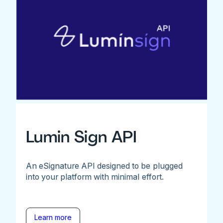
Lumin Sign API
An eSignature API designed to be plugged
into your platform with minimal effort.
Learn more