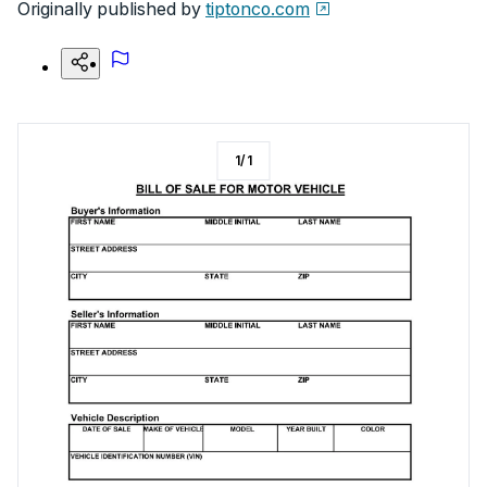
Originally published by
tiptonco.com
1
/
1