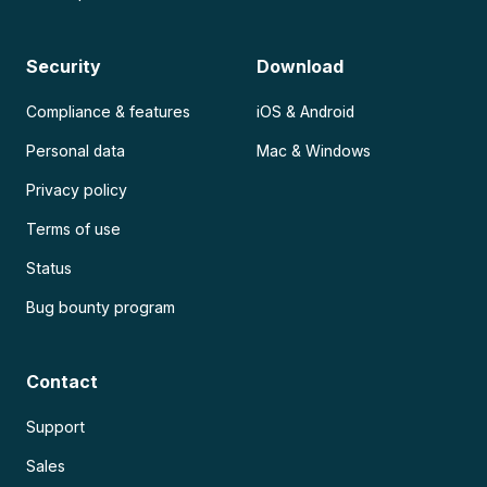
Security
Download
Compliance & features
iOS & Android
Personal data
Mac & Windows
Privacy policy
Terms of use
Status
Bug bounty program
Contact
Support
Sales