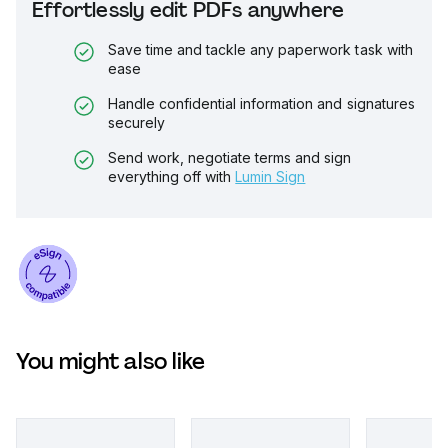
Effortlessly edit PDFs anywhere
Save time and tackle any paperwork task with
ease
Handle confidential information and signatures
securely
Send work, negotiate terms and sign
everything off with
Lumin Sign
You might also like