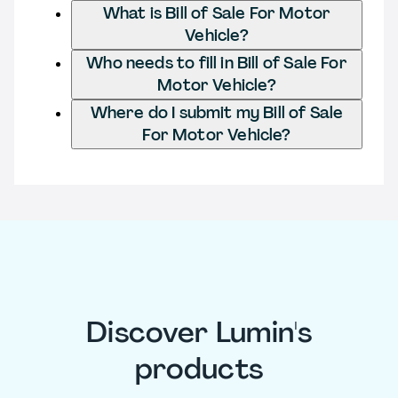
What is Bill of Sale For Motor
Vehicle?
Who needs to fill in Bill of Sale For
Motor Vehicle?
Where do I submit my Bill of Sale
For Motor Vehicle?
Discover Lumin's
products