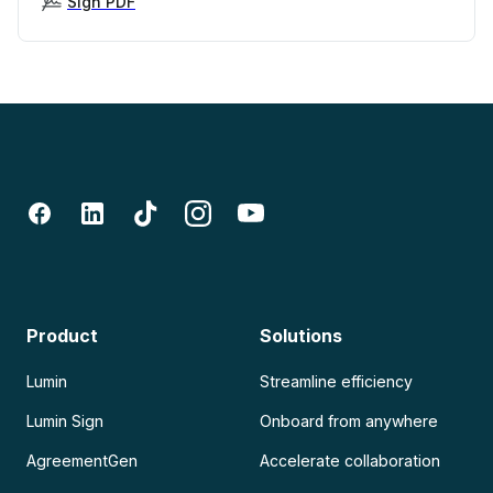
Sign PDF
Product
Solutions
Lumin
Streamline efficiency
Lumin Sign
Onboard from anywhere
AgreementGen
Accelerate collaboration