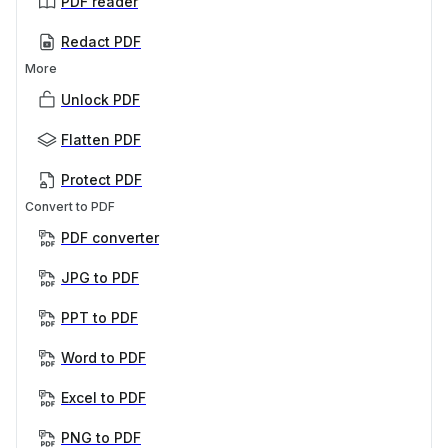
PDF reader
Redact PDF
More
Unlock PDF
Flatten PDF
Protect PDF
Convert to PDF
PDF converter
JPG to PDF
PPT to PDF
Word to PDF
Excel to PDF
PNG to PDF