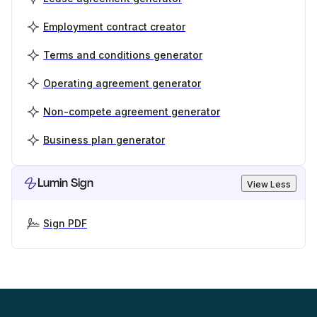
Employment contract creator
Terms and conditions generator
Operating agreement generator
Non-compete agreement generator
Business plan generator
Lumin Sign
View Less
Sign PDF