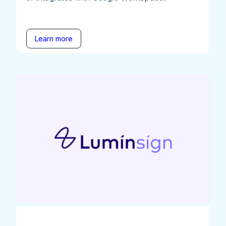
Learn more