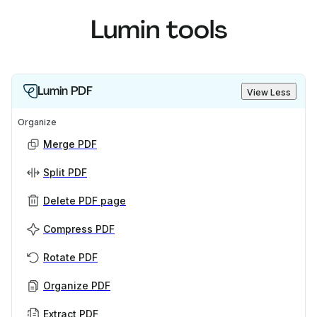
Lumin tools
Lumin PDF
View Less
Organize
Merge PDF
Split PDF
Delete PDF page
Compress PDF
Rotate PDF
Organize PDF
Extract PDF