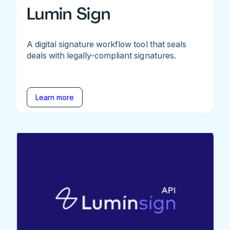
Lumin Sign
A digital signature workflow tool that seals
deals with legally-compliant signatures.
Learn more