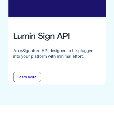
Lumin Sign API
An eSignature API designed to be plugged
into your platform with minimal effort.
Learn more