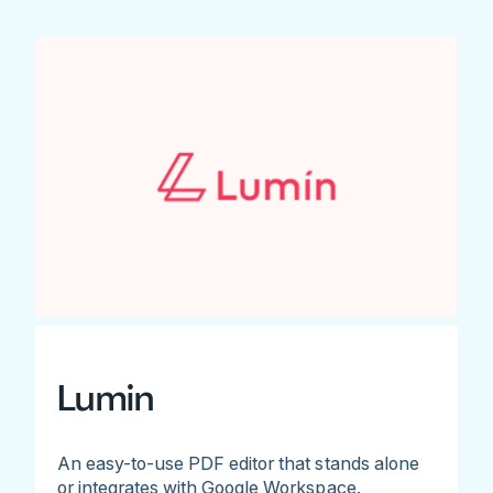
Lumin
An easy-to-use PDF editor that stands alone
or integrates with Google Workspace.