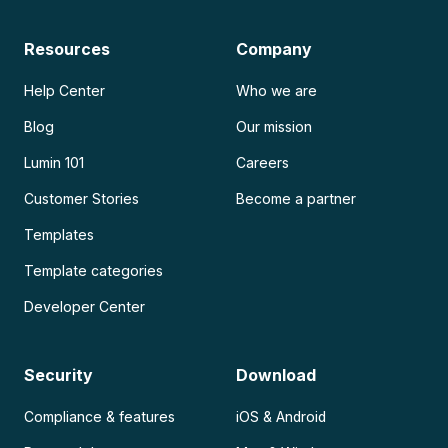
Resources
Company
Help Center
Who we are
Blog
Our mission
Lumin 101
Careers
Customer Stories
Become a partner
Templates
Template categories
Developer Center
Security
Download
Compliance & features
iOS & Android