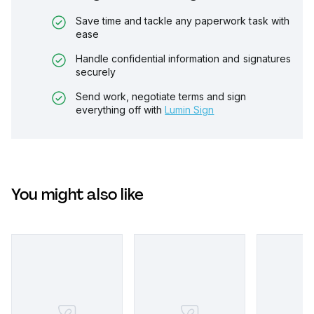
Save time and tackle any paperwork task with
ease
Handle confidential information and signatures
securely
Send work, negotiate terms and sign
everything off with
Lumin Sign
You might also like