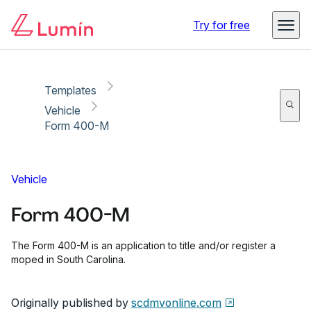
Copy link
Report
Try for free
Templates
Vehicle
Form 400-M
Vehicle
Form 400-M
The Form 400-M is an application to title and/or register a
moped in South Carolina.
Originally published by
scdmvonline.com