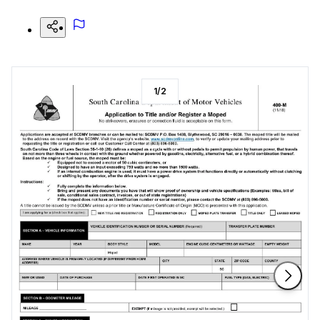
1
/
2