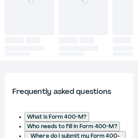
Frequently asked questions
What is Form 400-M?
Who needs to fill in Form 400-M?
Where do I submit my Form 400-