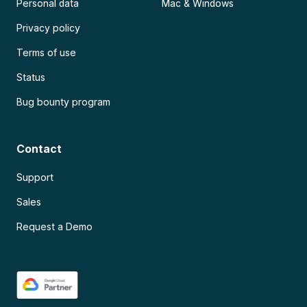
Personal data
Mac & Windows
Privacy policy
Terms of use
Status
Bug bounty program
Contact
Support
Sales
Request a Demo