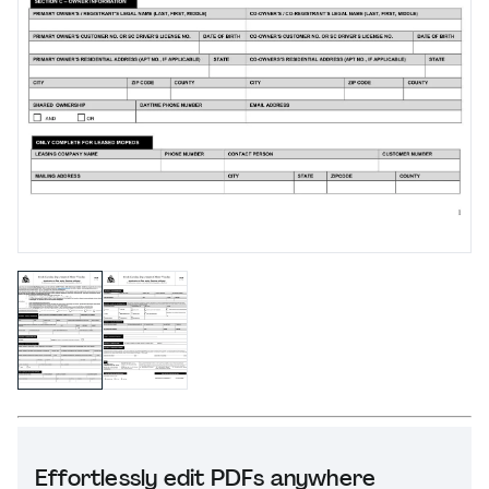
Effortlessly edit PDFs anywhere