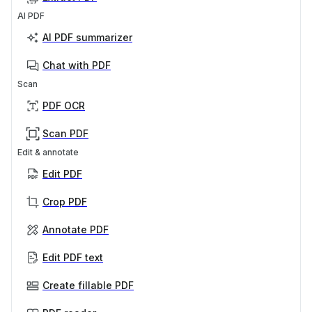
AI PDF
AI PDF summarizer
Chat with PDF
Scan
PDF OCR
Scan PDF
Edit & annotate
Edit PDF
Crop PDF
Annotate PDF
Edit PDF text
Create fillable PDF