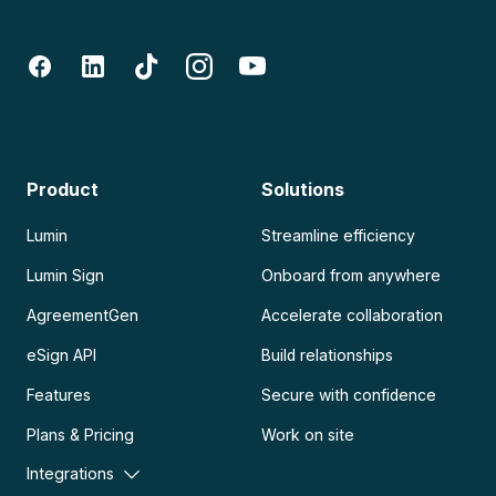
Product
Solutions
Lumin
Streamline efficiency
Lumin Sign
Onboard from anywhere
AgreementGen
Accelerate collaboration
eSign API
Build relationships
Features
Secure with confidence
Plans & Pricing
Work on site
Integrations