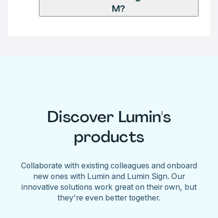
M?
Discover Lumin's
products
Collaborate with existing colleagues and onboard
new ones with Lumin and Lumin Sign. Our
innovative solutions work great on their own, but
they're even better together.