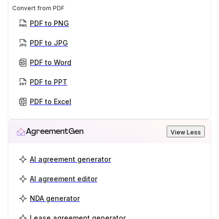
Convert from PDF
PDF to PNG
PDF to JPG
PDF to Word
PDF to PPT
PDF to Excel
AgreementGen
View Less
AI agreement generator
AI agreement editor
NDA generator
Lease agreement generator