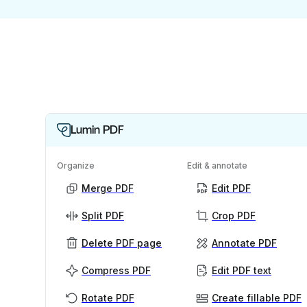
Lumin PDF
Organize
Edit & annotate
Merge PDF
Edit PDF
Split PDF
Crop PDF
Delete PDF page
Annotate PDF
Compress PDF
Edit PDF text
Rotate PDF
Create fillable PDF