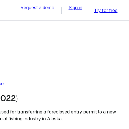
Request a demo
Sign in
Try for free
ce
2022)
sed for transferring a foreclosed entry permit to a new
ial fishing industry in Alaska.