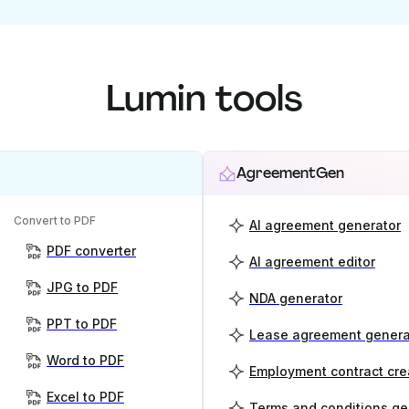
Lumin tools
AgreementGen
Convert to PDF
AI agreement generator
PDF converter
AI agreement editor
JPG to PDF
NDA generator
PPT to PDF
Lease agreement genera
Word to PDF
Employment contract cre
Excel to PDF
Terms and conditions ge