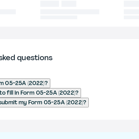
sked questions
rm 05-25A (2022)?
o fill in Form 05-25A (2022)?
 submit my Form 05-25A (2022)?