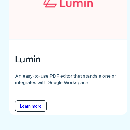
Lumin
An easy-to-use PDF editor that stands alone or
integrates with Google Workspace.
Learn more