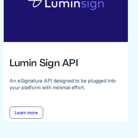
Lumin Sign API
An eSignature API designed to be plugged into
your platform with minimal effort.
Learn more