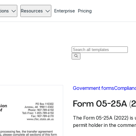
tions
Resources
Enterprise
Pricing
Government forms
Complian
Form 05-25A (
The Form 05-25A (2022) is u
permit holder in the commerc