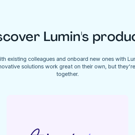
scover Lumin's produ
ith existing colleagues and onboard new ones with L
novative solutions work great on their own, but they'r
together.