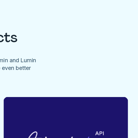
cts
umin and Lumin
e even better