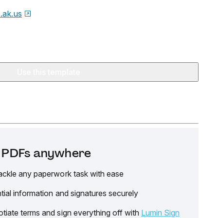
e.ak.us
Use this template
it PDFs anywhere
ackle any paperwork task with ease
tial information and signatures securely
tiate terms and sign everything off with
Lumin Sign