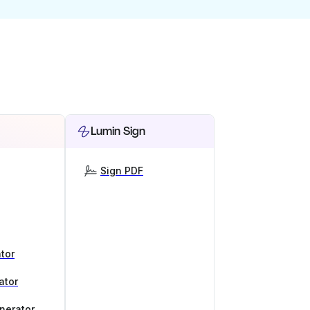
Lumin Sign
Sign PDF
tor
ator
nerator