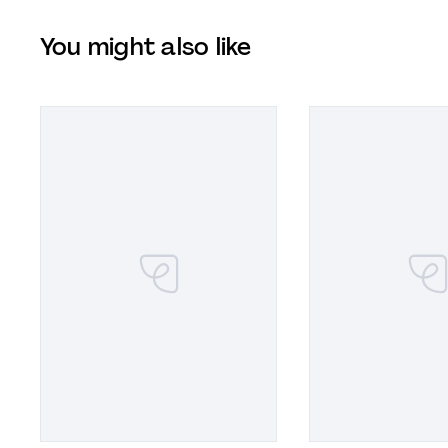
You might also like