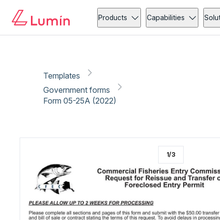
Government forms
Compliance
Copy link
Report
Ready for secure eSigning with Lumin Sign
Products
Capabilities
Solu
Templates
Government forms
Form 05-25A (2022)
1
/
3