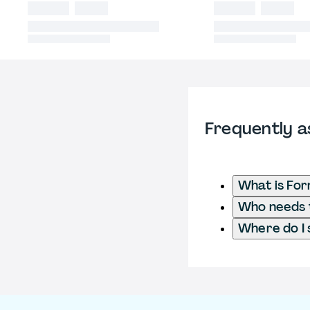
Frequently a
What is Fo
Who needs t
Where do I