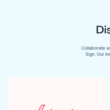
Di
Collaborate w
Sign. Our in