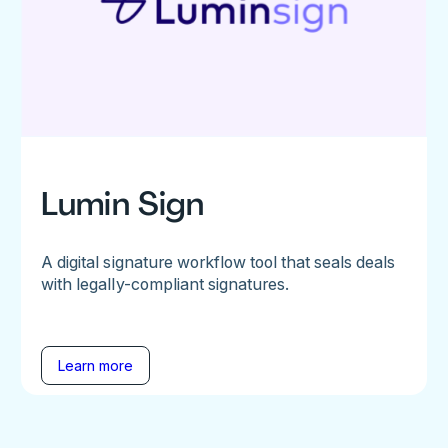
Lumin Sign
A digital signature workflow tool that seals deals
with legally-compliant signatures.
Learn more