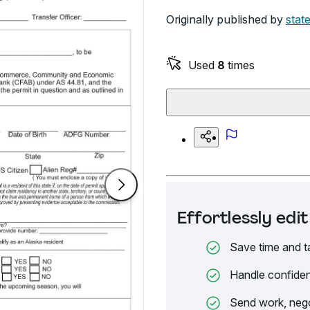
Originally published by
stat
Used
8
times
Effortlessly ed
Save time and t
Handle confiden
Send work, nego