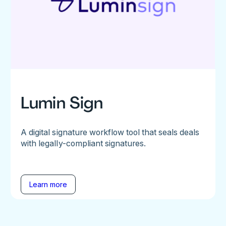
Lumin Sign
A digital signature workflow tool that seals deals
with legally-compliant signatures.
Learn more