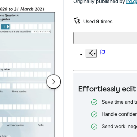
Originally published by
ird.g
Used
9
times
Effortlessly ed
Save time and t
Handle confiden
Send work, nego