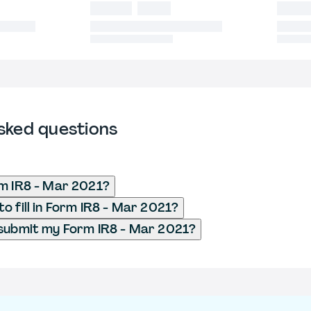
sked questions
m IR8 - Mar 2021?
o fill in Form IR8 - Mar 2021?
submit my Form IR8 - Mar 2021?