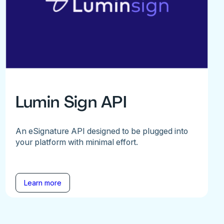
Lumin Sign API
An eSignature API designed to be plugged into
your platform with minimal effort.
Learn more