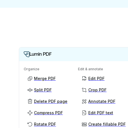
Lumin PDF
Organize
Edit & annotate
Merge PDF
Edit PDF
Split PDF
Crop PDF
Delete PDF page
Annotate PDF
Compress PDF
Edit PDF text
Rotate PDF
Create fillable PDF