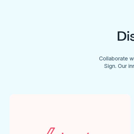
Di
Collaborate w
Sign. Our in