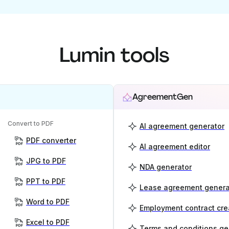
Lumin tools
AgreementGen
Convert to PDF
AI agreement generator
PDF converter
AI agreement editor
JPG to PDF
NDA generator
PPT to PDF
Lease agreement genera
Word to PDF
Employment contract cre
Excel to PDF
Terms and conditions ge