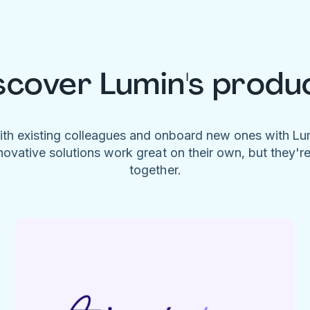
scover Lumin's produ
ith existing colleagues and onboard new ones with L
novative solutions work great on their own, but they'r
together.