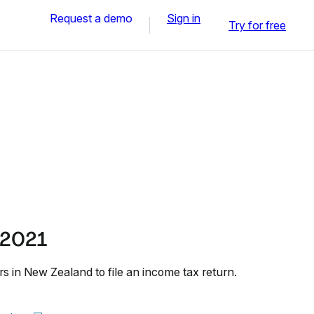
Request a demo
Sign in
Try for free
 2021
s in New Zealand to file an income tax return.