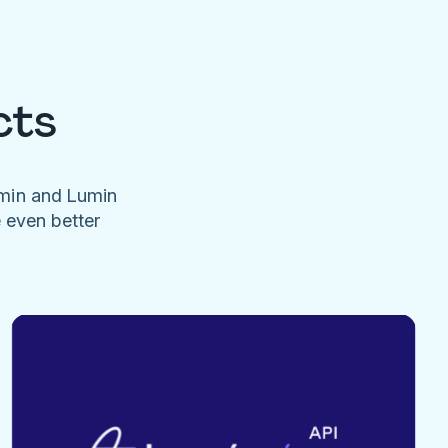
cts
umin and Lumin
e even better