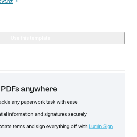
ovt.nz
Use this template
it PDFs anywhere
ackle any paperwork task with ease
tial information and signatures securely
tiate terms and sign everything off with
Lumin Sign