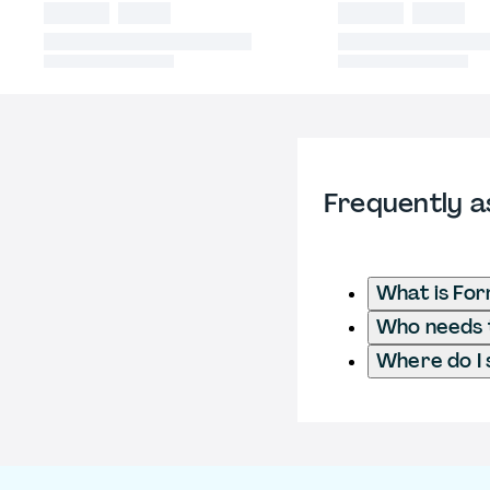
Frequently a
What is For
Who needs t
Where do I 