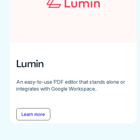
Lumin
An easy-to-use PDF editor that stands alone or
integrates with Google Workspace.
Learn more