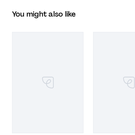
You might also like