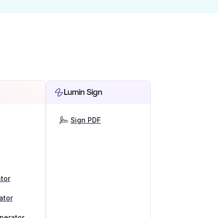
Lumin Sign
Sign PDF
tor
ator
nerator