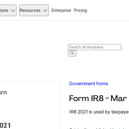
tions
Resources
Enterprise
Pricing
Government forms
Form IR8 - Mar
IR8 2021 is used by taxpayer