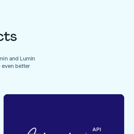
cts
umin and Lumin
e even better