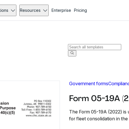
tions
Resources
Enterprise
Pricing
Government forms
Complian
Form 05-19A (2
The Form 05-19A (2022) is u
for fleet consolidation in th