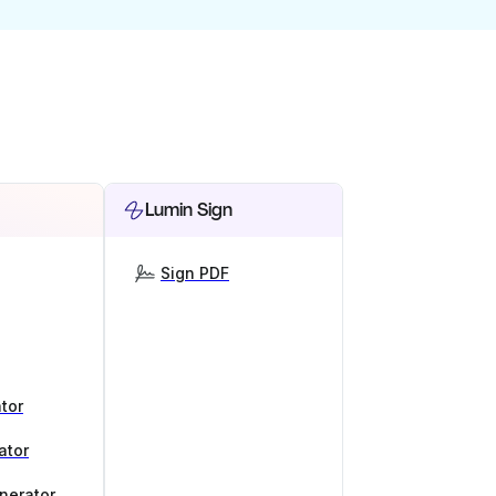
Lumin Sign
Sign PDF
tor
ator
nerator