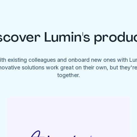
scover Lumin's produ
ith existing colleagues and onboard new ones with L
novative solutions work great on their own, but they'r
together.