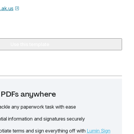
e.ak.us
Use this template
it PDFs anywhere
ackle any paperwork task with ease
tial information and signatures securely
tiate terms and sign everything off with
Lumin Sign