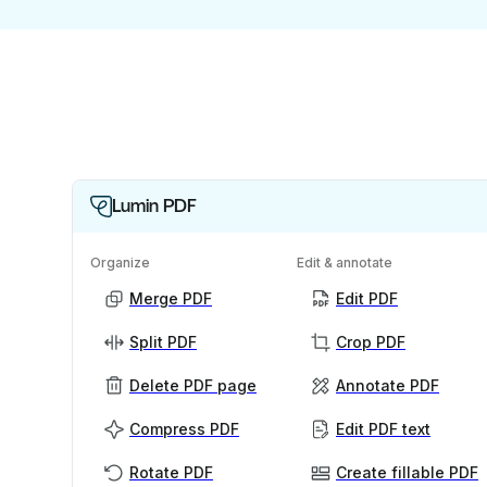
Lumin PDF
Organize
Edit & annotate
Merge PDF
Edit PDF
Split PDF
Crop PDF
Delete PDF page
Annotate PDF
Compress PDF
Edit PDF text
Rotate PDF
Create fillable PDF