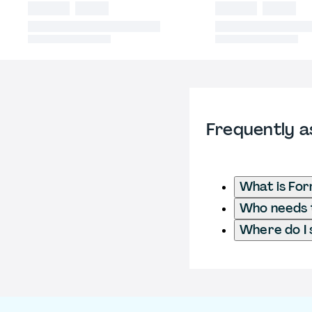
Frequently a
What is Fo
Who needs t
Where do I