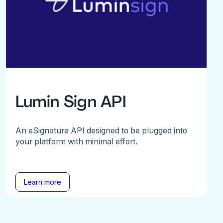
Lumin Sign API
An eSignature API designed to be plugged into
your platform with minimal effort.
Learn more