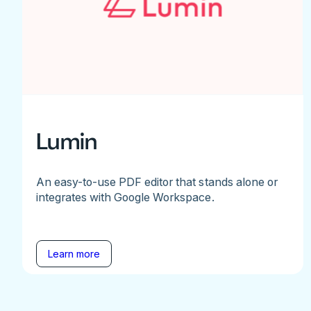
Lumin
An easy-to-use PDF editor that stands alone or
integrates with Google Workspace.
Learn more