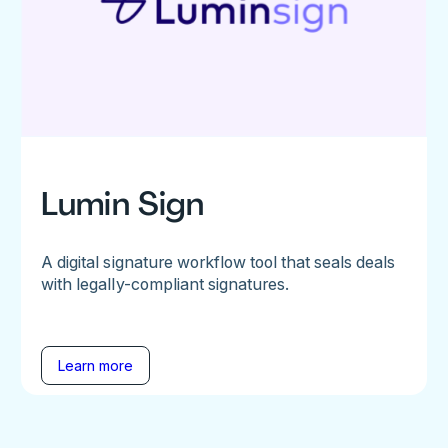
Lumin Sign
A digital signature workflow tool that seals deals
with legally-compliant signatures.
Learn more