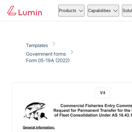
Government forms
Compliance
Copy link
Report
Ready for secure eSigning with Lumin Sign
Products
Capabilities
Solu
Templates
Government forms
Form 05-19A (2022)
1
/
4