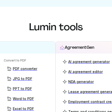
Lumin tools
AgreementGen
Convert to PDF
AI agreement generator
PDF converter
AI agreement editor
JPG to PDF
NDA generator
PPT to PDF
Lease agreement genera
Word to PDF
Employment contract cre
Excel to PDF
Terms and conditions ge