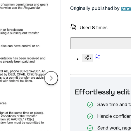
Originally published by
stat
Used
8
times
Effortlessly ed
Save time and t
Handle confiden
Send work, nego