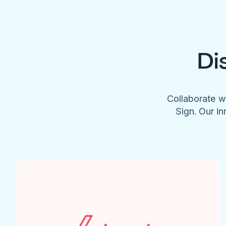
Di
Collaborate w
Sign. Our in