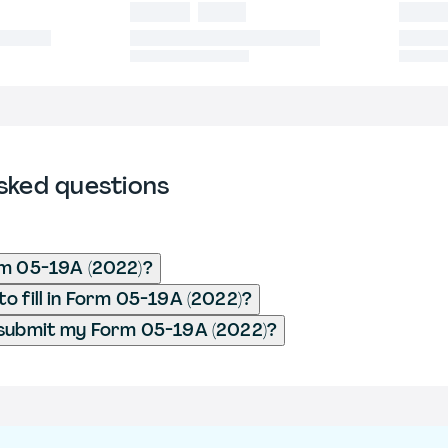
sked questions
rm 05-19A (2022)?
o fill in Form 05-19A (2022)?
 submit my Form 05-19A (2022)?