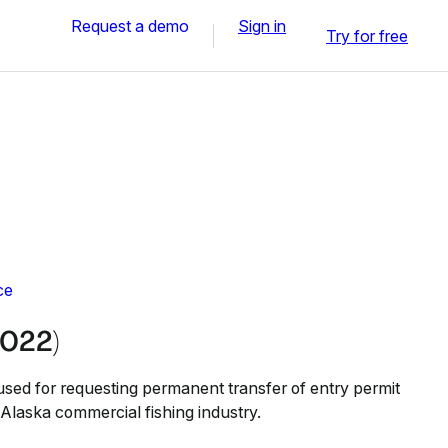
Request a demo
Sign in
Try for free
ce
022)
sed for requesting permanent transfer of entry permit
e Alaska commercial fishing industry.