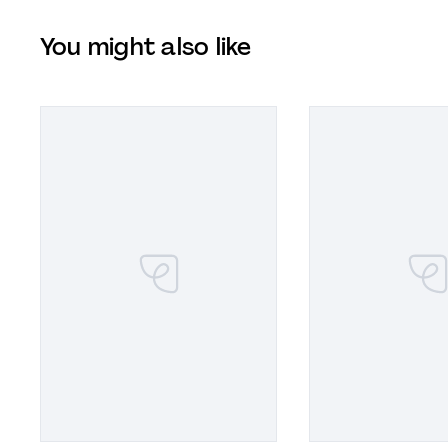
You might also like