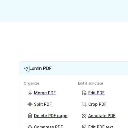
Lumin PDF
Organize
Edit & annotate
Merge PDF
Edit PDF
Split PDF
Crop PDF
Delete PDF page
Annotate PDF
Compress PDF
Edit PDF text