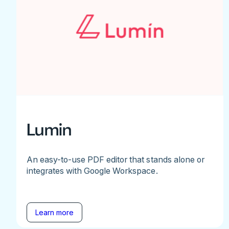
Lumin
An easy-to-use PDF editor that stands alone or
integrates with Google Workspace.
Learn more