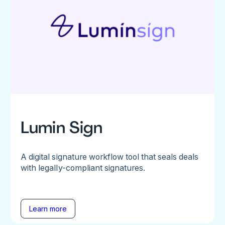
Lumin Sign
A digital signature workflow tool that seals deals
with legally-compliant signatures.
Learn more