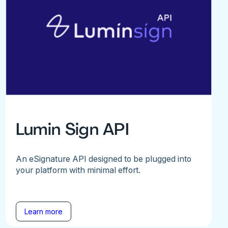
Lumin Sign API
An eSignature API designed to be plugged into
your platform with minimal effort.
Learn more