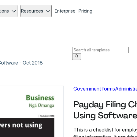
tions
Resources
Enterprise
Pricing
Software - Oct 2018
Government forms
Administr
Payday Filing C
Using Software
This is a checklist for empl