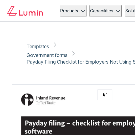
Government forms
Administration
Copy link
Report
Products
Capabilities
Solu
Templates
Government forms
Payday Filing Checklist for Employers Not Using 
1
/
1