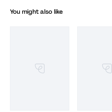
You might also like