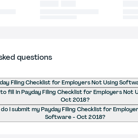
sked questions
day Filing Checklist for Employers Not Using Softw
o fill in Payday Filing Checklist for Employers Not
Oct 2018?
do I submit my Payday Filing Checklist for Employe
Software - Oct 2018?