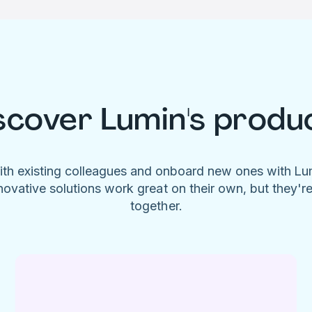
scover Lumin's produ
ith existing colleagues and onboard new ones with L
novative solutions work great on their own, but they'r
together.