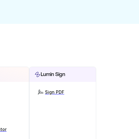
Lumin Sign
Sign PDF
tor