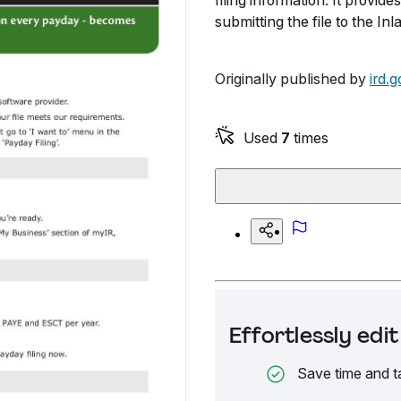
filing information. It provide
submitting the file to the 
Originally published by
ird.g
Used
7
times
Effortlessly ed
Save time and t