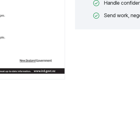
Handle confiden
Send work, nego