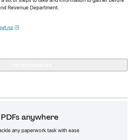
s a list of steps to take and information to gather before
Inland Revenue Department.
ovt.nz
Use this template
it PDFs anywhere
ackle any paperwork task with ease