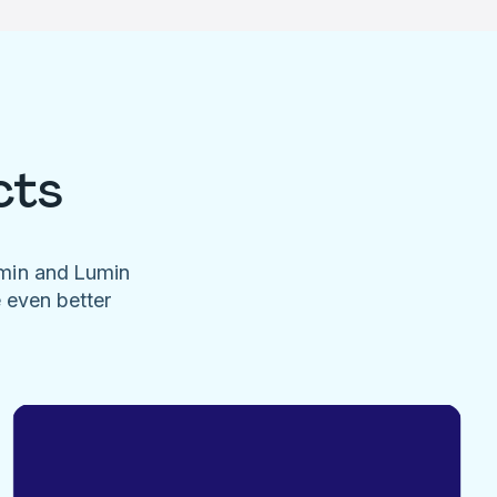
cts
umin and Lumin
e even better