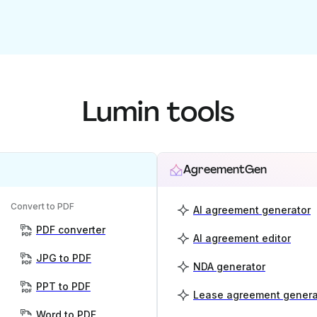
Lumin tools
AgreementGen
Convert to PDF
AI agreement generator
PDF converter
AI agreement editor
JPG to PDF
NDA generator
PPT to PDF
Lease agreement genera
Word to PDF