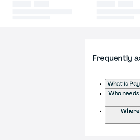
Frequently a
What is Pay
Who needs t
Where 