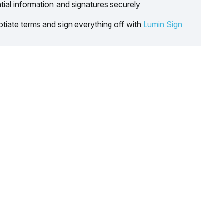
tial information and signatures securely
tiate terms and sign everything off with
Lumin Sign