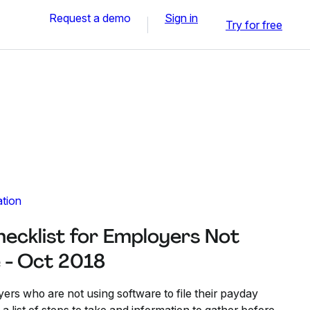
Request a demo
Sign in
Try for free
ation
hecklist for Employers Not
 - Oct 2018
oyers who are not using software to file their payday