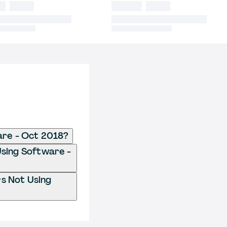
are - Oct 2018?
 Using Software -
rs Not Using