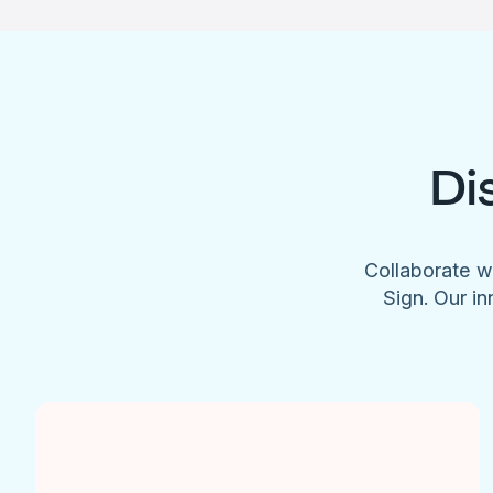
Di
Collaborate w
Sign. Our in