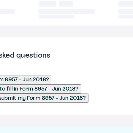
sked questions
m 8957 - Jun 2018?
o fill in Form 8957 - Jun 2018?
submit my Form 8957 - Jun 2018?