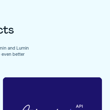
cts
umin and Lumin
e even better