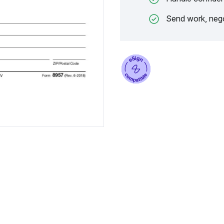
Send work, nego