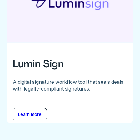
Lumin Sign
A digital signature workflow tool that seals deals
with legally-compliant signatures.
Learn more