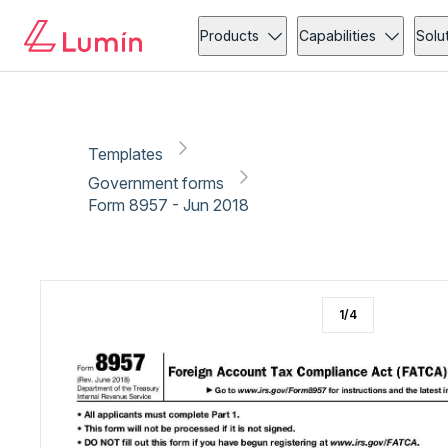
Government forms
Tax
Copy link
Report
Ready for secure eSigning with Lumin Sign
Products
Capabilities
Solu
Templates
Government forms
Form 8957 - Jun 2018
1
/
4