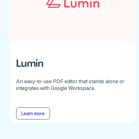
Lumin
An easy-to-use PDF editor that stands alone or
integrates with Google Workspace.
Learn more