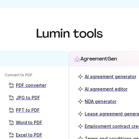
Lumin tools
AgreementGen
Convert to PDF
AI agreement generator
PDF converter
AI agreement editor
JPG to PDF
NDA generator
PPT to PDF
Lease agreement genera
Word to PDF
Employment contract cre
Excel to PDF
Terms and conditions ge