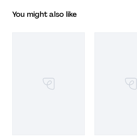
You might also like