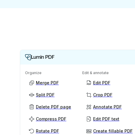
Lumin PDF
Organize
Edit & annotate
Merge PDF
Edit PDF
Split PDF
Crop PDF
Delete PDF page
Annotate PDF
Compress PDF
Edit PDF text
Rotate PDF
Create fillable PDF