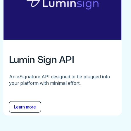
Lumin Sign API
An eSignature API designed to be plugged into
your platform with minimal effort.
Learn more