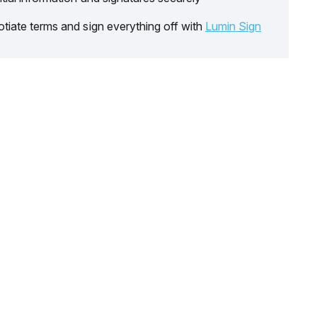
tiate terms and sign everything off with
Lumin Sign