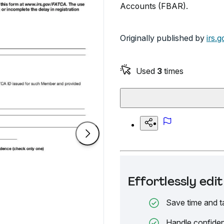
Accounts (FBAR).
Originally published by
irs.g
Used
3
times
Effortlessly ed
Save time and t
Handle confiden