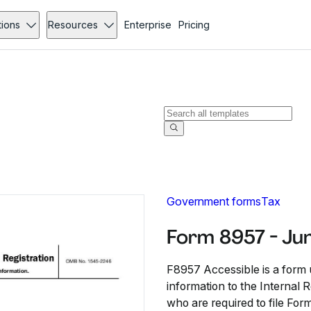
tions
Resources
Enterprise
Pricing
Government forms
Tax
Form 8957 - Ju
F8957 Accessible is a form 
information to the Internal 
who are required to file For