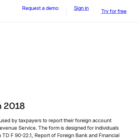
Request a demo
Sign in
Try for free
n 2018
used by taxpayers to report their foreign account
Revenue Service. The form is designed for individuals
m TD F 90-22.1, Report of Foreign Bank and Financial