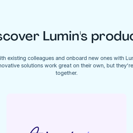
scover Lumin's produ
ith existing colleagues and onboard new ones with L
novative solutions work great on their own, but they'r
together.