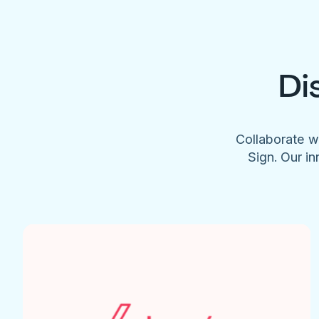
Di
Collaborate w
Sign. Our in