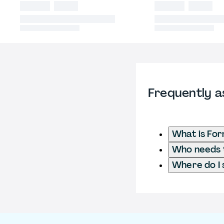
Frequently a
What is For
Who needs t
Where do I 