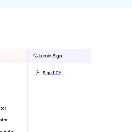
Lumin Sign
Sign PDF
tor
ator
nerator