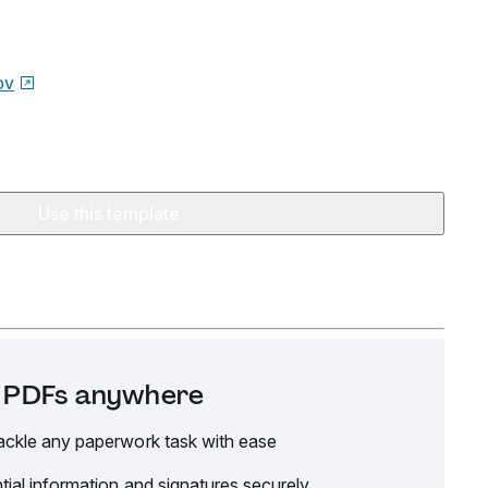
ov
Use this template
it PDFs anywhere
ackle any paperwork task with ease
tial information and signatures securely