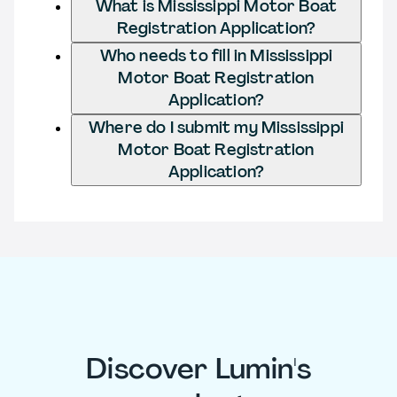
What is Mississippi Motor Boat
Registration Application?
Who needs to fill in Mississippi
Motor Boat Registration
Application?
Where do I submit my Mississippi
Motor Boat Registration
Application?
Discover Lumin's