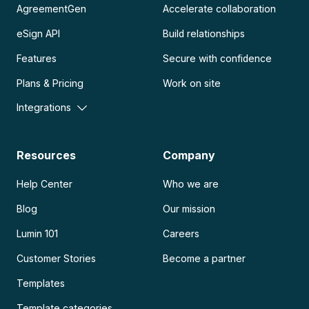
AgreementGen
Accelerate collaboration
eSign API
Build relationships
Features
Secure with confidence
Plans & Pricing
Work on site
Integrations
Resources
Company
Help Center
Who we are
Blog
Our mission
Lumin 101
Careers
Customer Stories
Become a partner
Templates
Template categories