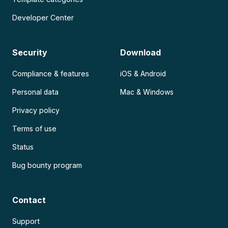
Developer Center
Security
Download
Compliance & features
iOS & Android
Personal data
Mac & Windows
Privacy policy
Terms of use
Status
Bug bounty program
Contact
Support