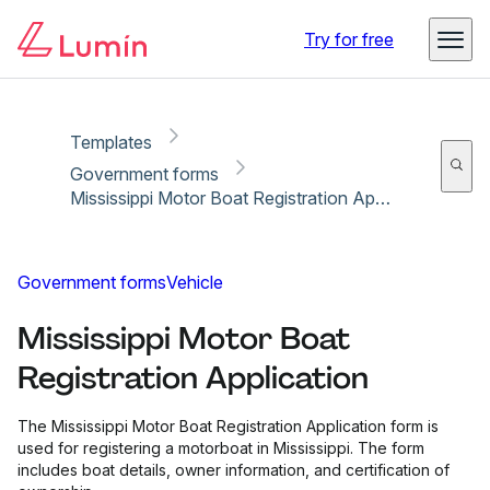
Copy link
Report
Try for free
Templates
Government forms
Mississippi Motor Boat Registration Application
Government forms
Vehicle
Mississippi Motor Boat
Registration Application
The Mississippi Motor Boat Registration Application form is
used for registering a motorboat in Mississippi. The form
includes boat details, owner information, and certification of