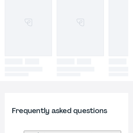
Frequently asked questions