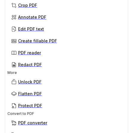
Crop PDF
Annotate PDF
Edit PDF text
Create fillable PDF
PDF reader
Redact PDF
More
Unlock PDF
Flatten PDF
Protect PDF
Convert to PDF
PDF converter