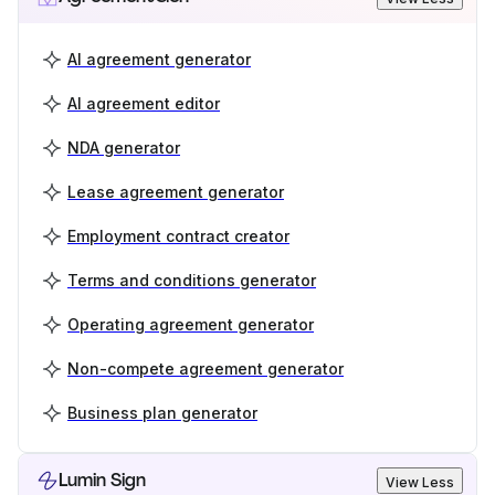
AI agreement generator
AI agreement editor
NDA generator
Lease agreement generator
Employment contract creator
Terms and conditions generator
Operating agreement generator
Non-compete agreement generator
Business plan generator
Lumin Sign
View Less