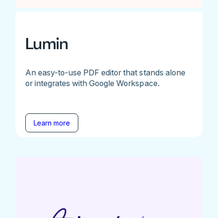
Lumin
An easy-to-use PDF editor that stands alone
or integrates with Google Workspace.
Learn more