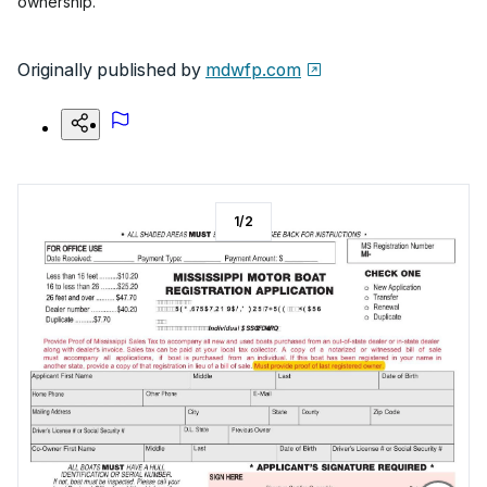
ownership.
Originally published by
mdwfp.com
1
/
2