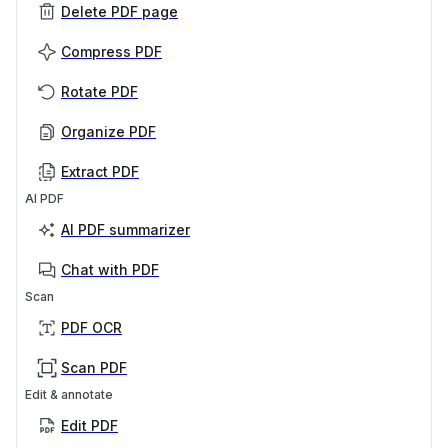
Delete PDF page
Compress PDF
Rotate PDF
Organize PDF
Extract PDF
AI PDF
AI PDF summarizer
Chat with PDF
Scan
PDF OCR
Scan PDF
Edit & annotate
Edit PDF