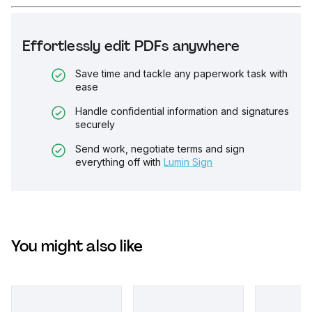
Effortlessly edit PDFs anywhere
Save time and tackle any paperwork task with
ease
Handle confidential information and signatures
securely
Send work, negotiate terms and sign
everything off with
Lumin Sign
You might also like