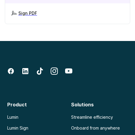
Sign PDF
Product
Solutions
Lumin
Streamline efficiency
Lumin Sign
Onboard from anywhere