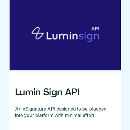
Lumin Sign API
An eSignature API designed to be plugged
into your platform with minimal effort.