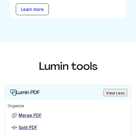
Learn more
Lumin tools
Lumin PDF
View Less
Organize
Merge PDF
Split PDF