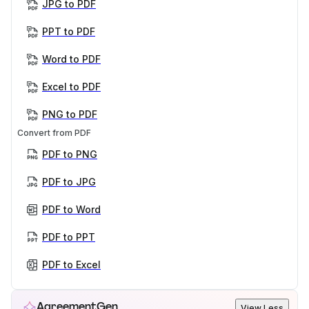
JPG to PDF
PPT to PDF
Word to PDF
Excel to PDF
PNG to PDF
Convert from PDF
PDF to PNG
PDF to JPG
PDF to Word
PDF to PPT
PDF to Excel
AgreementGen
View Less