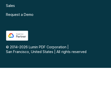
Sales
Request a Demo
© 2014–
2026
Lumin PDF Corporation
|
San Francisco, United States
|
All rights reserved