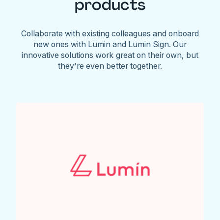
products
Collaborate with existing colleagues and onboard
new ones with Lumin and Lumin Sign. Our
innovative solutions work great on their own, but
they're even better together.