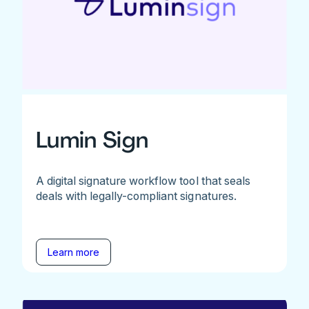
Lumin Sign
A digital signature workflow tool that seals
deals with legally-compliant signatures.
Learn more