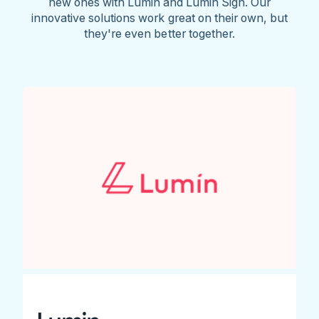
new ones with Lumin and Lumin Sign. Our
innovative solutions work great on their own, but
they're even better together.