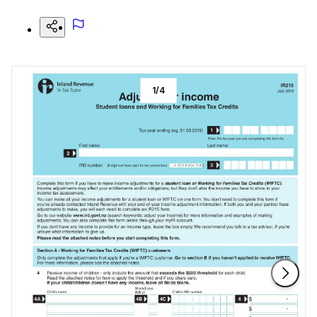
1
/
4