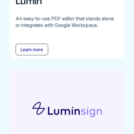
Lumin
An easy-to-use PDF editor that stands alone
or integrates with Google Workspace.
Learn more