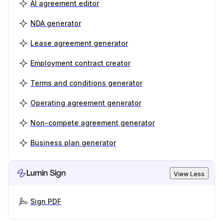
AI agreement editor
NDA generator
Lease agreement generator
Employment contract creator
Terms and conditions generator
Operating agreement generator
Non-compete agreement generator
Business plan generator
Lumin Sign
View Less
Sign PDF