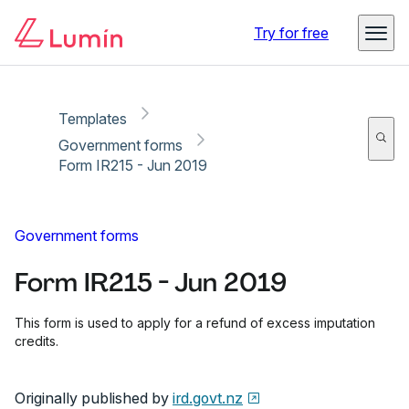
Copy link
Report
Ready for secure eSigning with Lumin Sign
Try for free
Templates
Government forms
Form IR215 - Jun 2019
Government forms
Form IR215 - Jun 2019
This form is used to apply for a refund of excess imputation
credits.
Originally published by
ird.govt.nz