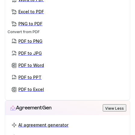
Excel to PDF
PNG to PDF
Convert from PDF
PDF to PNG
PDF to JPG
PDF to Word
PDF to PPT
PDF to Excel
AgreementGen
View Less
AI agreement generator