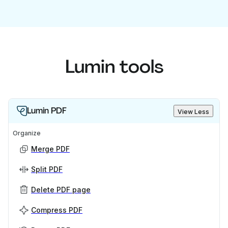
Lumin tools
Lumin PDF
View Less
Organize
Merge PDF
Split PDF
Delete PDF page
Compress PDF