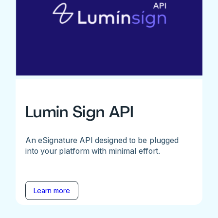
Lumin Sign API
An eSignature API designed to be plugged
into your platform with minimal effort.
Learn more