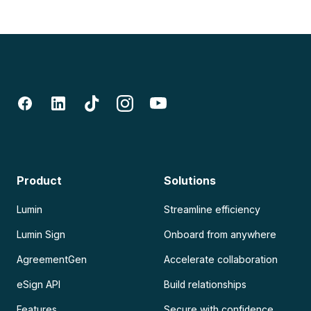
Product
Solutions
Lumin
Streamline efficiency
Lumin Sign
Onboard from anywhere
AgreementGen
Accelerate collaboration
eSign API
Build relationships
Features
Secure with confidence