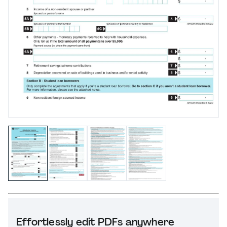
Effortlessly edit PDFs anywhere