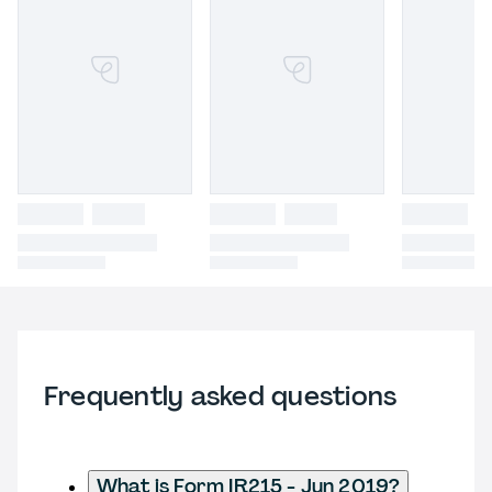
Frequently asked questions
What is Form IR215 - Jun 2019?