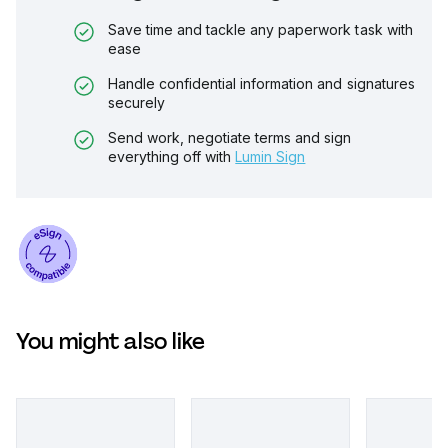
Save time and tackle any paperwork task with
ease
Handle confidential information and signatures
securely
Send work, negotiate terms and sign
everything off with
Lumin Sign
You might also like