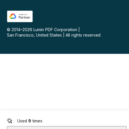
© 2014–
2026
Lumin PDF Corporation
|
San Francisco, United States
|
All rights reserved
Used
9
times