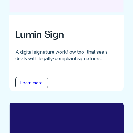
Lumin Sign
A digital signature workflow tool that seals
deals with legally-compliant signatures.
Learn more