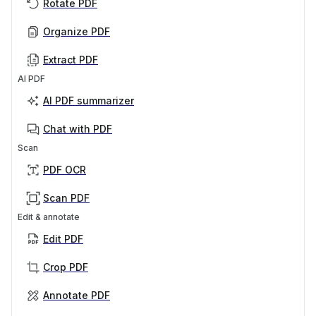
Rotate PDF
Organize PDF
Extract PDF
AI PDF
AI PDF summarizer
Chat with PDF
Scan
PDF OCR
Scan PDF
Edit & annotate
Edit PDF
Crop PDF
Annotate PDF