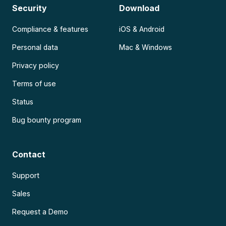
Security
Download
Compliance & features
iOS & Android
Personal data
Mac & Windows
Privacy policy
Terms of use
Status
Bug bounty program
Contact
Support
Sales
Request a Demo