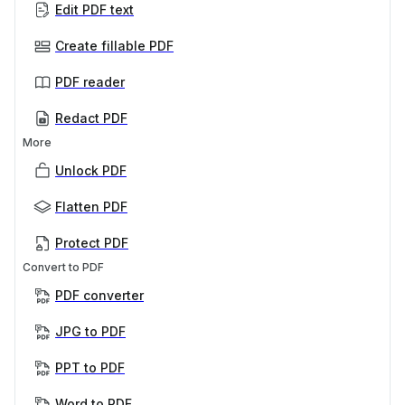
Edit PDF text
Create fillable PDF
PDF reader
Redact PDF
More
Unlock PDF
Flatten PDF
Protect PDF
Convert to PDF
PDF converter
JPG to PDF
PPT to PDF
Word to PDF