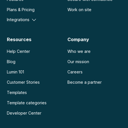
Plans & Pricing
Work on site
Integrations
Resources
Company
Help Center
Who we are
Blog
Our mission
Lumin 101
Careers
Customer Stories
Become a partner
Templates
Template categories
Developer Center