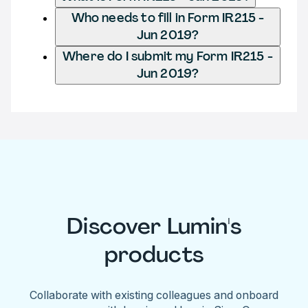
Who needs to fill in Form IR215 -
Jun 2019?
Where do I submit my Form IR215 -
Jun 2019?
Discover Lumin's
products
Collaborate with existing colleagues and onboard