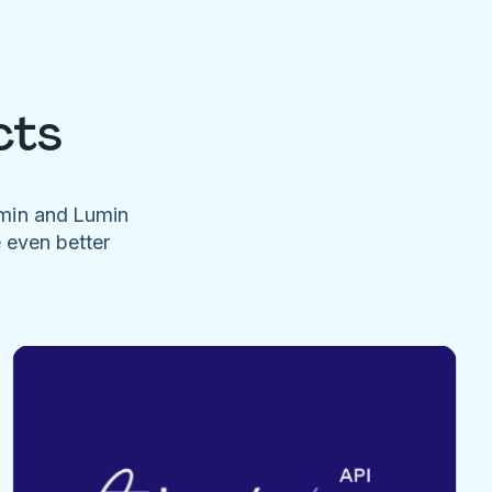
cts
umin and Lumin
e even better