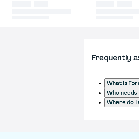
Frequently a
What is For
Who needs t
Where do I 