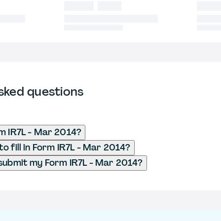
sked questions
m IR7L - Mar 2014?
o fill in Form IR7L - Mar 2014?
submit my Form IR7L - Mar 2014?