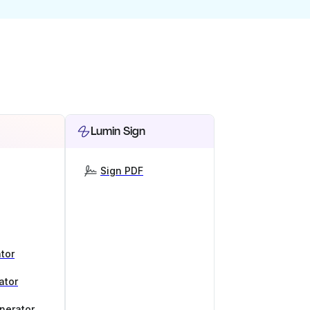
Lumin Sign
Sign PDF
tor
ator
nerator