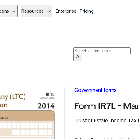
tions
Resources
Enterprise
Pricing
Government forms
Form IR7L - Ma
Trust or Estate Income Tax