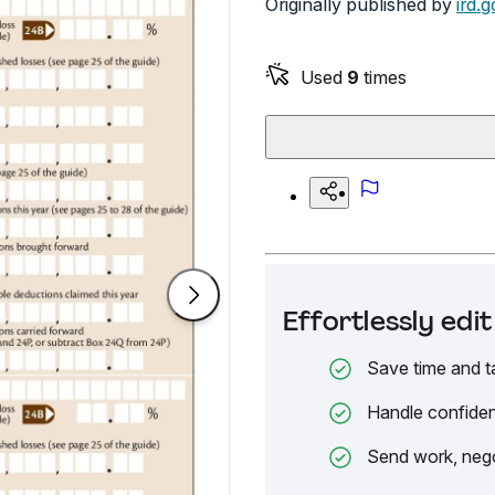
Originally published by
ird.g
Used
9
times
Effortlessly ed
Save time and t
Handle confiden
Send work, nego