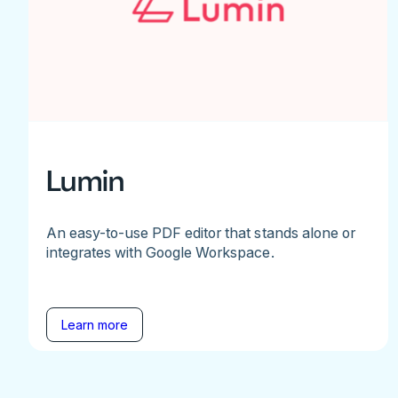
Lumin
An easy-to-use PDF editor that stands alone or
integrates with Google Workspace.
Learn more