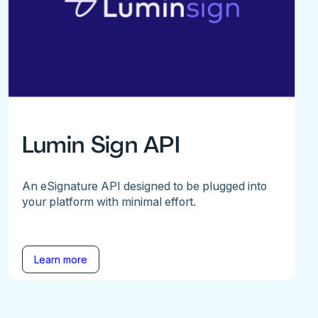
Lumin Sign API
An eSignature API designed to be plugged into
your platform with minimal effort.
Learn more