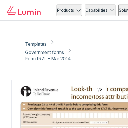
Government forms
Copy link
Report
Products
Capabilities
Solu
Templates
Government forms
Form IR7L - Mar 2014
1
/
2