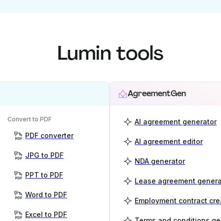
Lumin tools
AgreementGen
Convert to PDF
AI agreement generator
PDF converter
AI agreement editor
JPG to PDF
NDA generator
PPT to PDF
Lease agreement genera
Word to PDF
Employment contract cre
Excel to PDF
Terms and conditions ge