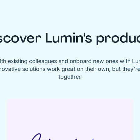
scover Lumin's produ
ith existing colleagues and onboard new ones with L
novative solutions work great on their own, but they'r
together.