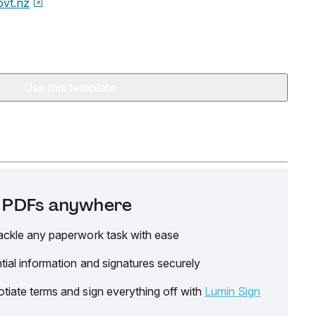
ovt.nz
Use this template
it PDFs anywhere
ackle any paperwork task with ease
tial information and signatures securely
tiate terms and sign everything off with
Lumin Sign