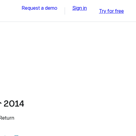
Request a demo
Sign in
Try for free
r 2014
 Return