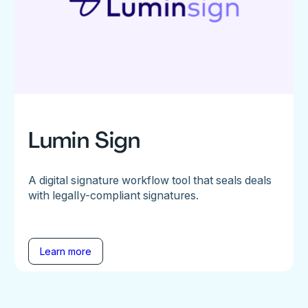
Lumin Sign
A digital signature workflow tool that seals deals
with legally-compliant signatures.
Learn more