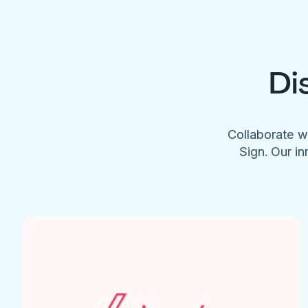
Di
Collaborate w
Sign. Our in