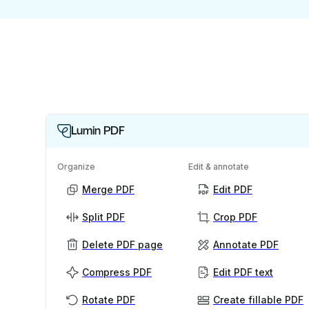
Lumin PDF
Organize
Edit & annotate
Merge PDF
Edit PDF
Split PDF
Crop PDF
Delete PDF page
Annotate PDF
Compress PDF
Edit PDF text
Rotate PDF
Create fillable PDF