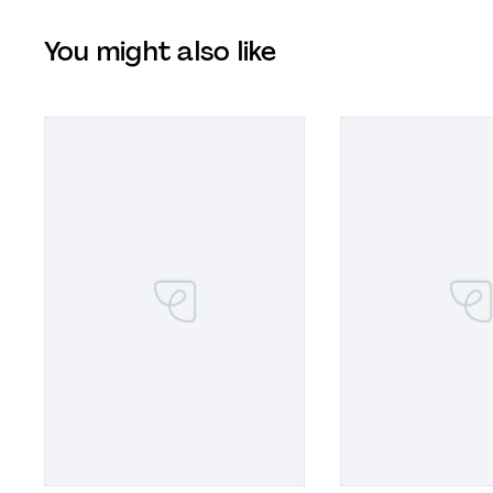
You might also like