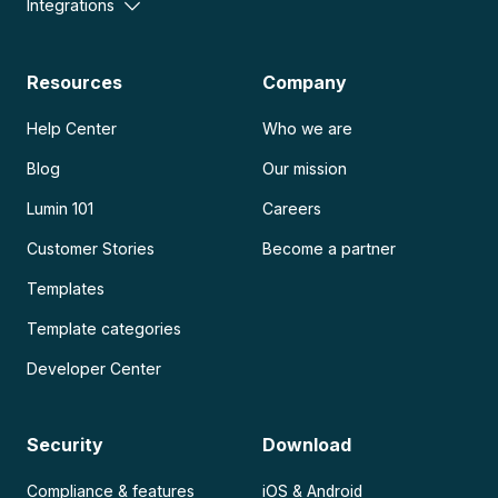
Integrations
Resources
Company
Help Center
Who we are
Blog
Our mission
Lumin 101
Careers
Customer Stories
Become a partner
Templates
Template categories
Developer Center
Security
Download
Compliance & features
iOS & Android