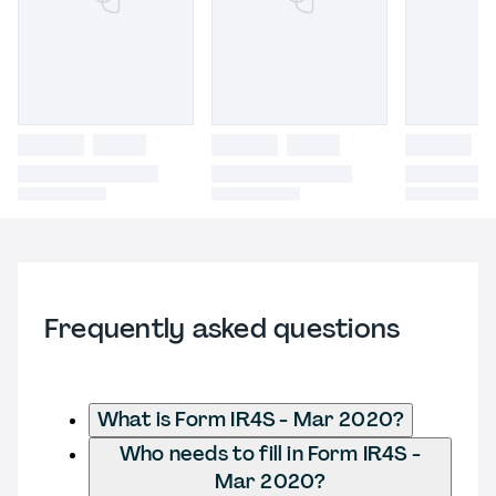
Frequently asked questions
What is Form IR4S - Mar 2020?
Who needs to fill in Form IR4S -
Mar 2020?