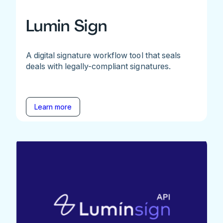
Lumin Sign
A digital signature workflow tool that seals
deals with legally-compliant signatures.
Learn more