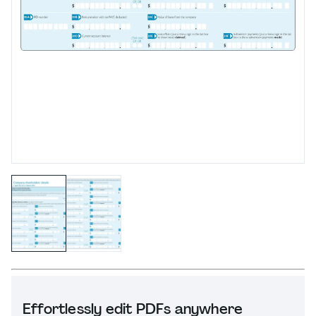
Effortlessly edit PDFs anywhere