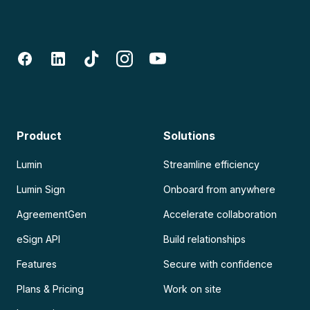
Product
Solutions
Lumin
Streamline efficiency
Lumin Sign
Onboard from anywhere
AgreementGen
Accelerate collaboration
eSign API
Build relationships
Features
Secure with confidence
Plans & Pricing
Work on site