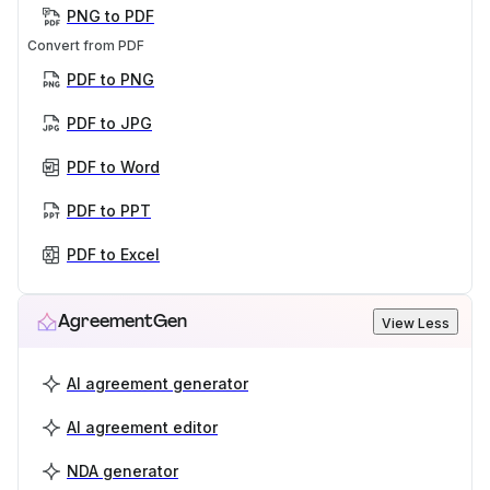
PNG to PDF
Convert from PDF
PDF to PNG
PDF to JPG
PDF to Word
PDF to PPT
PDF to Excel
AgreementGen
View Less
AI agreement generator
AI agreement editor
NDA generator