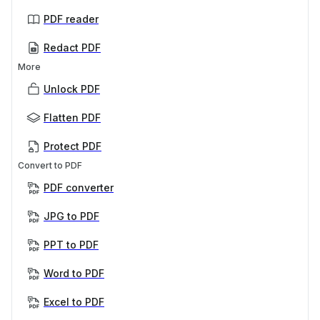
PDF reader
Redact PDF
More
Unlock PDF
Flatten PDF
Protect PDF
Convert to PDF
PDF converter
JPG to PDF
PPT to PDF
Word to PDF
Excel to PDF