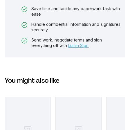
Save time and tackle any paperwork task with
ease
Handle confidential information and signatures
securely
Send work, negotiate terms and sign
everything off with
Lumin Sign
You might also like