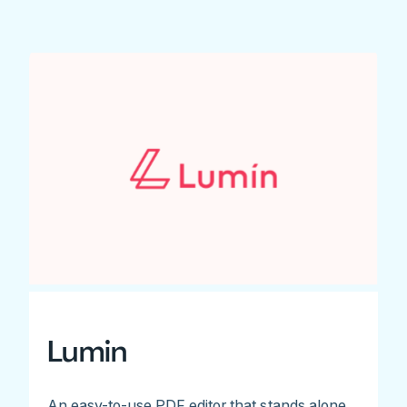
Lumin
An easy-to-use PDF editor that stands alone