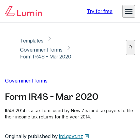
Copy link
Report
Try for free
Templates
Government forms
Form IR4S - Mar 2020
Government forms
Form IR4S - Mar 2020
IR4S 2014 is a tax form used by New Zealand taxpayers to file
their income tax returns for the year 2014.
Originally published by
ird.govt.nz