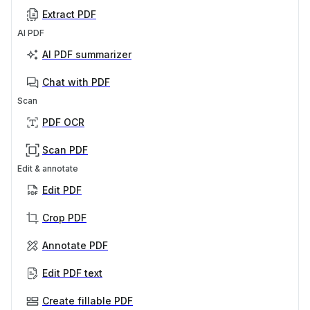
Extract PDF
AI PDF
AI PDF summarizer
Chat with PDF
Scan
PDF OCR
Scan PDF
Edit & annotate
Edit PDF
Crop PDF
Annotate PDF
Edit PDF text
Create fillable PDF