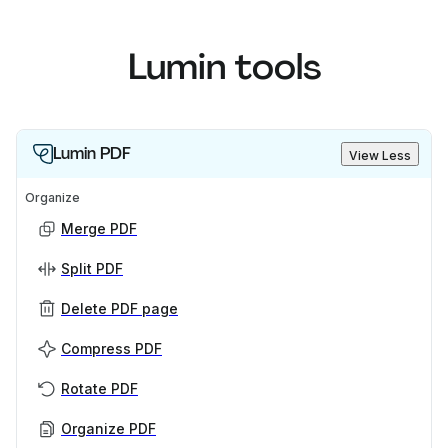
Lumin tools
Lumin PDF
View Less
Organize
Merge PDF
Split PDF
Delete PDF page
Compress PDF
Rotate PDF
Organize PDF