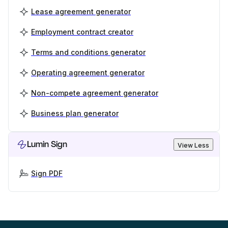
Lease agreement generator
Employment contract creator
Terms and conditions generator
Operating agreement generator
Non-compete agreement generator
Business plan generator
Lumin Sign
View Less
Sign PDF