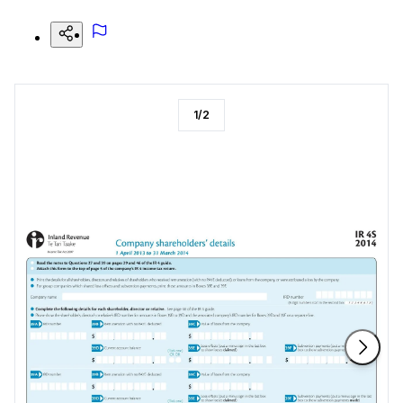
1
/
2