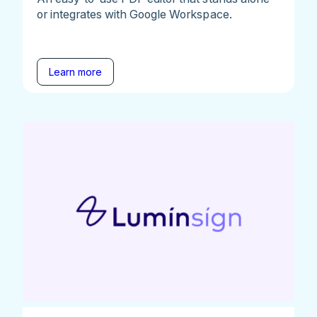
or integrates with Google Workspace.
Learn more