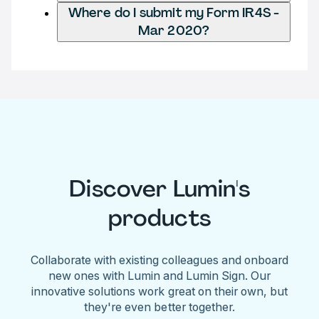
Where do I submit my Form IR4S -
Mar 2020?
Discover Lumin's
products
Collaborate with existing colleagues and onboard
new ones with Lumin and Lumin Sign. Our
innovative solutions work great on their own, but
they're even better together.