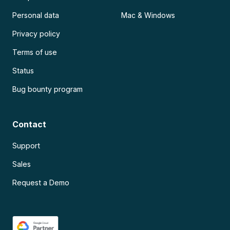
Personal data
Mac & Windows
Privacy policy
Terms of use
Status
Bug bounty program
Contact
Support
Sales
Request a Demo