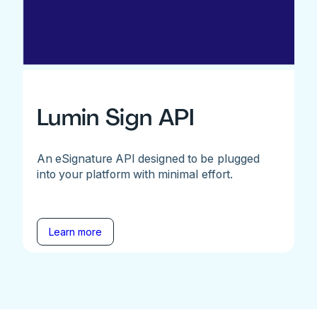
Lumin Sign API
An eSignature API designed to be plugged
into your platform with minimal effort.
Learn more