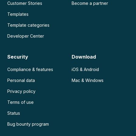
Customer Stories
Become a partner
Templates
Template categories
Developer Center
Security
Download
Compliance & features
iOS & Android
Personal data
Mac & Windows
Privacy policy
Terms of use
Status
Bug bounty program