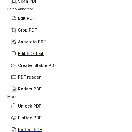
Scan PDF
Edit & annotate
Edit PDF
Crop PDF
Annotate PDF
Edit PDF text
Create fillable PDF
PDF reader
Redact PDF
More
Unlock PDF
Flatten PDF
Protect PDF