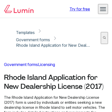
Copy link
Report
Ready for secure eSigning with Lumin Sign
Try for free
Templates
Government forms
Rhode Island Application for New Dealership License (2017)
Government forms
Licensing
Rhode Island Application for
New Dealership License (2017)
The Rhode Island Application for New Dealership License
(2017) form is used by individuals or entities seeking a new
dealership license in Rhode Island to sell motor vehicles. The