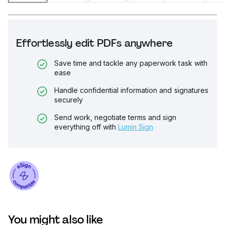
Effortlessly edit PDFs anywhere
Save time and tackle any paperwork task with
ease
Handle confidential information and signatures
securely
Send work, negotiate terms and sign
everything off with
Lumin Sign
You might also like