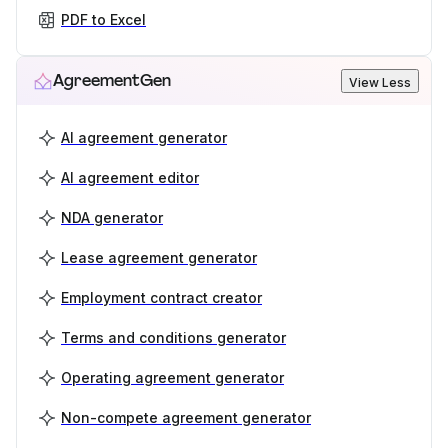
PDF to Excel
AgreementGen
View Less
AI agreement generator
AI agreement editor
NDA generator
Lease agreement generator
Employment contract creator
Terms and conditions generator
Operating agreement generator
Non-compete agreement generator