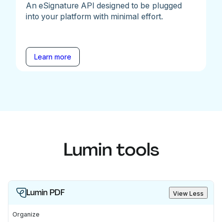
An eSignature API designed to be plugged
into your platform with minimal effort.
Learn more
Lumin tools
Lumin PDF
View Less
Organize