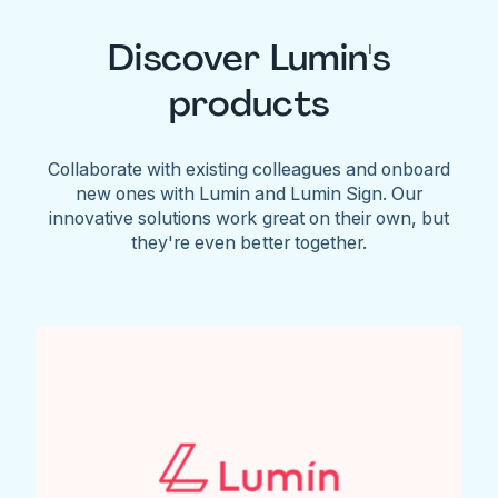
Discover Lumin's
products
Collaborate with existing colleagues and onboard
new ones with Lumin and Lumin Sign. Our
innovative solutions work great on their own, but
they're even better together.