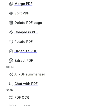
Merge PDF
Split PDF
Delete PDF page
Compress PDF
Rotate PDF
Organize PDF
Extract PDF
AI PDF
AI PDF summarizer
Chat with PDF
Scan
PDF OCR