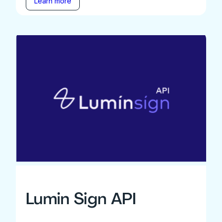
Learn more
Lumin Sign API