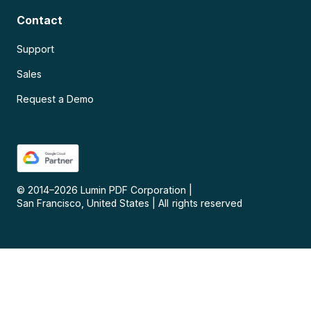
Contact
Support
Sales
Request a Demo
© 2014–
2026
Lumin PDF Corporation
|
San Francisco, United States
|
All rights reserved