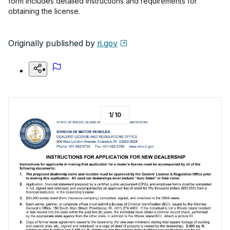
form includes detailed instructions and requirements for
obtaining the license.
Originally published by
ri.gov
1
/
10