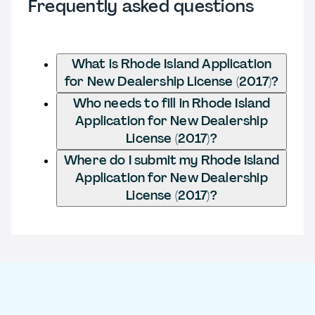
Frequently asked questions
What is Rhode Island Application
for New Dealership License (2017)?
Who needs to fill in Rhode Island
Application for New Dealership
License (2017)?
Where do I submit my Rhode Island
Application for New Dealership
License (2017)?