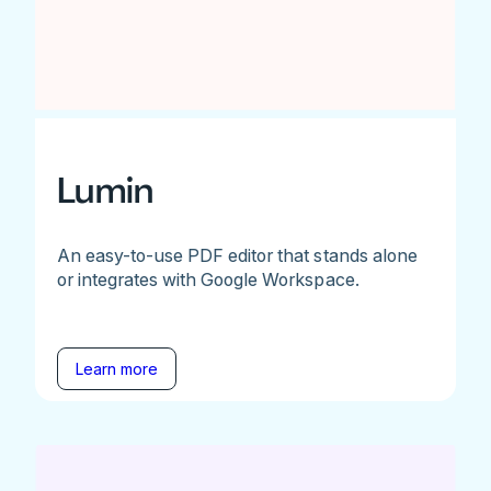
Lumin
An easy-to-use PDF editor that stands alone
or integrates with Google Workspace.
Learn more