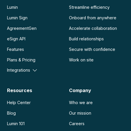
Lumin
Streamline efficiency
Lumin Sign
Onboard from anywhere
AgreementGen
Accelerate collaboration
eSign API
Build relationships
Features
Secure with confidence
Plans & Pricing
Work on site
Integrations
Resources
Company
Help Center
Who we are
Blog
Our mission
Lumin 101
Careers