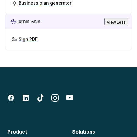
Business plan generator
Lumin Sign
View Less
Sign PDF
Product
Solutions