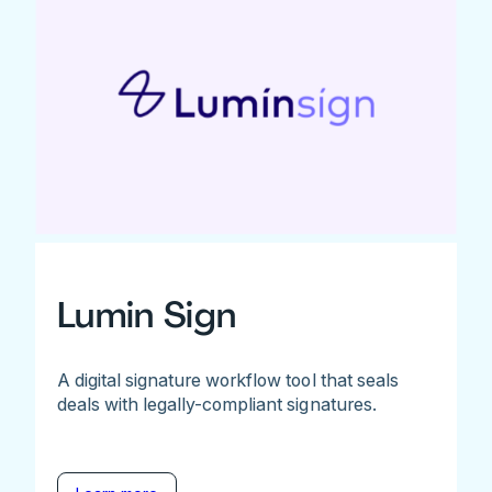
Lumin Sign
A digital signature workflow tool that seals
deals with legally-compliant signatures.