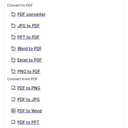
Convert to PDF
PDF converter
JPG to PDF
PPT to PDF
Word to PDF
Excel to PDF
PNG to PDF
Convert from PDF
PDF to PNG
PDF to JPG
PDF to Word
PDF to PPT