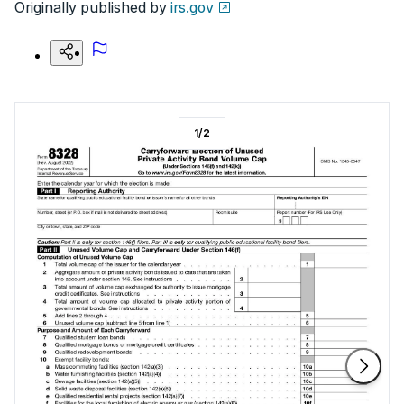
Originally published by
irs.gov
1
/
2