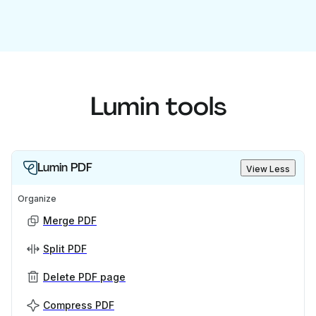
Lumin tools
Lumin PDF
View Less
Organize
Merge PDF
Split PDF
Delete PDF page
Compress PDF