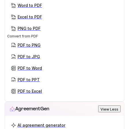
Word to PDF
Excel to PDF
PNG to PDF
Convert from PDF
PDF to PNG
PDF to JPG
PDF to Word
PDF to PPT
PDF to Excel
AgreementGen
View Less
AI agreement generator