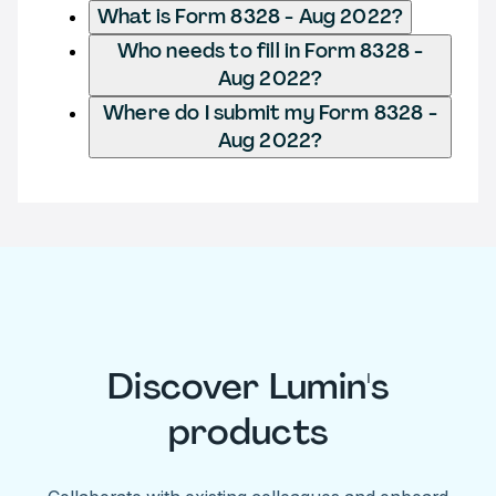
What is Form 8328 - Aug 2022?
Who needs to fill in Form 8328 -
Aug 2022?
Where do I submit my Form 8328 -
Aug 2022?
Discover Lumin's
products