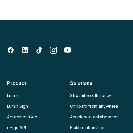
Product
Solutions
Lumin
Streamline efficiency
Lumin Sign
Onboard from anywhere
AgreementGen
Accelerate collaboration
eSign API
Build relationships