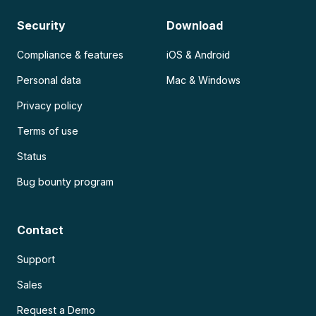
Security
Download
Compliance & features
iOS & Android
Personal data
Mac & Windows
Privacy policy
Terms of use
Status
Bug bounty program
Contact
Support
Sales
Request a Demo