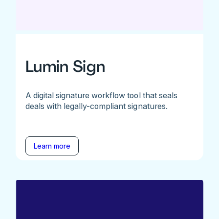
Lumin Sign
A digital signature workflow tool that seals
deals with legally-compliant signatures.
Learn more