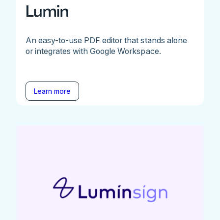
Lumin
An easy-to-use PDF editor that stands alone
or integrates with Google Workspace.
Learn more