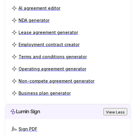
AI agreement editor
NDA generator
Lease agreement generator
Employment contract creator
Terms and conditions generator
Operating agreement generator
Non-compete agreement generator
Business plan generator
Lumin Sign
View Less
Sign PDF