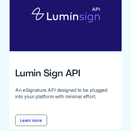
Lumin Sign API
An eSignature API designed to be plugged
into your platform with minimal effort.
Learn more