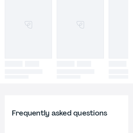
Frequently asked questions