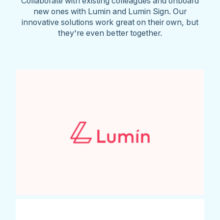
Collaborate with existing colleagues and onboard
new ones with Lumin and Lumin Sign. Our
innovative solutions work great on their own, but
they're even better together.