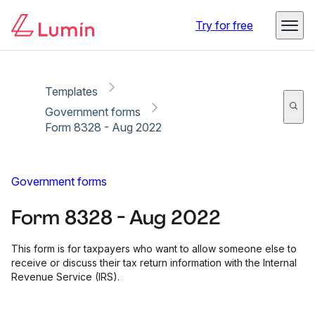
Copy link
Report
Ready for secure eSigning with Lumin Sign
Try for free
Templates
Government forms
Form 8328 - Aug 2022
Government forms
Form 8328 - Aug 2022
This form is for taxpayers who want to allow someone else to
receive or discuss their tax return information with the Internal
Revenue Service (IRS).