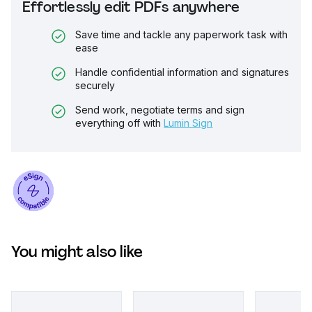
Effortlessly edit PDFs anywhere
Save time and tackle any paperwork task with
ease
Handle confidential information and signatures
securely
Send work, negotiate terms and sign
everything off with
Lumin Sign
You might also like