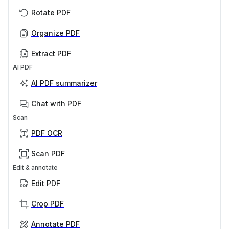
Rotate PDF
Organize PDF
Extract PDF
AI PDF
AI PDF summarizer
Chat with PDF
Scan
PDF OCR
Scan PDF
Edit & annotate
Edit PDF
Crop PDF
Annotate PDF