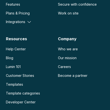
Features
Secure with confidence
Plans & Pricing
Work on site
Integrations
Resources
Company
Help Center
Who we are
Blog
Our mission
Lumin 101
Careers
Customer Stories
Become a partner
Templates
Template categories
Developer Center