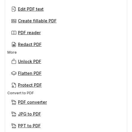
Edit PDF text
Create fillable PDF
PDF reader
Redact PDF
More
Unlock PDF
Flatten PDF
Protect PDF
Convert to PDF
PDF converter
JPG to PDF
PPT to PDF