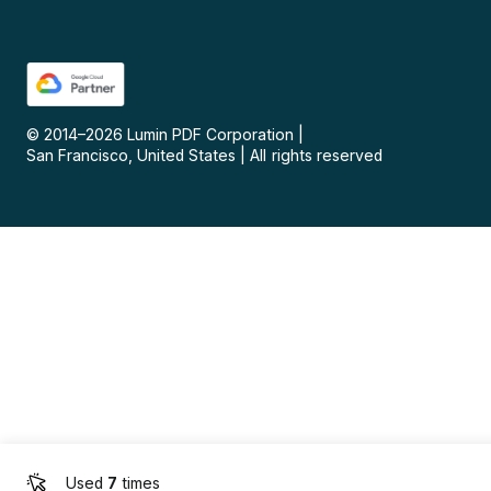
© 2014–
2026
Lumin PDF Corporation
|
San Francisco, United States
|
All rights reserved
Used
7
times