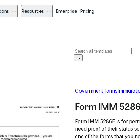
tions
Resources
Enterprise
Pricing
Government forms
Immigrati
Form IMM 5286
Form IMM 5286E is for perm
need proof of their status s
one of the forms that you ne