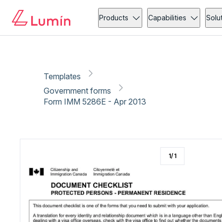
Government forms
Immigration
Copy link
Report
Products
Capabilities
Solu
Templates
Government forms
Form IMM 5286E - Apr 2013
1
/
1