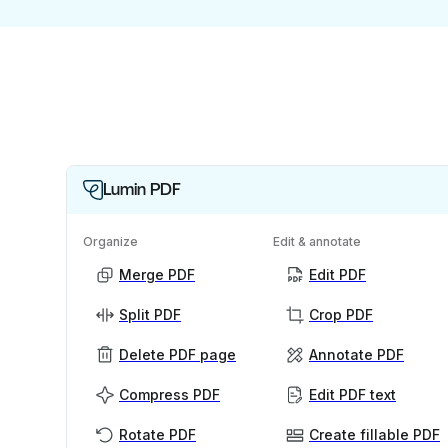
Lumin PDF
Organize
Edit & annotate
Merge PDF
Edit PDF
Split PDF
Crop PDF
Delete PDF page
Annotate PDF
Compress PDF
Edit PDF text
Rotate PDF
Create fillable PDF