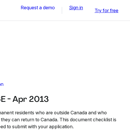
Request a demo
Sign in
Try for free
on
E - Apr 2013
anent residents who are outside Canada and who
o they can return to Canada. This document checklist is
ed to submit with your application.