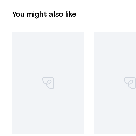
You might also like