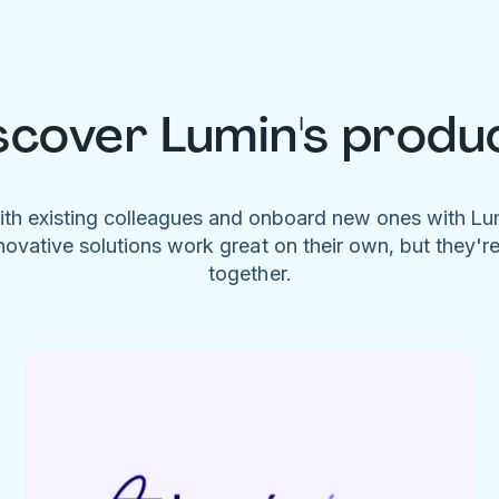
scover Lumin's produ
ith existing colleagues and onboard new ones with L
novative solutions work great on their own, but they'r
together.