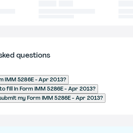
sked questions
rm IMM 5286E - Apr 2013?
o fill in Form IMM 5286E - Apr 2013?
 submit my Form IMM 5286E - Apr 2013?