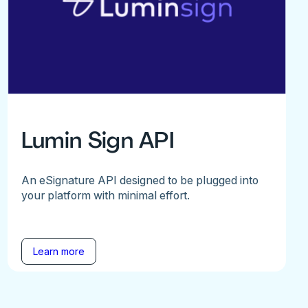
Lumin Sign API
An eSignature API designed to be plugged into
your platform with minimal effort.
Learn more