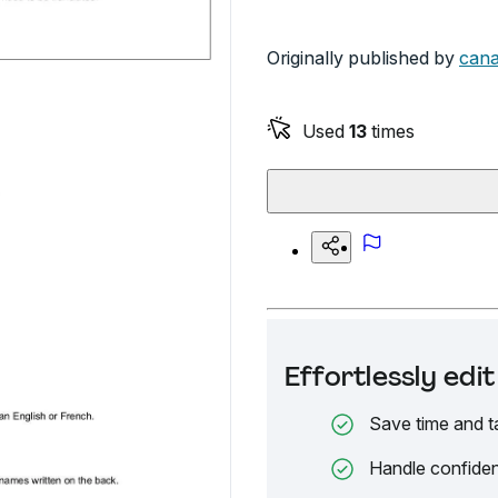
Originally published by
cana
Used
13
times
Effortlessly ed
Save time and t
Handle confiden