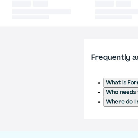
Frequently a
What is Fo
Who needs t
Where do I