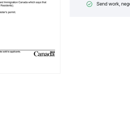
Send work, nego