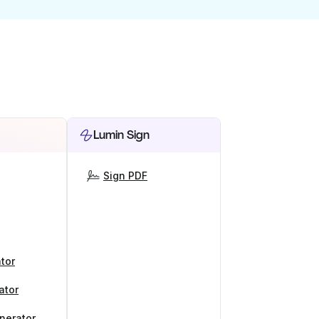
Lumin Sign
Sign PDF
tor
ator
nerator