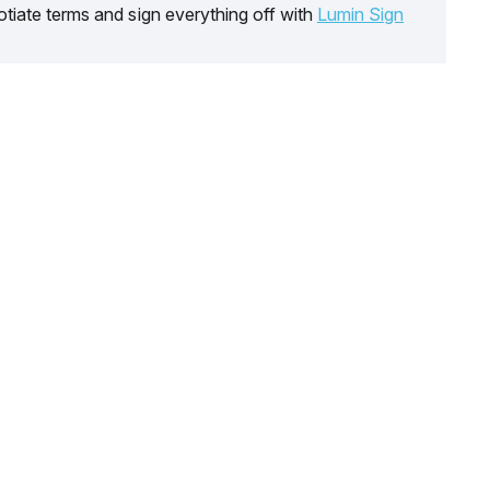
tiate terms and sign everything off with
Lumin Sign