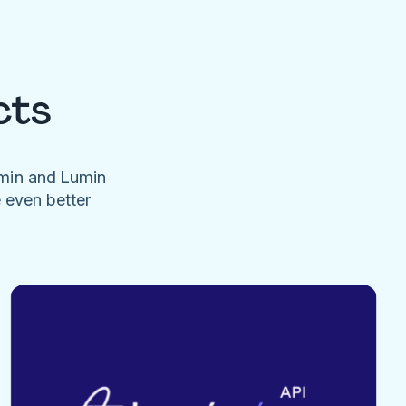
cts
umin and Lumin
e even better