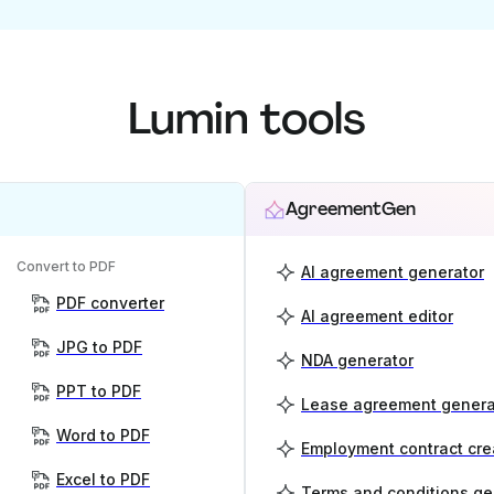
Lumin tools
AgreementGen
Convert to PDF
AI agreement generator
PDF converter
AI agreement editor
JPG to PDF
NDA generator
PPT to PDF
Lease agreement genera
Word to PDF
Employment contract cre
Excel to PDF
Terms and conditions ge