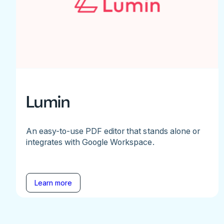
Lumin
An easy-to-use PDF editor that stands alone or
integrates with Google Workspace.
Learn more