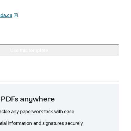
da.ca
Use this template
it PDFs anywhere
ackle any paperwork task with ease
tial information and signatures securely