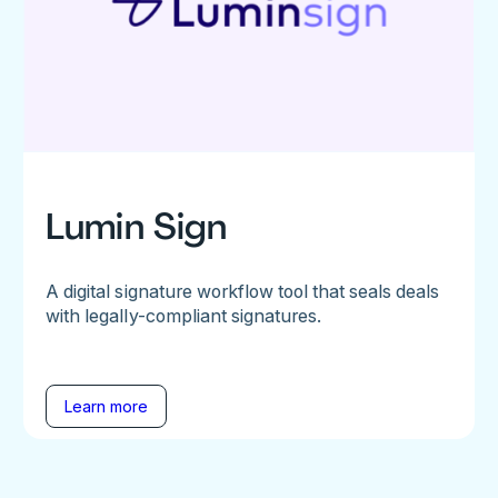
Lumin Sign
A digital signature workflow tool that seals deals
with legally-compliant signatures.
Learn more