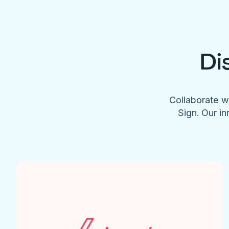
Di
Collaborate w
Sign. Our in