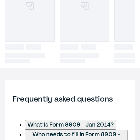
Frequently asked questions
What is Form 8909 - Jan 2014?
Who needs to fill in Form 8909 -