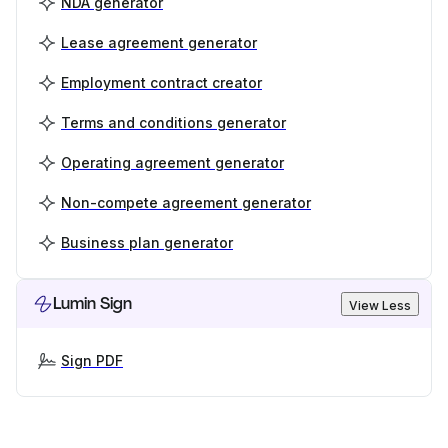
NDA generator
Lease agreement generator
Employment contract creator
Terms and conditions generator
Operating agreement generator
Non-compete agreement generator
Business plan generator
Lumin Sign
View Less
Sign PDF