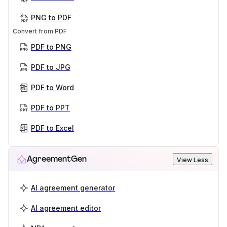
PNG to PDF
Convert from PDF
PDF to PNG
PDF to JPG
PDF to Word
PDF to PPT
PDF to Excel
AgreementGen
View Less
AI agreement generator
AI agreement editor