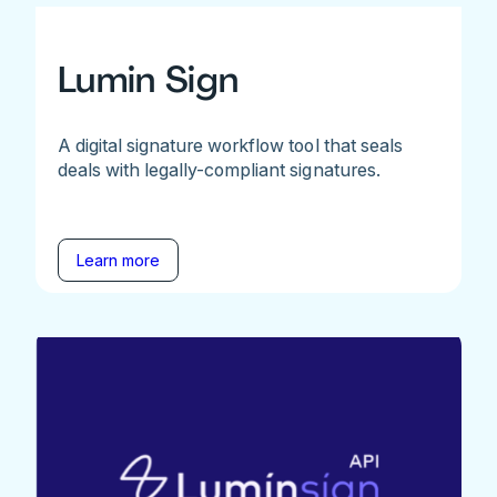
Lumin Sign
A digital signature workflow tool that seals
deals with legally-compliant signatures.
Learn more