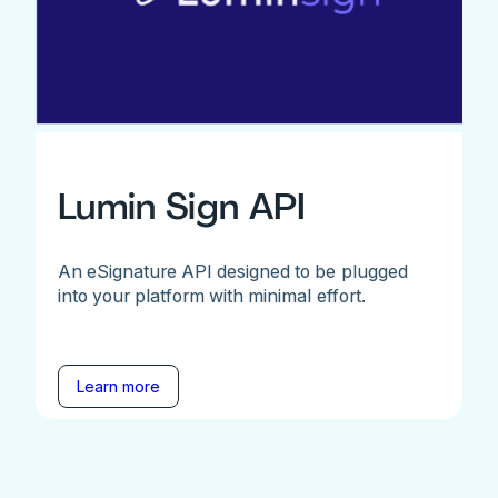
Lumin Sign API
An eSignature API designed to be plugged
into your platform with minimal effort.
Learn more