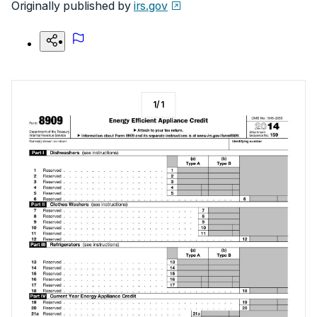
Originally published by
irs.gov
1
/
1