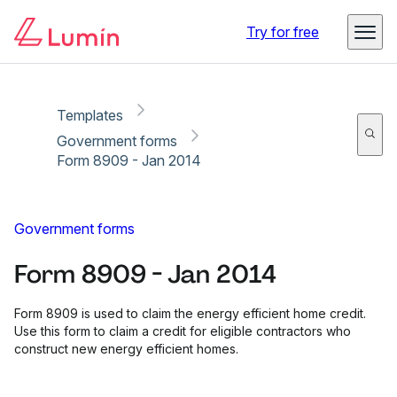
Copy link
Report
Try for free
Templates
Government forms
Form 8909 - Jan 2014
Government forms
Form 8909 - Jan 2014
Form 8909 is used to claim the energy efficient home credit.
Use this form to claim a credit for eligible contractors who
construct new energy efficient homes.