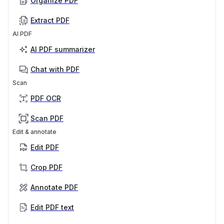
Organize PDF
Extract PDF
AI PDF
AI PDF summarizer
Chat with PDF
Scan
PDF OCR
Scan PDF
Edit & annotate
Edit PDF
Crop PDF
Annotate PDF
Edit PDF text