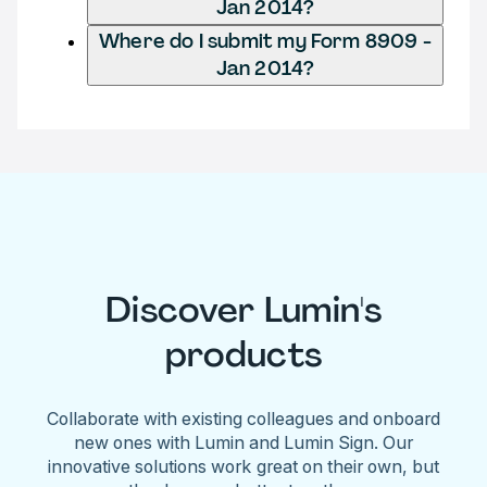
Jan 2014?
Where do I submit my Form 8909 -
Jan 2014?
Discover Lumin's
products
Collaborate with existing colleagues and onboard
new ones with Lumin and Lumin Sign. Our
innovative solutions work great on their own, but