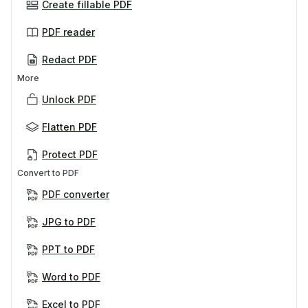
Create fillable PDF
PDF reader
Redact PDF
More
Unlock PDF
Flatten PDF
Protect PDF
Convert to PDF
PDF converter
JPG to PDF
PPT to PDF
Word to PDF
Excel to PDF