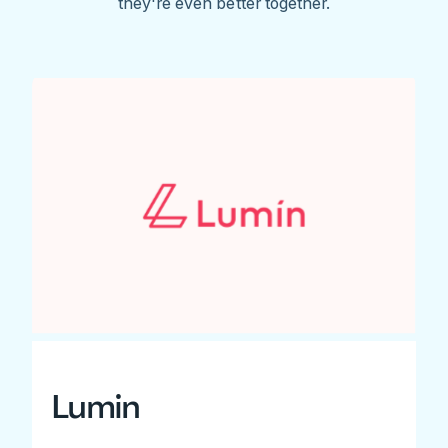
they're even better together.
Lumin