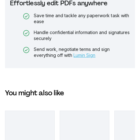
Effortlessly edit PDFs anywhere
Save time and tackle any paperwork task with
ease
Handle confidential information and signatures
securely
Send work, negotiate terms and sign
everything off with
Lumin Sign
You might also like