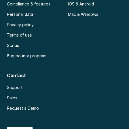
Compliance & features
iOS & Android
Personal data
Mac & Windows
Privacy policy
Terms of use
Status
Bug bounty program
Contact
Support
Sales
Request a Demo