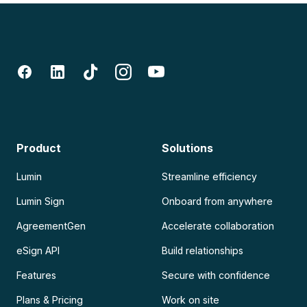
Product
Solutions
Lumin
Streamline efficiency
Lumin Sign
Onboard from anywhere
AgreementGen
Accelerate collaboration
eSign API
Build relationships
Features
Secure with confidence
Plans & Pricing
Work on site