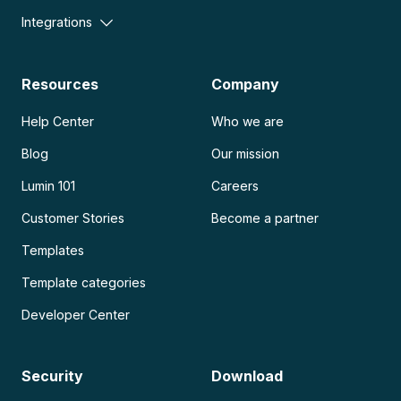
Integrations
Resources
Company
Help Center
Who we are
Blog
Our mission
Lumin 101
Careers
Customer Stories
Become a partner
Templates
Template categories
Developer Center
Security
Download