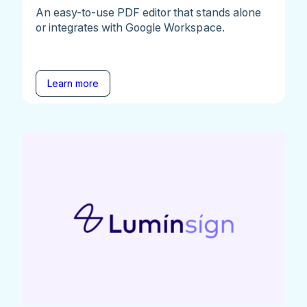
An easy-to-use PDF editor that stands alone
or integrates with Google Workspace.
Learn more