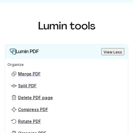
Lumin tools
Lumin PDF
View Less
Organize
Merge PDF
Split PDF
Delete PDF page
Compress PDF
Rotate PDF