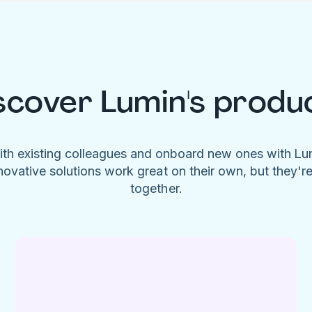
scover Lumin's produ
ith existing colleagues and onboard new ones with L
novative solutions work great on their own, but they'r
together.