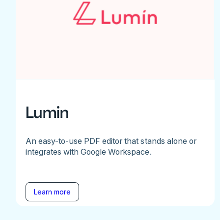
Lumin
An easy-to-use PDF editor that stands alone or
integrates with Google Workspace.
Learn more