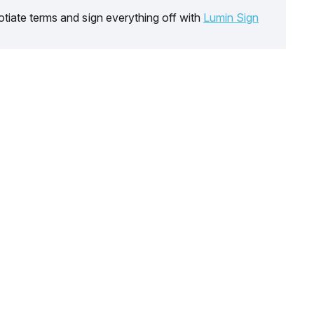
tiate terms and sign everything off with
Lumin Sign