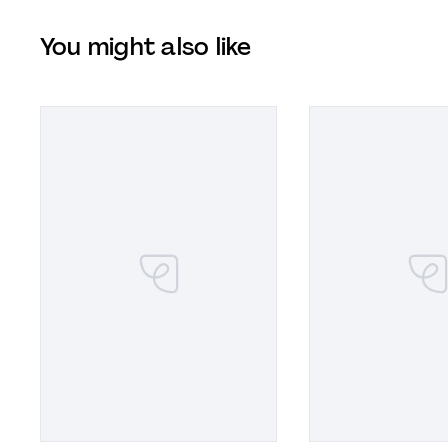
You might also like