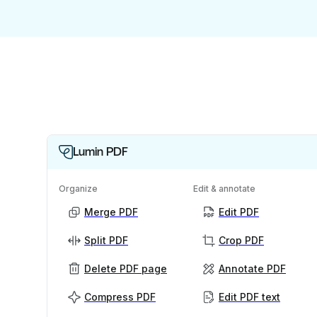
Lumin PDF
Organize
Edit & annotate
Merge PDF
Edit PDF
Split PDF
Crop PDF
Delete PDF page
Annotate PDF
Compress PDF
Edit PDF text