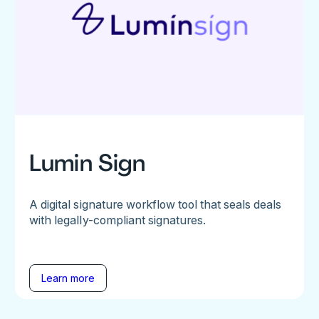
Lumin Sign
A digital signature workflow tool that seals deals
with legally-compliant signatures.
Learn more