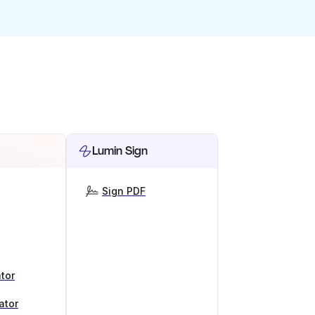
Lumin Sign
Sign PDF
tor
ator