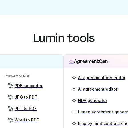
Lumin tools
AgreementGen
Convert to PDF
AI agreement generator
PDF converter
AI agreement editor
JPG to PDF
NDA generator
PPT to PDF
Lease agreement genera
Word to PDF
Employment contract cre