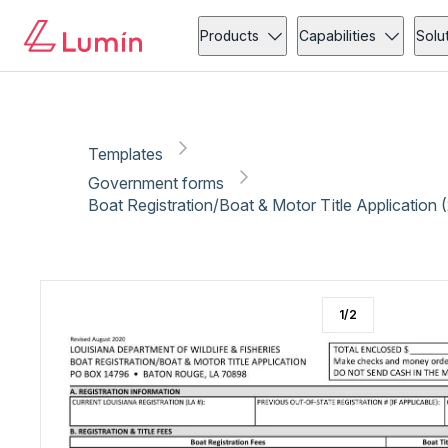
Government forms
Vehicle
Copy link
Report
Ready for secure eSigning with Lumin Sign
Products
Capabilities
Solu
Templates
Government forms
Boat Registration/Boat & Motor Title Application 
1
/
2