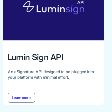
Lumin Sign API
An eSignature API designed to be plugged into
your platform with minimal effort.
Learn more