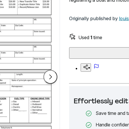
registering a boat and motor
Originally published by
loui
Used
1
time
Effortlessly ed
Save time and t
Handle confiden