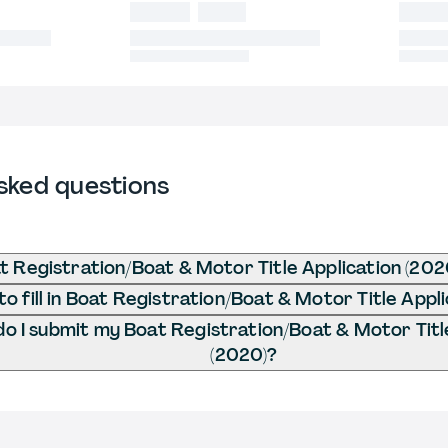
sked questions
t Registration/Boat & Motor Title Application (202
o fill in Boat Registration/Boat & Motor Title Appl
o I submit my Boat Registration/Boat & Motor Titl
(2020)?