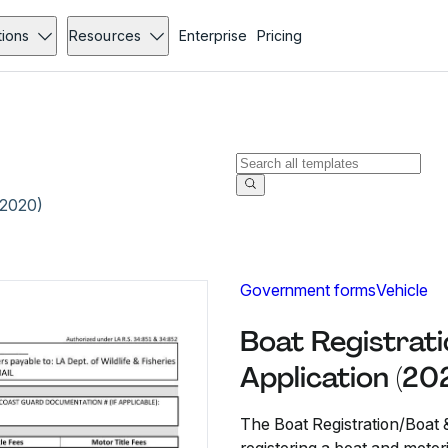
tions
Resources
Enterprise
Pricing
(2020)
Government forms
Vehicle
Boat Registrati
Application (20
The Boat Registration/Boat &