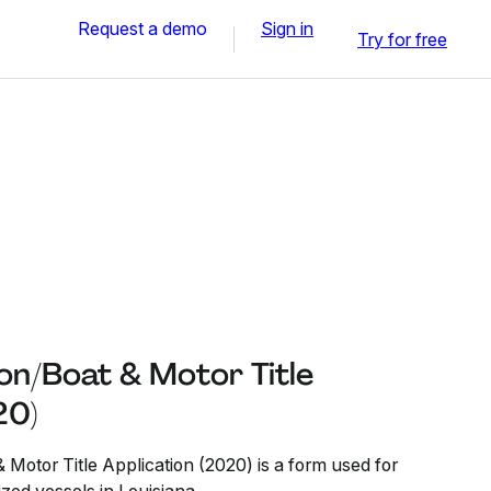
Request a demo
Sign in
Try for free
on/Boat & Motor Title
20)
 Motor Title Application (2020) is a form used for