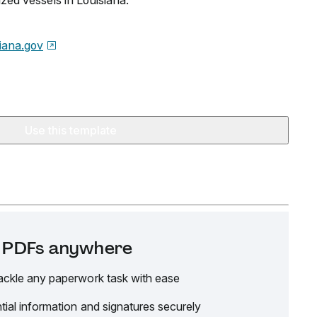
ized vessels in Louisiana.
siana.gov
Use this template
it PDFs anywhere
ackle any paperwork task with ease
tial information and signatures securely