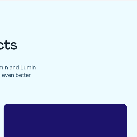
cts
umin and Lumin
e even better