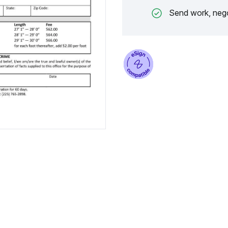
Send work, nego