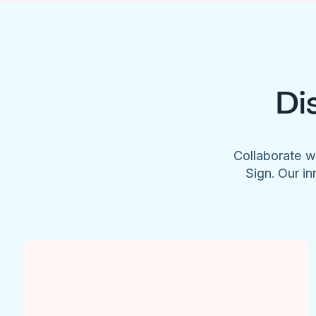
Di
Collaborate w
Sign. Our in