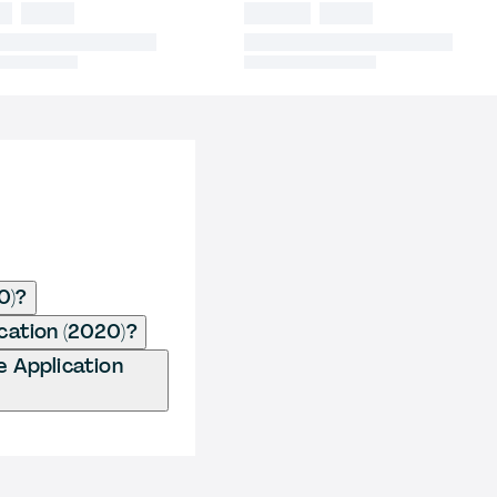
0)?
ication (2020)?
e Application