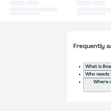
Frequently a
What is Boa
Who needs t
Where d