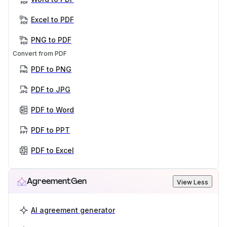
Excel to PDF
PNG to PDF
Convert from PDF
PDF to PNG
PDF to JPG
PDF to Word
PDF to PPT
PDF to Excel
AgreementGen
View Less
AI agreement generator