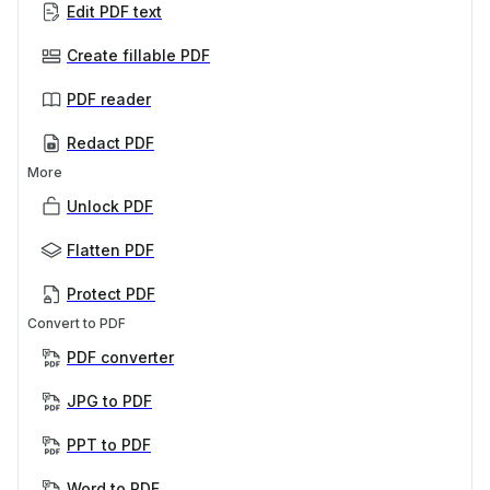
Edit PDF text
Create fillable PDF
PDF reader
Redact PDF
More
Unlock PDF
Flatten PDF
Protect PDF
Convert to PDF
PDF converter
JPG to PDF
PPT to PDF
Word to PDF