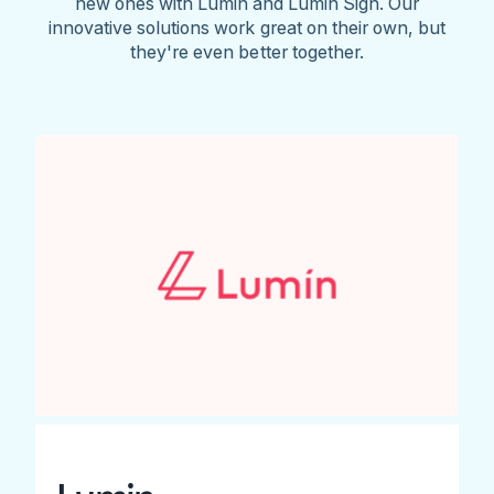
new ones with Lumin and Lumin Sign. Our
innovative solutions work great on their own, but
they're even better together.