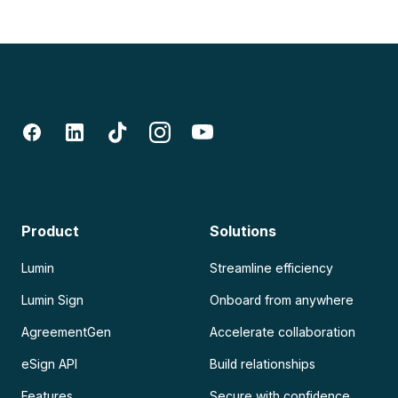
Product
Solutions
Lumin
Streamline efficiency
Lumin Sign
Onboard from anywhere
AgreementGen
Accelerate collaboration
eSign API
Build relationships
Features
Secure with confidence