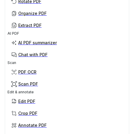
Rotate PDF
Organize PDF
Extract PDF
AI PDF
AI PDF summarizer
Chat with PDF
Scan
PDF OCR
Scan PDF
Edit & annotate
Edit PDF
Crop PDF
Annotate PDF