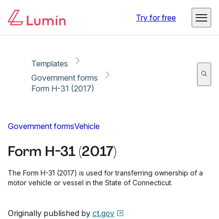
Copy link
Report
Ready for secure eSigning with Lumin Sign
Try for free
Templates
Government forms
Form H-31 (2017)
Government forms
Vehicle
Form H-31 (2017)
The Form H-31 (2017) is used for transferring ownership of a
motor vehicle or vessel in the State of Connecticut.
Originally published by
ct.gov