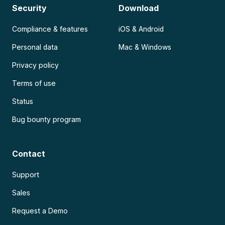
Security
Download
Compliance & features
iOS & Android
Personal data
Mac & Windows
Privacy policy
Terms of use
Status
Bug bounty program
Contact
Support
Sales
Request a Demo