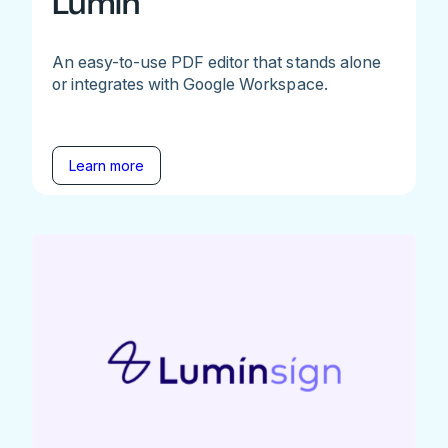
Lumin
An easy-to-use PDF editor that stands alone
or integrates with Google Workspace.
Learn more