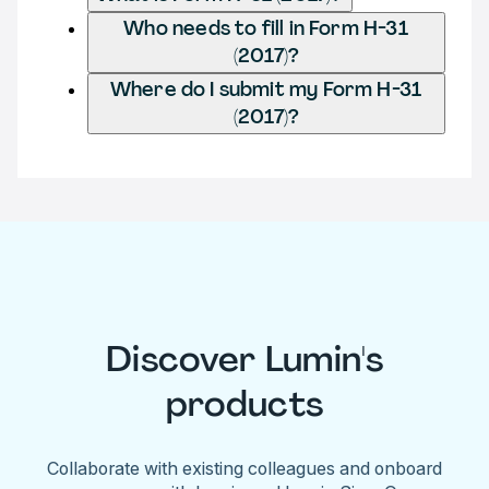
Who needs to fill in Form H-31
(2017)?
Where do I submit my Form H-31
(2017)?
Discover Lumin's
products
Collaborate with existing colleagues and onboard