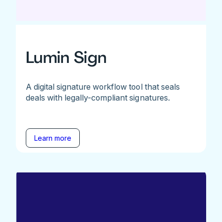
Lumin Sign
A digital signature workflow tool that seals
deals with legally-compliant signatures.
Learn more