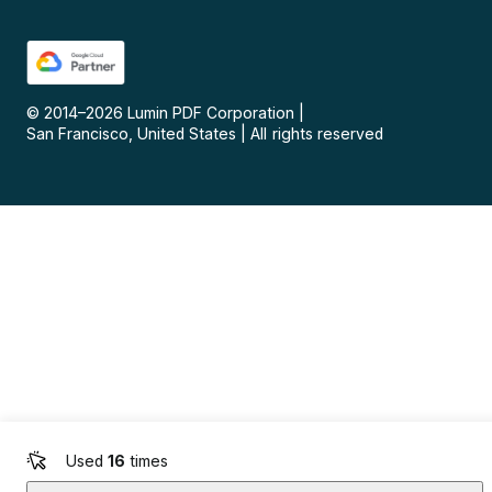
© 2014–
2026
Lumin PDF Corporation
|
San Francisco, United States
|
All rights reserved
Used
16
times