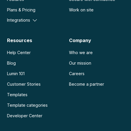
Plans & Pricing
Work on site
Integrations
Resources
Company
Help Center
Who we are
Blog
Our mission
Lumin 101
Careers
Customer Stories
Become a partner
Templates
Template categories
Developer Center