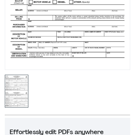
Effortlessly edit PDFs anywhere