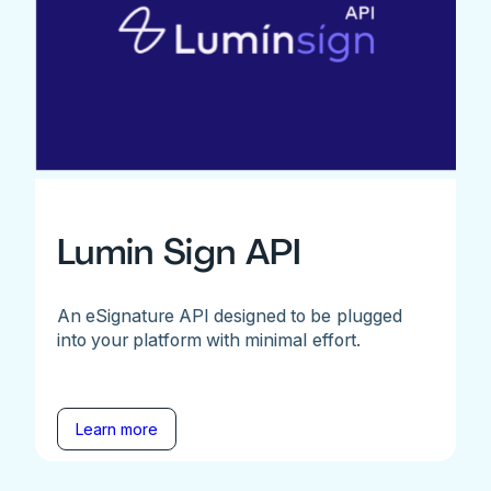
Lumin Sign API
An eSignature API designed to be plugged
into your platform with minimal effort.
Learn more