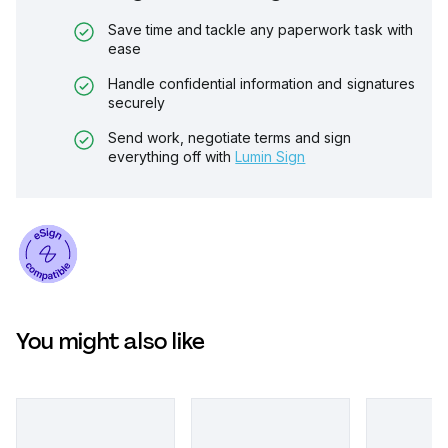
Save time and tackle any paperwork task with
ease
Handle confidential information and signatures
securely
Send work, negotiate terms and sign
everything off with
Lumin Sign
You might also like