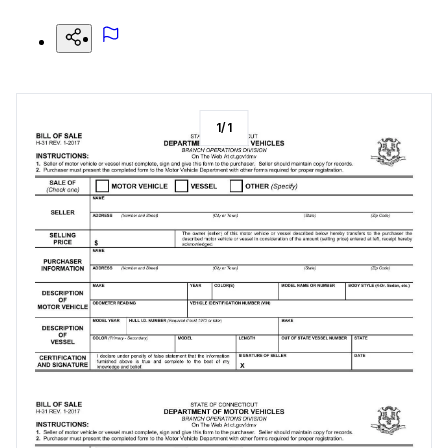
1
/
1