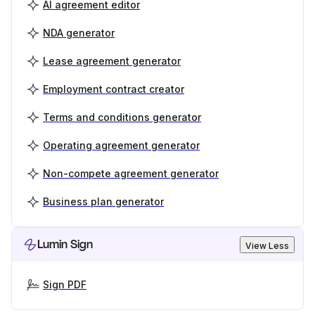
AI agreement editor
NDA generator
Lease agreement generator
Employment contract creator
Terms and conditions generator
Operating agreement generator
Non-compete agreement generator
Business plan generator
Lumin Sign
View Less
Sign PDF