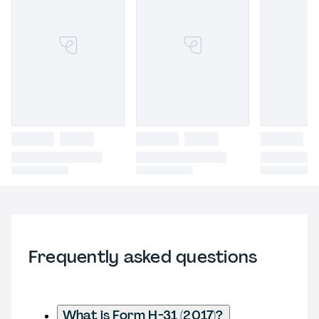
Frequently asked questions
What is Form H-31 (2017)?