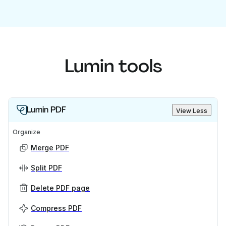
Lumin tools
Lumin PDF
View Less
Organize
Merge PDF
Split PDF
Delete PDF page
Compress PDF