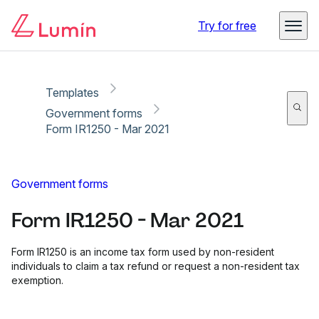
Copy link
Report
Try for free
Templates
Government forms
Form IR1250 - Mar 2021
Government forms
Form IR1250 - Mar 2021
Form IR1250 is an income tax form used by non-resident
individuals to claim a tax refund or request a non-resident tax
exemption.