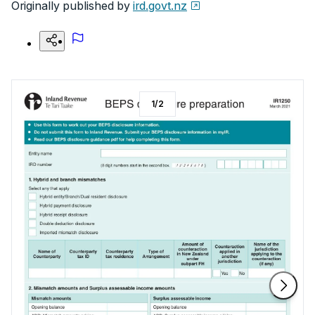
Originally published by
ird.govt.nz
1
/
2