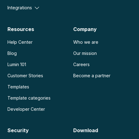
Integrations
Resources
Company
Help Center
Who we are
Blog
Our mission
Lumin 101
Careers
Customer Stories
Become a partner
Templates
Template categories
Developer Center
Security
Download