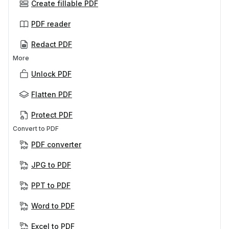
Create fillable PDF
PDF reader
Redact PDF
More
Unlock PDF
Flatten PDF
Protect PDF
Convert to PDF
PDF converter
JPG to PDF
PPT to PDF
Word to PDF
Excel to PDF