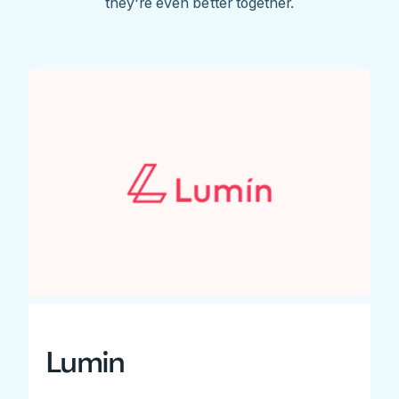
they're even better together.
Lumin