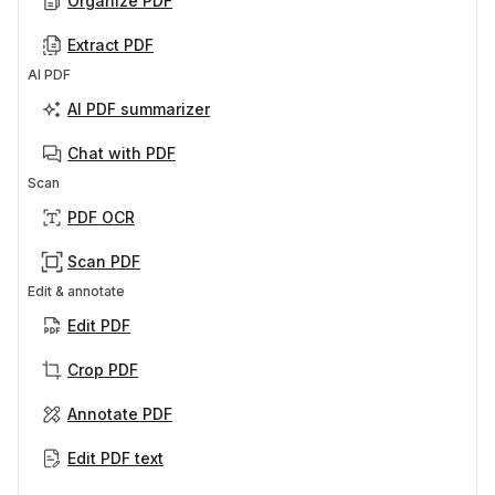
Organize PDF
Extract PDF
AI PDF
AI PDF summarizer
Chat with PDF
Scan
PDF OCR
Scan PDF
Edit & annotate
Edit PDF
Crop PDF
Annotate PDF
Edit PDF text