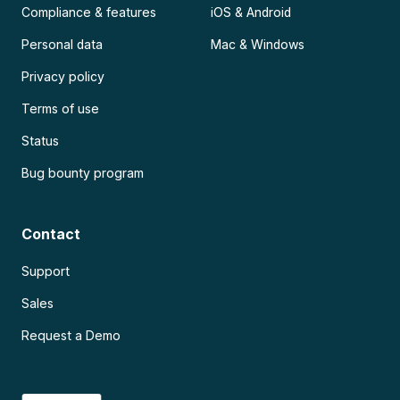
Compliance & features
iOS & Android
Personal data
Mac & Windows
Privacy policy
Terms of use
Status
Bug bounty program
Contact
Support
Sales
Request a Demo