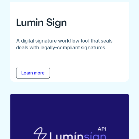
Lumin Sign
A digital signature workflow tool that seals
deals with legally-compliant signatures.
Learn more