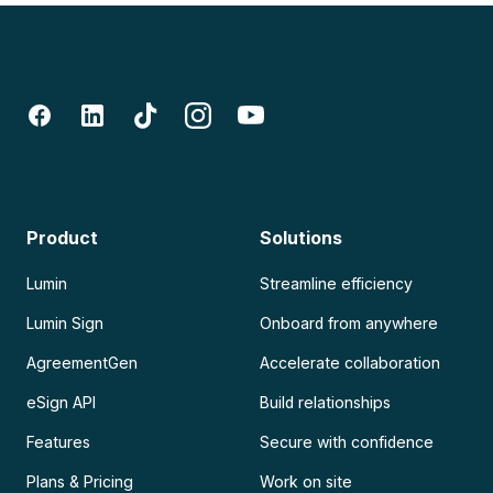
Product
Solutions
Lumin
Streamline efficiency
Lumin Sign
Onboard from anywhere
AgreementGen
Accelerate collaboration
eSign API
Build relationships
Features
Secure with confidence
Plans & Pricing
Work on site