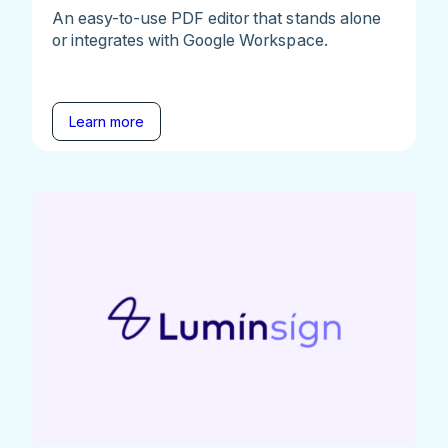
An easy-to-use PDF editor that stands alone
or integrates with Google Workspace.
Learn more