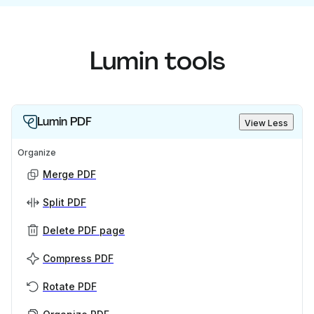
Lumin tools
Lumin PDF
View Less
Organize
Merge PDF
Split PDF
Delete PDF page
Compress PDF
Rotate PDF