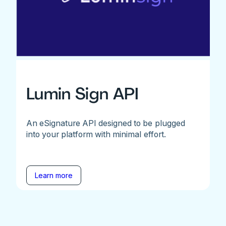
Lumin Sign API
An eSignature API designed to be plugged
into your platform with minimal effort.
Learn more