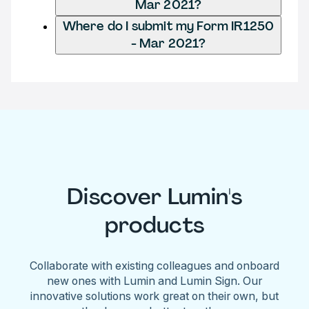
Mar 2021?
Where do I submit my Form IR1250
- Mar 2021?
Discover Lumin's
products
Collaborate with existing colleagues and onboard
new ones with Lumin and Lumin Sign. Our
innovative solutions work great on their own, but