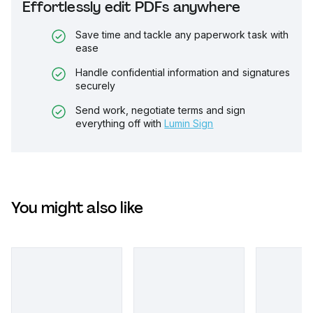
Effortlessly edit PDFs anywhere
Save time and tackle any paperwork task with
ease
Handle confidential information and signatures
securely
Send work, negotiate terms and sign
everything off with
Lumin Sign
You might also like