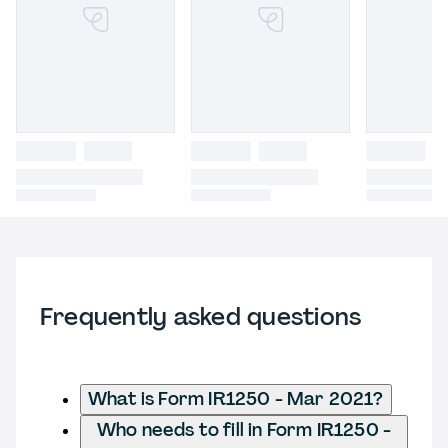
Frequently asked questions
What is Form IR1250 - Mar 2021?
Who needs to fill in Form IR1250 -