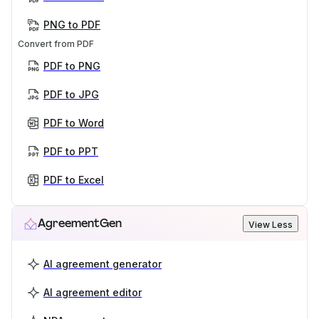
PNG to PDF
Convert from PDF
PDF to PNG
PDF to JPG
PDF to Word
PDF to PPT
PDF to Excel
AgreementGen
View Less
AI agreement generator
AI agreement editor