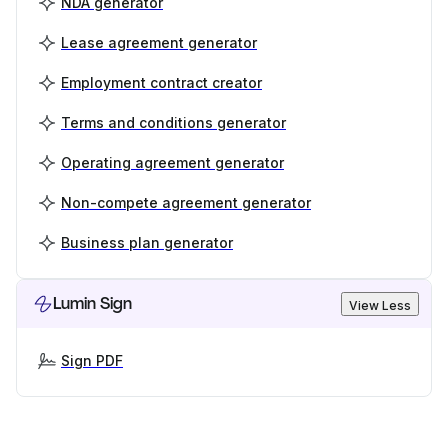
NDA generator
Lease agreement generator
Employment contract creator
Terms and conditions generator
Operating agreement generator
Non-compete agreement generator
Business plan generator
Lumin Sign
View Less
Sign PDF